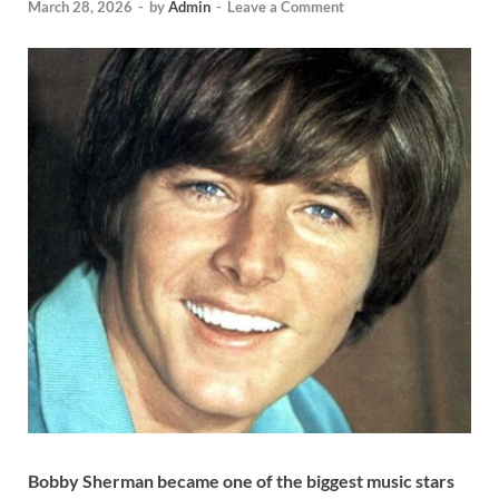
March 28, 2026
-
by
Admin
-
Leave a Comment
Bobby Sherman became one of the biggest music stars