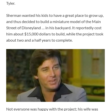
Tyler.
Sherman wanted his kids to have a great place to grow up,
and thus decided to build a miniature model of the Main
Street of Disneyland … in his backyard. It reportedly cost
him about $15,000 dollars to build, while the project took
about two and a half years to complete.
Not everyone was happy with the project; his wife was