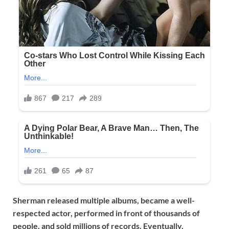
Sherman released multiple albums, became a well-
respected actor, performed in front of thousands of
people, and sold millions of records. Eventually,