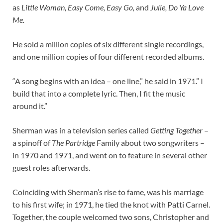
as
Little Woman, Easy Come, Easy Go,
and
Julie, Do Ya Love
Me.
He sold a million copies of six different single recordings,
and one million copies of four different recorded albums.
“A song begins with an idea – one line,” he said in 1971.” I
build that into a complete lyric. Then, I fit the music
around it.”
Sherman was in a television series called
Getting Together
–
a spinoff of
The Partridge
Family about two songwriters –
in 1970 and 1971, and went on to feature in several other
guest roles afterwards.
Coinciding with Sherman’s rise to fame, was his marriage
to his first wife; in 1971, he tied the knot with Patti Carnel.
Together, the couple welcomed two sons, Christopher and