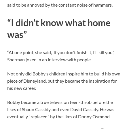
said to be annoyed by the constant noise of hammers.
“I didn’t know what home
was”
“At one point, she said, ‘If you don’t finish it, I’ll kill you,”
Sherman joked in an interview with people
Not only did Bobby’s children inspire him to build his own
piece of Disneyland, but they became the inspiration for
his new career.
Bobby became a true television teen-throb before the
likes of Shaun Cassidy and even David Cassidy. He was
eventually “replaced” by the likes of Donny Osmond.