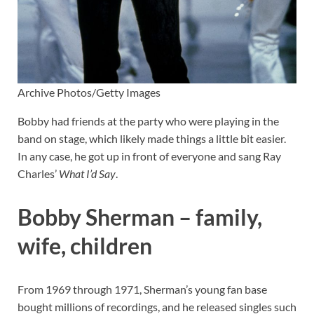
Archive Photos/Getty Images
Bobby had friends at the party who were playing in the
band on stage, which likely made things a little bit easier.
In any case, he got up in front of everyone and sang Ray
Charles’
What I’d Say
.
Bobby Sherman – family,
wife, children
From 1969 through 1971, Sherman’s young fan base
bought millions of recordings, and he released singles such