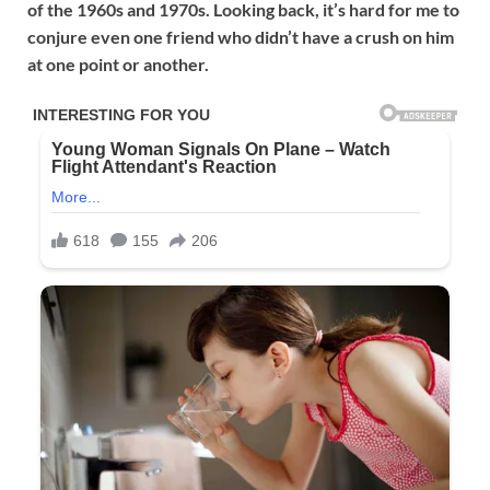
of the 1960s and 1970s. Looking back, it’s hard for me to
conjure even one friend who didn’t have a crush on him
at one point or another.