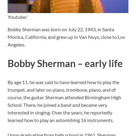
Youtube/
Bobby Sherman was born on July 22, 1943, in Santa
Monica, California, and grew up in Van Nuys, close to Los
Angeles.
Bobby Sherman – early life
By age 11, he was said to have learned how to play the
trumpet, and later on piano, trombone, piano, and of
course, the guitar. Sherman attended Birmingham High
School. There, he joined a band and became very
interested in singing. Over the years, he reportedly
learned how to play an astonishing 16 instruments.
Upon graduating from high school in 1961, Sherman