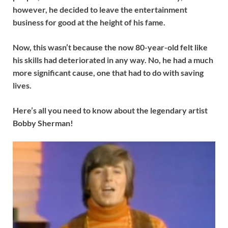
however, he decided to leave the entertainment
business for good at the height of his fame.
Now, this wasn’t because the now 80-year-old felt like
his skills had deteriorated in any way. No, he had a much
more significant cause, one that had to do with saving
lives.
Here’s all you need to know about the legendary artist
Bobby Sherman!