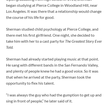
began studying at Pierce College in Woodland Hill, near
Los Angeles. It was there that a relationship would change
the course of his life for good.
Sherman studied child psychology at Pierce College, and
there met his first girlfriend. One night, she decided to
take him with her to a cast party for
The Greatest Story Ever
Told.
Sherman had already started playing music at that point.
He sang with different bands in the San Fernando Valley,
and plenty of people knew he had a good voice. So it was
that when he arrived at the party, Sherman took the
opportunity to flex his talent.
“I was always the guy who had the gumption to get up and
sing in front of people,” he later said of it.