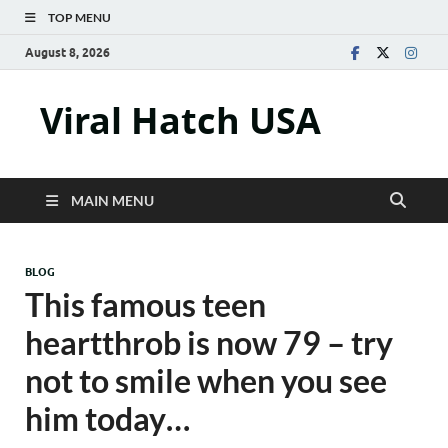
TOP MENU
August 8, 2026
Viral Hatch USA
MAIN MENU
BLOG
This famous teen
heartthrob is now 79 – try
not to smile when you see
him today…