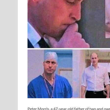
Peter Morris, a 47-year-old father of two and own