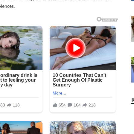
lences.