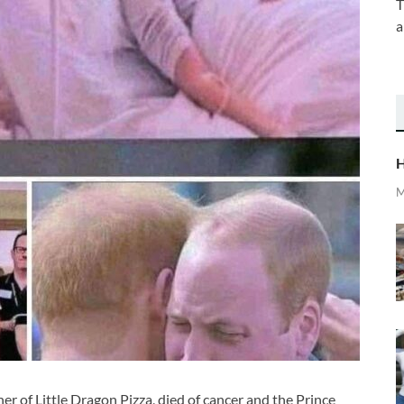
T
a
H
M
er of Little Dragon Pizza, died of cancer and the Prince