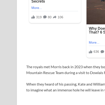
The royals met Morris back in 2023 when they bo
Mountain Rescue Team during a visit to Dowlais 
When they heard of his passing, Kate and William 
to imagine what an immense hole he will leave in 