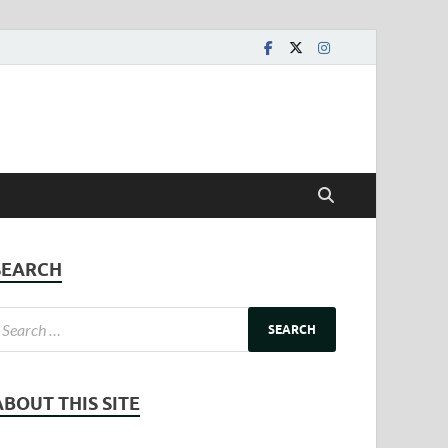
SEARCH
ABOUT THIS SITE