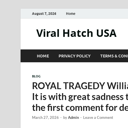
August 7, 2026
Home
Viral Hatch USA
HOME
PRIVACY POLICY
TERMS & CON
BLOG
ROYAL TRAGEDY William
It is with great sadness
the first comment for d
March 27, 2026
-
by
Admin
-
Leave a Comment