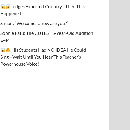
Judges Expected Country…Then This
Happened!
Simon: “Welcome…. how are you?”
Sophie Fatu: The CUTEST 5-Year-Old Audition
Ever!
His Students Had NO IDEA He Could
Sing—Wait Until You Hear This Teacher’s
Powerhouse Voice!