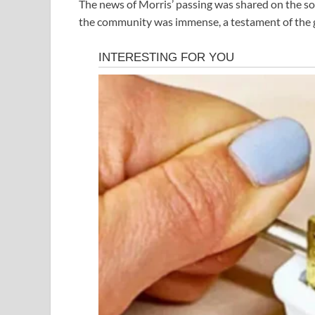
The news of Morris’ passing was shared on the so
the community was immense, a testament of the g