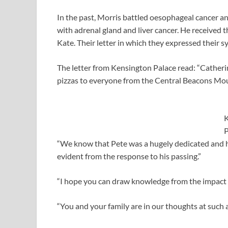
In the past, Morris battled oesophageal cancer an
with adrenal gland and liver cancer. He received
Kate. Their letter in which they expressed their 
The letter from Kensington Palace read: “Cather
pizzas to everyone from the Central Beacons Mo
K
P
“We know that Pete was a hugely dedicated and 
evident from the response to his passing.”
“I hope you can draw knowledge from the impact 
“You and your family are in our thoughts at such a 