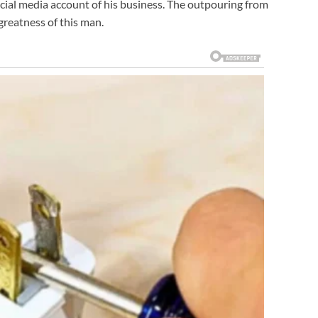
cial media account of his business. The outpouring from
reatness of this man.