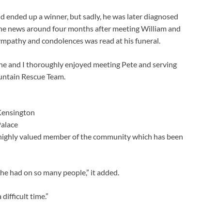
d ended up a winner, but sadly, he was later diagnosed
 the news around four months after meeting William and
sympathy and condolences was read at his funeral.
ine and I thoroughly enjoyed meeting Pete and serving
untain Rescue Team.
ensington
alace
highly valued member of the community which has been
he had on so many people,” it added.
difficult time.”