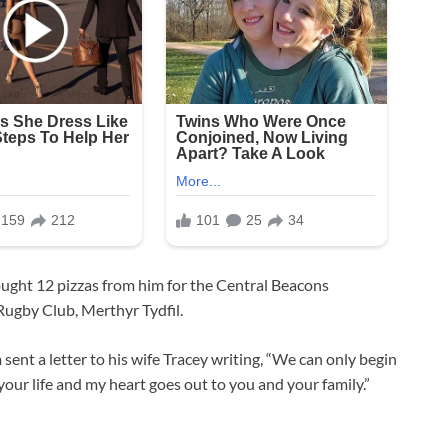
ught 12 pizzas from him for the Central Beacons
Rugby Club, Merthyr Tydfil.
sent a letter to his wife Tracey writing, “We can only begin
your life and my heart goes out to you and your family.”