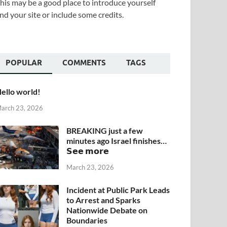
his may be a good place to introduce yourself
nd your site or include some credits.
POPULAR
COMMENTS
TAGS
ello world!
arch 23, 2026
BREAKING just a few
minutes ago Israel finishes…
𝗦𝗲𝗲 𝗺𝗼𝗿𝗲
March 23, 2026
Incident at Public Park Leads
to Arrest and Sparks
Nationwide Debate on
Boundaries