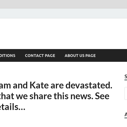
DITIONS
CONTACT PAGE
ABOUT US PAGE
 and Kate are devastated.
 that we share this news. See
etails…