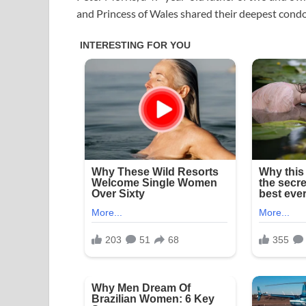
and Princess of Wales shared their deepest condo