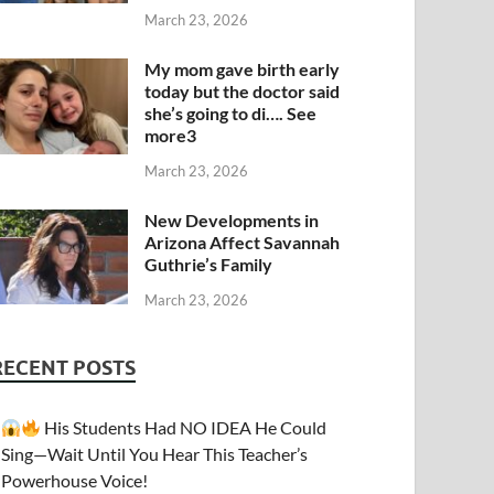
March 23, 2026
My mom gave birth early
today but the doctor said
she’s going to di…. See
more3
March 23, 2026
New Developments in
Arizona Affect Savannah
Guthrie’s Family
March 23, 2026
RECENT POSTS
His Students Had NO IDEA He Could
Sing—Wait Until You Hear This Teacher’s
Powerhouse Voice!