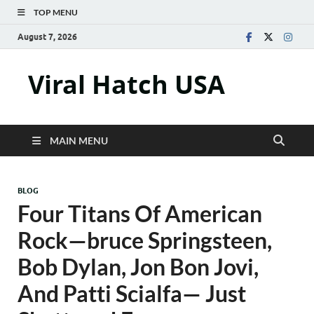
TOP MENU
August 7, 2026
Viral Hatch USA
MAIN MENU
BLOG
Four Titans Of American
Rock—bruce Springsteen,
Bob Dylan, Jon Bon Jovi,
And Patti Scialfa— Just