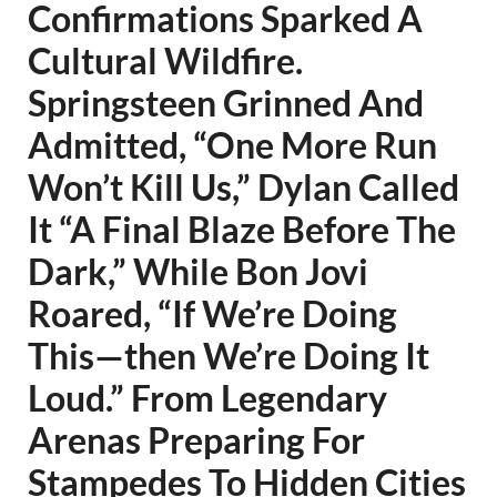
Confirmations Sparked A
Cultural Wildfire.
Springsteen Grinned And
Admitted, “One More Run
Won’t Kill Us,” Dylan Called
It “A Final Blaze Before The
Dark,” While Bon Jovi
Roared, “If We’re Doing
This—then We’re Doing It
Loud.” From Legendary
Arenas Preparing For
Stampedes To Hidden Cities