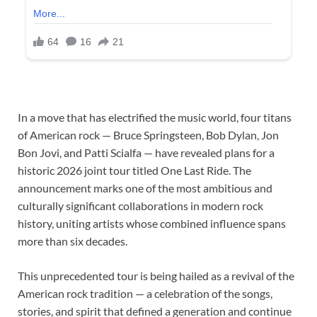
In a move that has electrified the music world, four titans
of American rock — Bruce Springsteen, Bob Dylan, Jon
Bon Jovi, and Patti Scialfa — have revealed plans for a
historic 2026 joint tour titled One Last Ride. The
announcement marks one of the most ambitious and
culturally significant collaborations in modern rock
history, uniting artists whose combined influence spans
more than six decades.
This unprecedented tour is being hailed as a revival of the
American rock tradition — a celebration of the songs,
stories, and spirit that defined a generation and continue