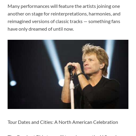
Many performances will feature the artists joining one
another on stage for reinterpretations, harmonies, and
reimagined versions of classic tracks — something fans
have only dreamed of until now.
Tour Dates and Cities: A North American Celebration