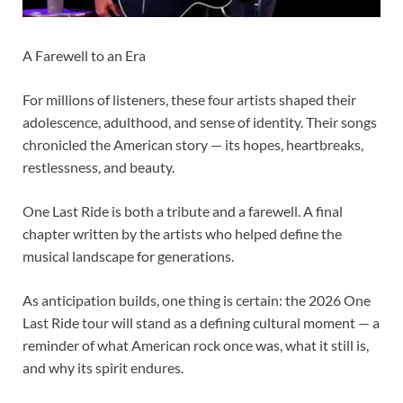
A Farewell to an Era
For millions of listeners, these four artists shaped their
adolescence, adulthood, and sense of identity. Their songs
chronicled the American story — its hopes, heartbreaks,
restlessness, and beauty.
One Last Ride is both a tribute and a farewell. A final
chapter written by the artists who helped define the
musical landscape for generations.
As anticipation builds, one thing is certain: the 2026 One
Last Ride tour will stand as a defining cultural moment — a
reminder of what American rock once was, what it still is,
and why its spirit endures.