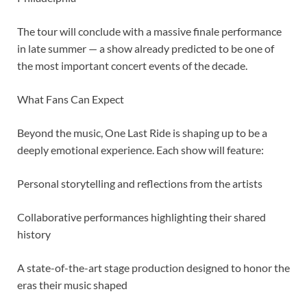
The tour will conclude with a massive finale performance
in late summer — a show already predicted to be one of
the most important concert events of the decade.
What Fans Can Expect
Beyond the music, One Last Ride is shaping up to be a
deeply emotional experience. Each show will feature:
Personal storytelling and reflections from the artists
Collaborative performances highlighting their shared
history
A state-of-the-art stage production designed to honor the
eras their music shaped