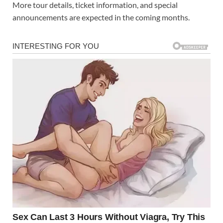
More tour details, ticket information, and special
announcements are expected in the coming months.