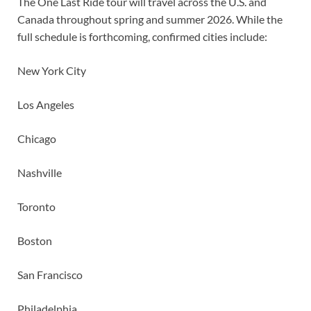
The One Last Ride tour will travel across the U.S. and
Canada throughout spring and summer 2026. While the
full schedule is forthcoming, confirmed cities include:
New York City
Los Angeles
Chicago
Nashville
Toronto
Boston
San Francisco
Philadelphia