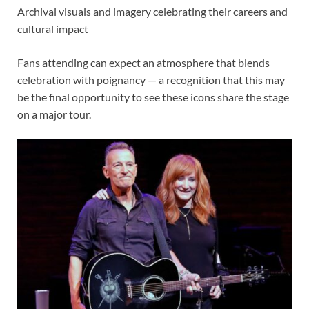
Archival visuals and imagery celebrating their careers and
cultural impact
Fans attending can expect an atmosphere that blends
celebration with poignancy — a recognition that this may
be the final opportunity to see these icons share the stage
on a major tour.