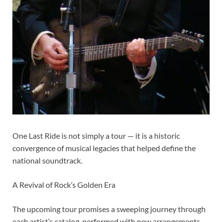
One Last Ride is not simply a tour — it is a historic
convergence of musical legacies that helped define the
national soundtrack.
A Revival of Rock’s Golden Era
The upcoming tour promises a sweeping journey through
each artist’s catalog, performed with new arrangements,