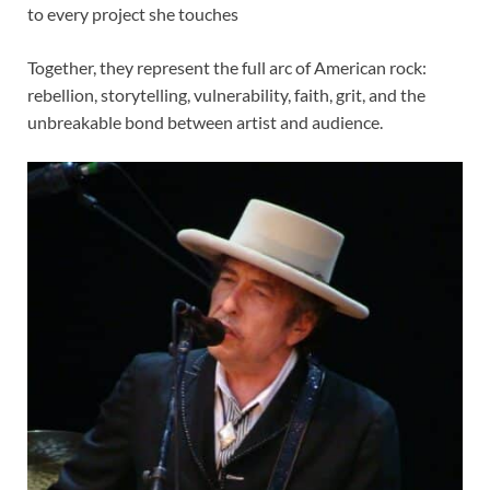
to every project she touches
Together, they represent the full arc of American rock:
rebellion, storytelling, vulnerability, faith, grit, and the
unbreakable bond between artist and audience.