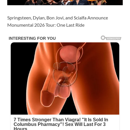
Springsteen, Dylan, Bon Jovi, and Scialfa Announce
Monumental 2026 Tour: One Last Ride