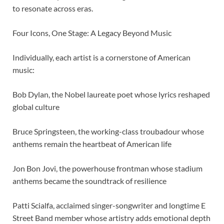
to resonate across eras.
Four Icons, One Stage: A Legacy Beyond Music
Individually, each artist is a cornerstone of American
music:
Bob Dylan, the Nobel laureate poet whose lyrics reshaped
global culture
Bruce Springsteen, the working-class troubadour whose
anthems remain the heartbeat of American life
Jon Bon Jovi, the powerhouse frontman whose stadium
anthems became the soundtrack of resilience
Patti Scialfa, acclaimed singer-songwriter and longtime E
Street Band member whose artistry adds emotional depth