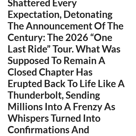
Shattered Every
Expectation, Detonating
The Announcement Of The
Century: The 2026 “One
Last Ride” Tour. What Was
Supposed To Remain A
Closed Chapter Has
Erupted Back To Life Like A
Thunderbolt, Sending
Millions Into A Frenzy As
Whispers Turned Into
Confirmations And