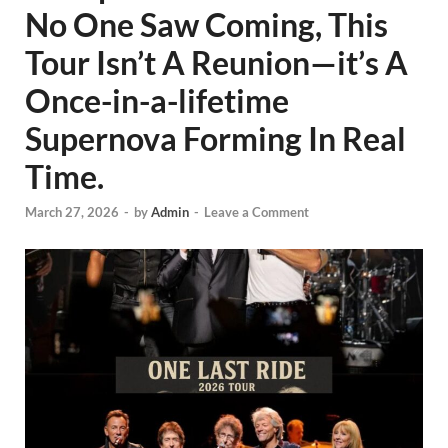
No One Saw Coming, This
Tour Isn’t A Reunion—it’s A
Once-in-a-lifetime
Supernova Forming In Real
Time.
March 27, 2026
-
by
Admin
-
Leave a Comment