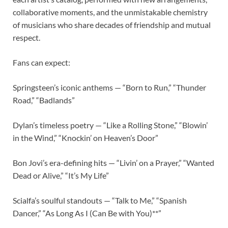
collaborative moments, and the unmistakable chemistry
of musicians who share decades of friendship and mutual
respect.
Fans can expect:
Springsteen’s iconic anthems — “Born to Run,” “Thunder
Road,” “Badlands”
Dylan’s timeless poetry — “Like a Rolling Stone,” “Blowin’
in the Wind,” “Knockin’ on Heaven’s Door”
Bon Jovi’s era-defining hits — “Livin’ on a Prayer,” “Wanted
Dead or Alive,” “It’s My Life”
Scialfa’s soulful standouts — “Talk to Me,” “Spanish
Dancer,” “As Long As I (Can Be with You)**”