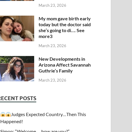
March 23, 2026
My mom gave birth early
today but the doctor said
she’s going to di…. See
more3
March 23, 2026
New Developments in
Arizona Affect Savannah
Guthrie’s Family
March 23, 2026
RECENT POSTS
Judges Expected Country…Then This
Happened!
Simon: “Welcome…. how are you?”