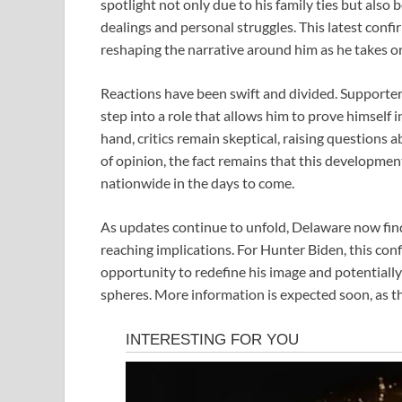
spotlight not only due to his family ties but also
dealings and personal struggles. This latest confir
reshaping the narrative around him as he takes on 
Reactions have been swift and divided. Supporter
step into a role that allows him to prove himself 
hand, critics remain skeptical, raising questions 
of opinion, the fact remains that this developmen
nationwide in the days to come.
As updates continue to unfold, Delaware now finds 
reaching implications. For Hunter Biden, this conf
opportunity to redefine his image and potentially 
spheres. More information is expected soon, as t