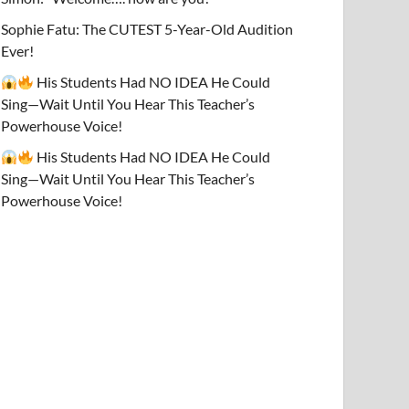
Sophie Fatu: The CUTEST 5-Year-Old Audition
Ever!
His Students Had NO IDEA He Could
Sing—Wait Until You Hear This Teacher’s
Powerhouse Voice!
His Students Had NO IDEA He Could
Sing—Wait Until You Hear This Teacher’s
Powerhouse Voice!