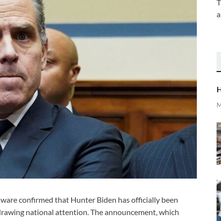
T
a
H
M
aware confirmed that Hunter Biden has officially been
 drawing national attention. The announcement, which