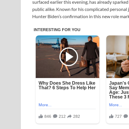
surfaced earlier this evening, has already sparke
public alike. Known for his complicated personal 
Hunter Biden’s confirmation in this new role mark