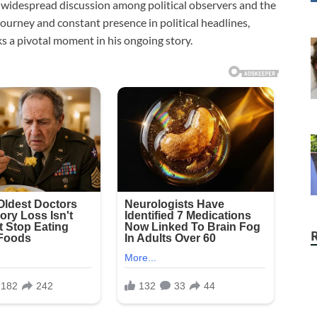
d widespread discussion among political observers and the
journey and constant presence in political headlines,
s a pivotal moment in his ongoing story.