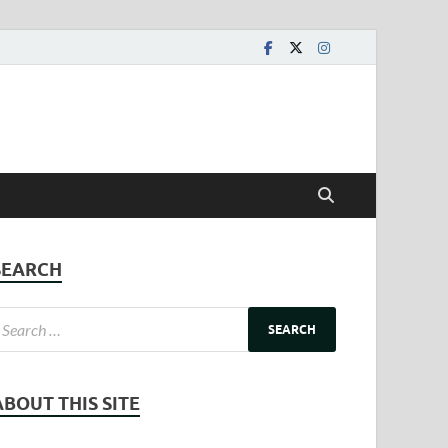
SEARCH
ABOUT THIS SITE