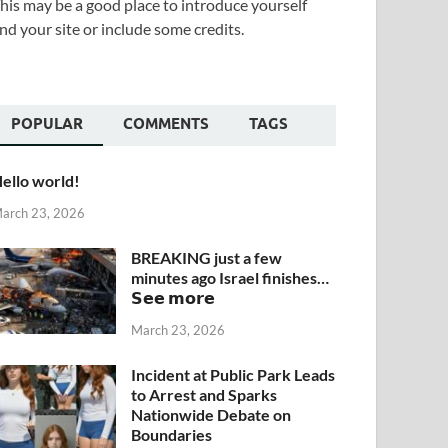
his may be a good place to introduce yourself
nd your site or include some credits.
POPULAR
COMMENTS
TAGS
ello world!
arch 23, 2026
BREAKING just a few
minutes ago Israel finishes…
𝗦𝗲𝗲 𝗺𝗼𝗿𝗲
March 23, 2026
Incident at Public Park Leads
to Arrest and Sparks
Nationwide Debate on
Boundaries