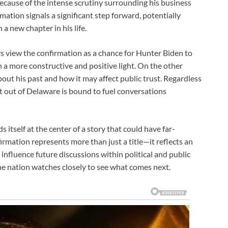
 because of the intense scrutiny surrounding his business
mation signals a significant step forward, potentially
a new chapter in his life.
s view the confirmation as a chance for Hunter Biden to
in a more constructive and positive light. On the other
about his past and how it may affect public trust. Regardless
t out of Delaware is bound to fuel conversations
itself at the center of a story that could have far-
irmation represents more than just a title—it reflects an
influence future discussions within political and public
he nation watches closely to see what comes next.