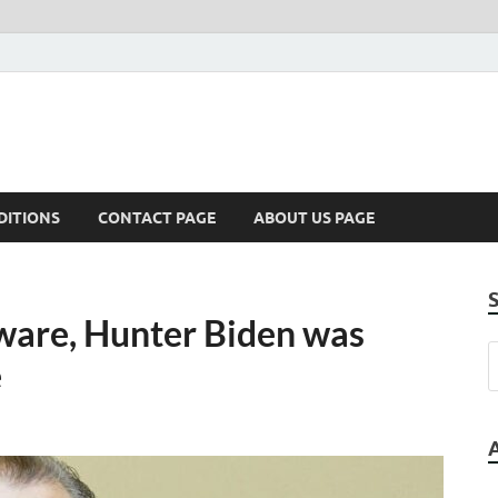
DITIONS
CONTACT PAGE
ABOUT US PAGE
ware, Hunter Biden was
e