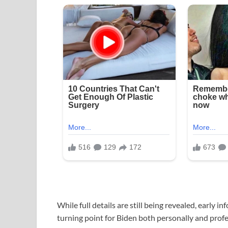
While full details are still being revealed, early 
turning point for Biden both personally and profe