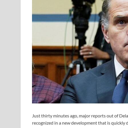
Just thirty minutes ago, major reports out of Del
recognized in a new development that is quickly