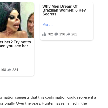
information suggests that this confirmation could represent a
ssionally. Over the years, Hunter has remained in the