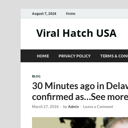
August 7, 2026
Home
Viral Hatch USA
HOME
PRIVACY POLICY
TERMS & CON
BLOG
30 Minutes ago in Dela
confirmed as…See mor
March 27, 2026
-
by
Admin
-
Leave a Comment