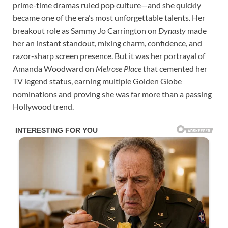
prime-time dramas ruled pop culture—and she quickly
became one of the era’s most unforgettable talents. Her
breakout role as Sammy Jo Carrington on
Dynasty
made
her an instant standout, mixing charm, confidence, and
razor-sharp screen presence. But it was her portrayal of
Amanda Woodward on
Melrose Place
that cemented her
TV legend status, earning multiple Golden Globe
nominations and proving she was far more than a passing
Hollywood trend.