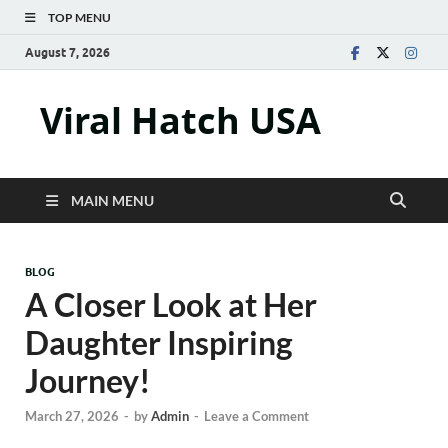
TOP MENU
August 7, 2026
Viral Hatch USA
MAIN MENU
BLOG
A Closer Look at Her
Daughter Inspiring
Journey!
March 27, 2026
-
by
Admin
-
Leave a Comment