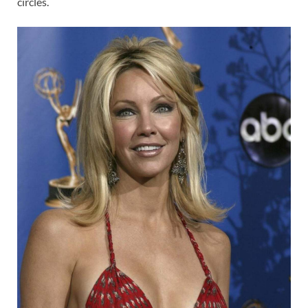
circles.