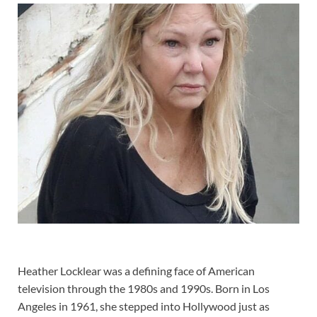
Heather Locklear was a defining face of American
television through the 1980s and 1990s. Born in Los
Angeles in 1961, she stepped into Hollywood just as