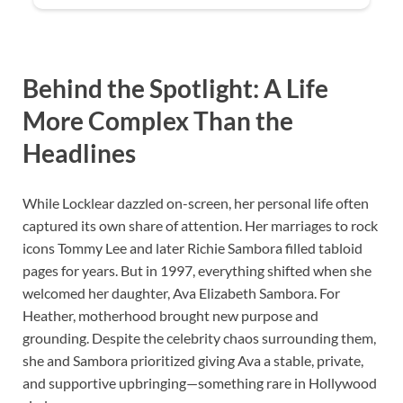
Behind the Spotlight: A Life
More Complex Than the
Headlines
While Locklear dazzled on-screen, her personal life often
captured its own share of attention. Her marriages to rock
icons Tommy Lee and later Richie Sambora filled tabloid
pages for years. But in 1997, everything shifted when she
welcomed her daughter, Ava Elizabeth Sambora. For
Heather, motherhood brought new purpose and
grounding. Despite the celebrity chaos surrounding them,
she and Sambora prioritized giving Ava a stable, private,
and supportive upbringing—something rare in Hollywood