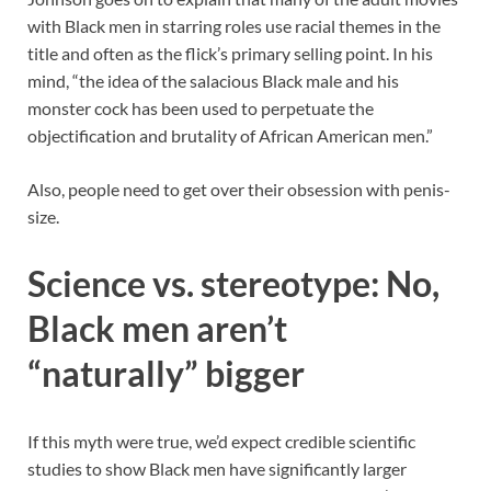
with Black men in starring roles use racial themes in the
title and often as the flick’s primary selling point. In his
mind, “the idea of the salacious Black male and his
monster cock has been used to perpetuate the
objectification and brutality of African American men.”
Also, people need to get over their obsession with penis-
size.
Science vs. stereotype: No,
Black men aren’t
“naturally” bigger
If this myth were true, we’d expect credible scientific
studies to show Black men have significantly larger