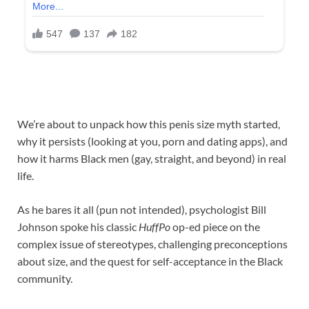
We’re about to unpack how this penis size myth started,
why it persists (looking at you, porn and dating apps), and
how it harms Black men (gay, straight, and beyond) in real
life.
As he bares it all (pun not intended), psychologist Bill
Johnson spoke his classic
HuffPo
op-ed piece on the
complex issue of stereotypes, challenging preconceptions
about size, and the quest for self-acceptance in the Black
community.