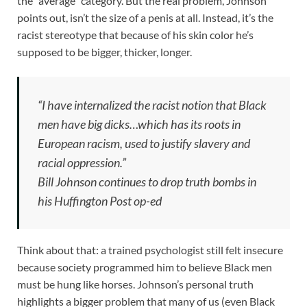
the “average” category. But the real problem, Johnson
points out, isn’t the size of a penis at all. Instead, it’s the
racist stereotype that because of his skin color he’s
supposed to be bigger, thicker, longer.
“I have internalized the racist notion that Black
men have big dicks…which has its roots in
European racism, used to justify slavery and
racial oppression.”
Bill Johnson continues to drop truth bombs in
his Huffington Post op-ed
Think about that: a trained psychologist still felt insecure
because society programmed him to believe Black men
must be hung like horses. Johnson’s personal truth
highlights a bigger problem that many of us (even Black