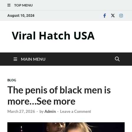
TOP MENU
August 10, 2026
Viral Hatch USA
MAIN MENU
BLOG
The penis of black men is
more…See more
March 27, 2026
-
by
Admin
-
Leave a Comment