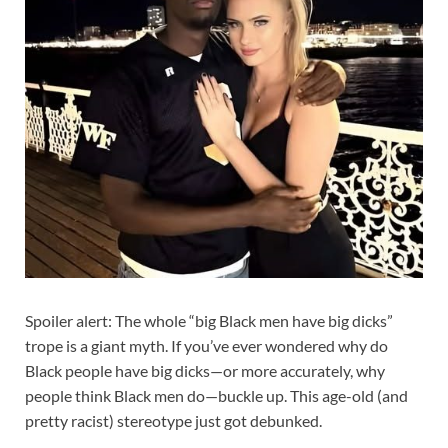
Spoiler alert: The whole “big Black men have big dicks”
trope is a giant myth. If you’ve ever wondered why do
Black people have big dicks—or more accurately, why
people think Black men do—buckle up. This age-old (and
pretty racist) stereotype just got debunked.