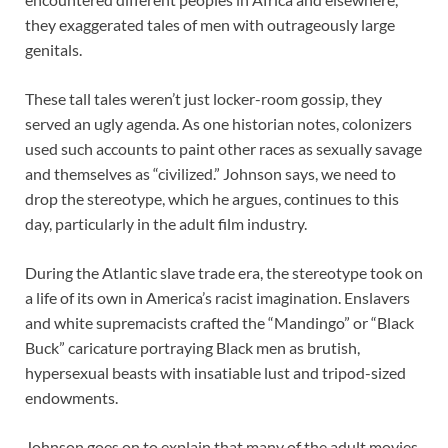
they exaggerated tales of men with outrageously large
genitals.
These tall tales weren’t just locker-room gossip, they
served an ugly agenda. As one historian notes, colonizers
used such accounts to paint other races as sexually savage
and themselves as “civilized.” Johnson says, we need to
drop the stereotype, which he argues, continues to this
day, particularly in the adult film industry.
During the Atlantic slave trade era, the stereotype took on
a life of its own in America’s racist imagination. Enslavers
and white supremacists crafted the “Mandingo” or “Black
Buck” caricature portraying Black men as brutish,
hypersexual beasts with insatiable lust and tripod-sized
endowments.
Johnson goes on to explain that many of the adult movies