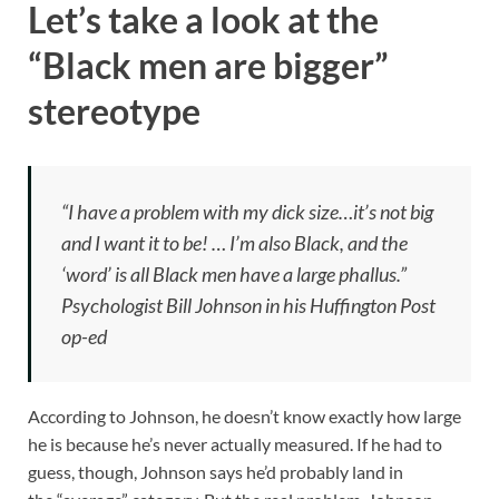
Let’s take a look at the
“Black men are bigger”
stereotype
“I have a problem with my dick size…it’s not big
and I want it to be! … I’m also Black, and the
‘word’ is all Black men have a large phallus.”
Psychologist Bill Johnson in his Huffington Post
op-ed
According to Johnson, he doesn’t know exactly how large
he is because he’s never actually measured. If he had to
guess, though, Johnson says he’d probably land in