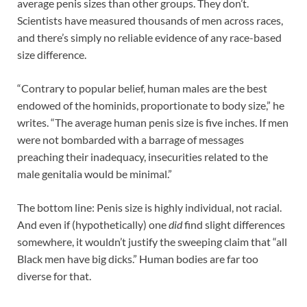
average penis sizes than other groups. They don’t.
Scientists have measured thousands of men across races,
and there’s simply no reliable evidence of any race-based
size difference.
“Contrary to popular belief, human males are the best
endowed of the hominids, proportionate to body size,” he
writes. “The average human penis size is five inches. If men
were not bombarded with a barrage of messages
preaching their inadequacy, insecurities related to the
male genitalia would be minimal.”
The bottom line: Penis size is highly individual, not racial.
And even if (hypothetically) one
did
find slight differences
somewhere, it wouldn’t justify the sweeping claim that “all
Black men have big dicks.” Human bodies are far too
diverse for that.