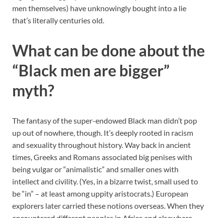
men themselves) have unknowingly bought into a lie
that’s literally centuries old.
What can be done about the
“Black men are bigger”
myth?
The fantasy of the super-endowed Black man didn’t pop
up out of nowhere, though. It’s deeply rooted in racism
and sexuality throughout history. Way back in ancient
times, Greeks and Romans associated big penises with
being vulgar or “animalistic” and smaller ones with
intellect and civility. (Yes, in a bizarre twist, small used to
be “in” – at least among uppity aristocrats.) European
explorers later carried these notions overseas. When they
encountered different peoples in Africa and elsewhere,