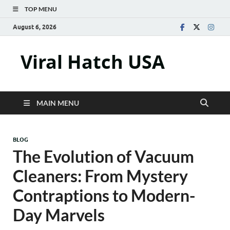
TOP MENU
August 6, 2026
Viral Hatch USA
MAIN MENU
BLOG
The Evolution of Vacuum
Cleaners: From Mystery
Contraptions to Modern-
Day Marvels