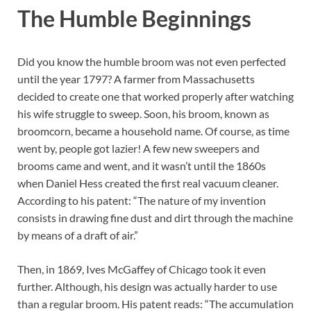
The Humble Beginnings
Did you know the humble broom was not even perfected
until the year 1797? A farmer from Massachusetts
decided to create one that worked properly after watching
his wife struggle to sweep. Soon, his broom, known as
broomcorn, became a household name. Of course, as time
went by, people got lazier! A few new sweepers and
brooms came and went, and it wasn’t until the 1860s
when Daniel Hess created the first real vacuum cleaner.
According to his patent: “The nature of my invention
consists in drawing fine dust and dirt through the machine
by means of a draft of air.”
Then, in 1869, Ives McGaffey of Chicago took it even
further. Although, his design was actually harder to use
than a regular broom. His patent reads: “The accumulation