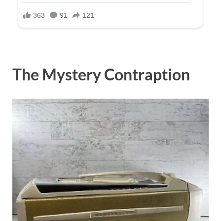
The Mystery Contraption