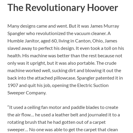
The Revolutionary Hoover
Many designs came and went. But it was James Murray
Spangler who revolutionized the vacuum cleaner. A
Humble Janitor, aged 60, living in Canton, Ohio, James
slaved away to perfect his design. It even took a toll on his
health. His machine was better than the rest because not
only was it upright, but it was also portable. The crude
machine worked well, sucking dirt and blowing it out the
back into the attached pillowcase. Spangler patented it in
1907 and quit his job, opening the Electric Suction
Sweeper Company.
“It used a ceiling fan motor and paddle blades to create
the air flow… he used a leather belt and journaled it to a
rotating brush that he had gotten out of a carpet
sweeper… No one was able to get the carpet that clean