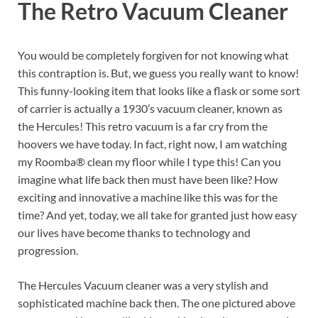
The Retro Vacuum Cleaner
You would be completely forgiven for not knowing what
this contraption is. But, we guess you really want to know!
This funny-looking item that looks like a flask or some sort
of carrier is actually a 1930’s vacuum cleaner, known as
the Hercules! This retro vacuum is a far cry from the
hoovers we have today. In fact, right now, I am watching
my Roomba® clean my floor while I type this! Can you
imagine what life back then must have been like? How
exciting and innovative a machine like this was for the
time? And yet, today, we all take for granted just how easy
our lives have become thanks to technology and
progression.
The Hercules Vacuum cleaner was a very stylish and
sophisticated machine back then. The one pictured above