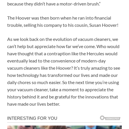
because they didn’t have a motor-driven brush.“
The Hoover was then born when he ran into financial
trouble, selling his company to his cousin, Susan Hoover!
As we look back on the evolution of vacuum cleaners, we
can’t help but appreciate how far we’ve come. Who would
have thought that a contraption like the Hercules would
eventually lead to the convenience of modern-day
vacuum cleaners like the Hoover? It’s truly amazing to see
how technology has transformed our lives and made our
daily chores so much easier. So the next time you’re using
your vacuum cleaner, take a moment to appreciate the
history behind it and be grateful for the innovations that
have made our lives better.