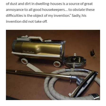
of dust and dirt in dwelling-houses is a source of great
annoyance to all good housekeepers… to obviate these
difficulties is the object of my invention.” Sadly, his
invention did not take off.