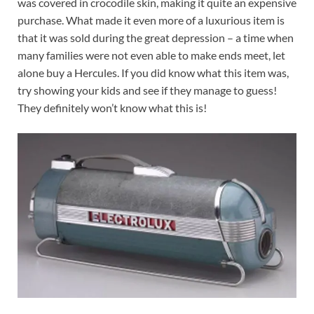
was covered in crocodile skin, making it quite an expensive
purchase. What made it even more of a luxurious item is
that it was sold during the great depression – a time when
many families were not even able to make ends meet, let
alone buy a Hercules. If you did know what this item was,
try showing your kids and see if they manage to guess!
They definitely won’t know what this is!