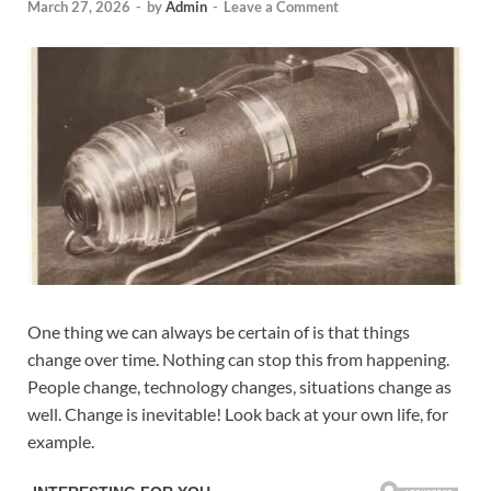
March 27, 2026
-
by
Admin
-
Leave a Comment
One thing we can always be certain of is that things
change over time. Nothing can stop this from happening.
People change, technology changes, situations change as
well. Change is inevitable! Look back at your own life, for
example.