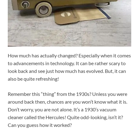
How much has actually changed? Especially when it comes
to advancements in technology. It can be rather scary to
look back and see just how much has evolved. But, it can
also be quite refreshing!
Remember this “thing” from the 1930s? Unless you were
around back then, chances are you won’t know what it is.
Don’t worry, you are not alone. It’s a 1930’s vacuum
cleaner called the Hercules! Quite odd-looking, isn’t it?
Can you guess how it worked?