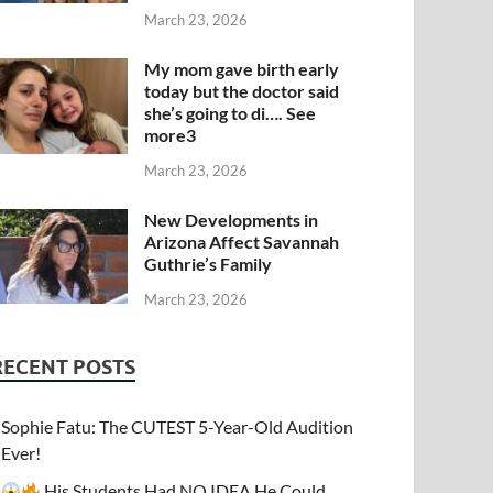
March 23, 2026
My mom gave birth early
today but the doctor said
she’s going to di…. See
more3
March 23, 2026
New Developments in
Arizona Affect Savannah
Guthrie’s Family
March 23, 2026
RECENT POSTS
Sophie Fatu: The CUTEST 5-Year-Old Audition
Ever!
His Students Had NO IDEA He Could