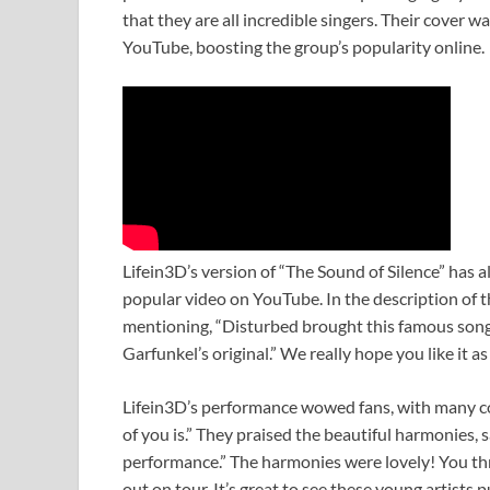
that they are all incredible singers. Their cover 
YouTube, boosting the group’s popularity online.
Lifein3D’s version of “The Sound of Silence” has al
popular video on YouTube. In the description of t
mentioning, “Disturbed brought this famous song 
Garfunkel’s original.” We really hope you like it 
Lifein3D’s performance wowed fans, with many co
of you is.” They praised the beautiful harmonies, s
performance.” The harmonies were lovely! You thr
out on tour. It’s great to see these young artists 