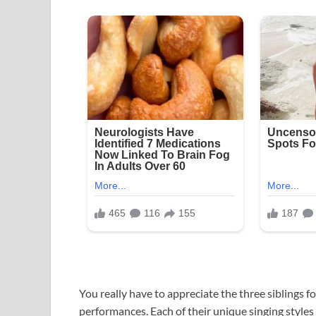
You really have to appreciate the three siblings 
performances. Each of their unique singing styles 