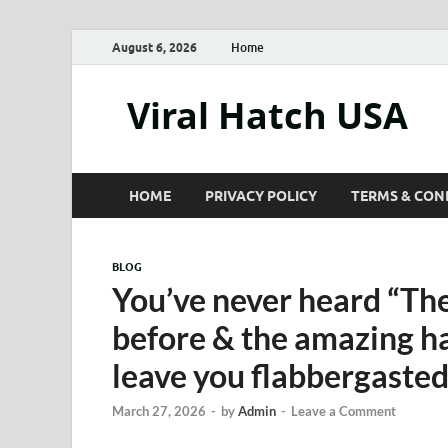
August 6, 2026
Home
Viral Hatch USA
HOME
PRIVACY POLICY
TERMS & CON
BLOG
You’ve never heard “The 
before & the amazing ha
leave you flabbergaste
March 27, 2026
-
by
Admin
-
Leave a Comment