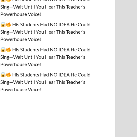
Sing—Wait Until You Hear This Teacher’s
Powerhouse Voice!
His Students Had NO IDEA He Could
Sing—Wait Until You Hear This Teacher’s
Powerhouse Voice!
His Students Had NO IDEA He Could
Sing—Wait Until You Hear This Teacher’s
Powerhouse Voice!
His Students Had NO IDEA He Could
Sing—Wait Until You Hear This Teacher’s
Powerhouse Voice!