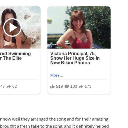
for how well they arranged the song and for their amazing
brought a fresh take to the song, and it definitely helped