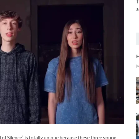
T
a
H
M
of Silence” is totally unique because these three young