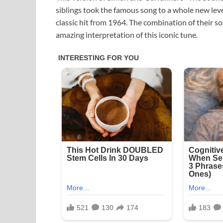
siblings took the famous song to a whole new lev
classic hit from 1964. The combination of their so
amazing interpretation of this iconic tune.