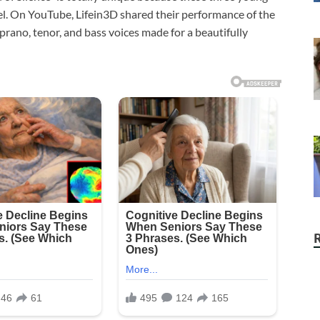
el. On YouTube, Lifein3D shared their performance of the
prano, tenor, and bass voices made for a beautifully