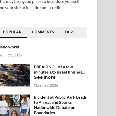
his may be a good place to introduce yourself
nd your site or include some credits.
POPULAR
COMMENTS
TAGS
ello world!
arch 23, 2026
BREAKING just a few
minutes ago Israel finishes…
𝗦𝗲𝗲 𝗺𝗼𝗿𝗲
March 23, 2026
Incident at Public Park Leads
to Arrest and Sparks
Nationwide Debate on
Boundaries