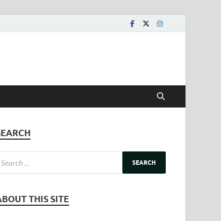
SEARCH
ABOUT THIS SITE