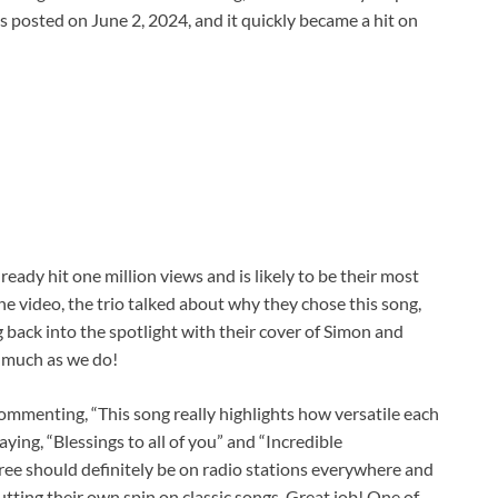
was posted on June 2, 2024, and it quickly became a hit on
ready hit one million views and is likely to be their most
he video, the trio talked about why they chose this song,
back into the spotlight with their cover of Simon and
as much as we do!
mmenting, “This song really highlights how versatile each
aying, “Blessings to all of you” and “Incredible
ee should definitely be on radio stations everywhere and
putting their own spin on classic songs. Great job! One of