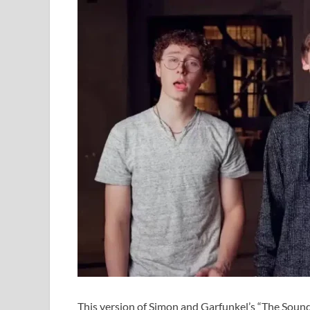
This version of Simon and Garfunkel’s “The Sound 