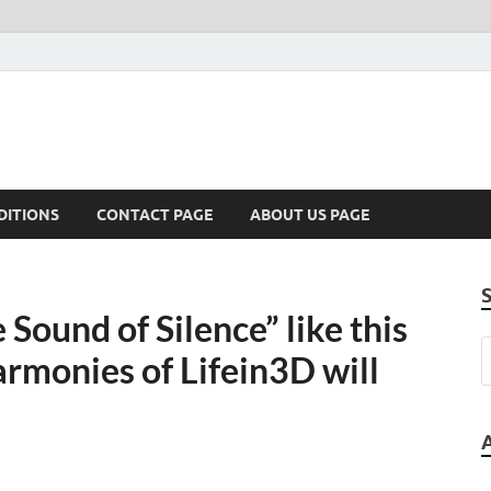
DITIONS
CONTACT PAGE
ABOUT US PAGE
Sound of Silence” like this
rmonies of Lifein3D will
d