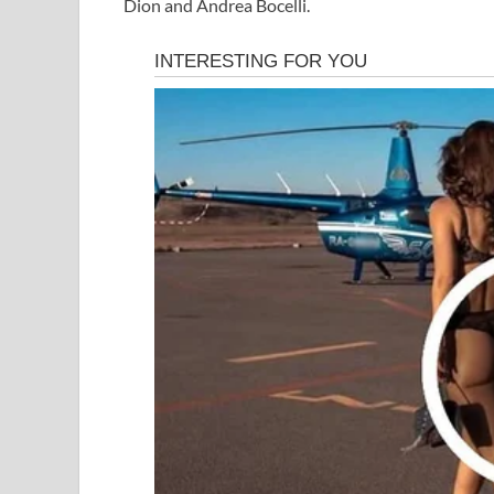
Dion and Andrea Bocelli.