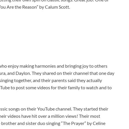
“You Are the Reason” by Calum Scott.
 who enjoy making harmonies and bringing joy to others
ura, and Daylon. They shared on their channel that one day
singing together, and their parents said they actually
Tube to post some videos for their family to watch and to
assic songs on their YouTube channel. They started their
eir videos have hit over a million views! Their most
e brother and sister duo singing “The Prayer” by Celine