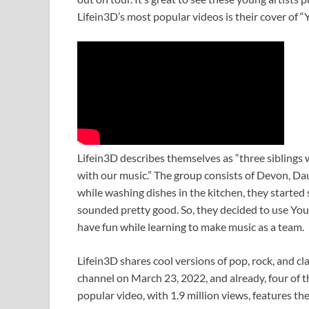
Lifein3D’s most popular videos is their cover of 
Lifein3D describes themselves as “three siblings
with our music.” The group consists of Devon, Da
while washing dishes in the kitchen, they started 
sounded pretty good. So, they decided to use You
have fun while learning to make music as a team.
Lifein3D shares cool versions of pop, rock, and cl
channel on March 23, 2022, and already, four of th
popular video, with 1.9 million views, features th