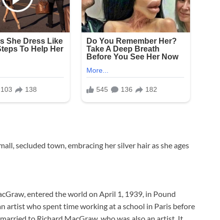
small, secluded town, embracing her silver hair as she ages
acGraw, entered the world on April 1, 1939, in Pound
 artist who spent time working at a school in Paris before
married to Richard MacGraw, who was also an artist. It