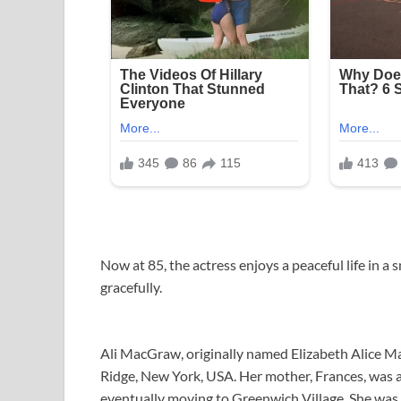
Now at 85, the actress enjoys a peaceful life in a 
gracefully.
Ali MacGraw, originally named Elizabeth Alice M
Ridge, New York, USA. Her mother, Frances, was an
eventually moving to Greenwich Village. She was 