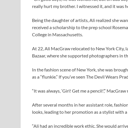
really hurt my brother. I witnessed it, and it was ho
Being the daughter of artists, Ali realized she wa
received a scholarship to the prep school Rosema
College in Massachusetts.
At 22, Ali MacGraw relocated to New York City, lan
Bazaar, where she supported photographers in th
In the fashion scene of New York, she was brough
as a “flunkie.” If you’ve seen The Devil Wears Pra
“It was always, ‘Girl! Get me a pencil!’,” MacGraw
After several months in her assistant role, fashi
looks, leading to her promotion as a stylist with a 
“Ali had an incredible work ethic. She would arrive