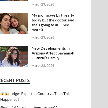
March 23, 2026
My mom gave birth early
today but the doctor said
she’s going to di…. See
more3
March 23, 2026
New Developments in
Arizona Affect Savannah
Guthrie’s Family
March 23, 2026
RECENT POSTS
Judges Expected Country…Then This
Happened!
Simon: “Welcome…. how are you?”