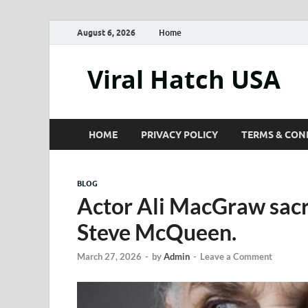
August 6, 2026
Home
Viral Hatch USA
HOME
PRIVACY POLICY
TERMS & CON
BLOG
Actor Ali MacGraw sacri
Steve McQueen.
March 27, 2026
-
by
Admin
-
Leave a Comment