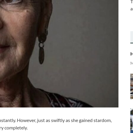
T
a
H
M
tantly. However, just as swiftly as she gained stardom,
ry completely.