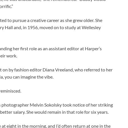
rrific.”
nted to pursue a creative career as she grew older. She
ry Hall and, in 1956, moved on to study at Wellesley
ding her first role as an assistant editor at Harper’s
eir work.
t on by fashion editor Diana Vreeland, who referred to her
da, you can imagine the vibe.
 reminisced.
on photographer Melvin Sokolsky took notice of her striking
better salary. She would remain in that role for six years.
 at eight in the morning, and I’d often return at one in the