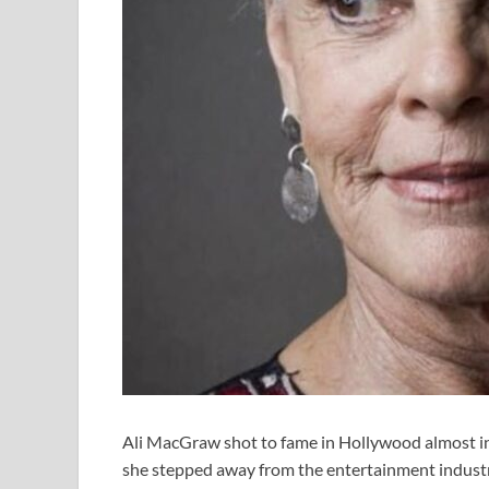
Ali MacGraw shot to fame in Hollywood almost ins
she stepped away from the entertainment indust