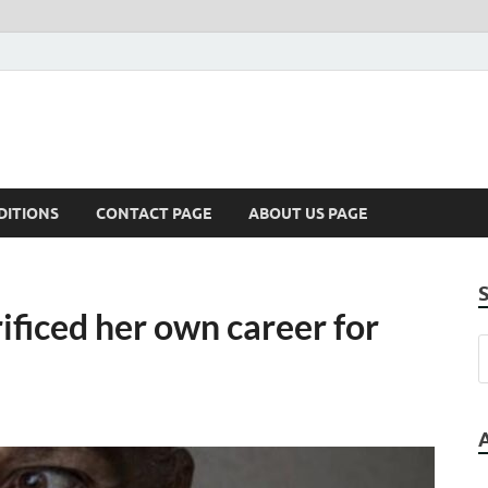
DITIONS
CONTACT PAGE
ABOUT US PAGE
ficed her own career for