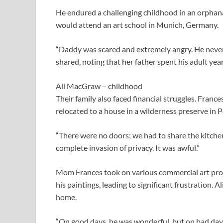
He endured a challenging childhood in an orphanage
would attend an art school in Munich, Germany.
“Daddy was scared and extremely angry. He never 
shared, noting that her father spent his adult year
Ali MacGraw – childhood
Their family also faced financial struggles. France
relocated to a house in a wilderness preserve in P
“There were no doors; we had to share the kitche
complete invasion of privacy. It was awful.”
Mom Frances took on various commercial art projec
his paintings, leading to significant frustration. 
home.
“On good days, he was wonderful, but on bad da