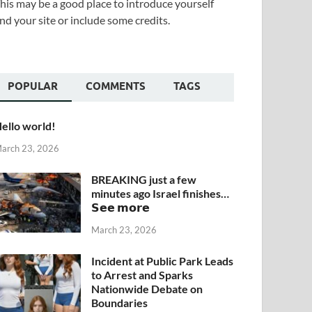
his may be a good place to introduce yourself
nd your site or include some credits.
POPULAR
COMMENTS
TAGS
ello world!
arch 23, 2026
BREAKING just a few
minutes ago Israel finishes…
𝗦𝗲𝗲 𝗺𝗼𝗿𝗲
March 23, 2026
Incident at Public Park Leads
to Arrest and Sparks
Nationwide Debate on
Boundaries