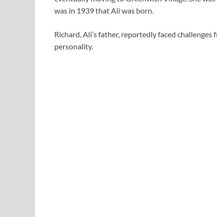
was in 1939 that Ali was born.
Richard, Ali’s father, reportedly faced challenge
personality.