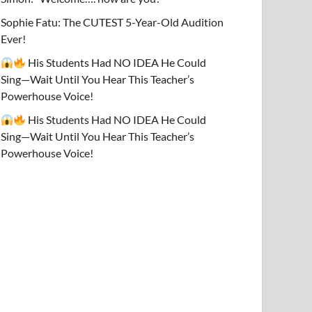
Sophie Fatu: The CUTEST 5-Year-Old Audition
Ever!
His Students Had NO IDEA He Could
Sing—Wait Until You Hear This Teacher’s
Powerhouse Voice!
His Students Had NO IDEA He Could
Sing—Wait Until You Hear This Teacher’s
Powerhouse Voice!