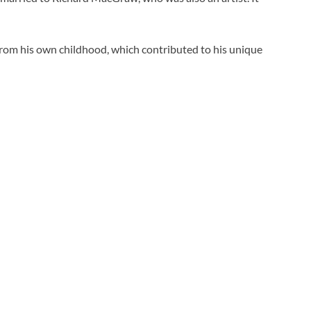
s from his own childhood, which contributed to his unique