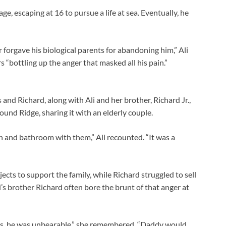
, escaping at 16 to pursue a life at sea. Eventually, he
forgave his biological parents for abandoning him,” Ali
s “bottling up the anger that masked all his pain.”
s and Richard, along with Ali and her brother, Richard Jr.,
ound Ridge, sharing it with an elderly couple.
n and bathroom with them,” Ali recounted. “It was a
ts to support the family, while Richard struggled to sell
Ali’s brother Richard often bore the brunt of that anger at
ys, he was unbearable,” she remembered. “Daddy would