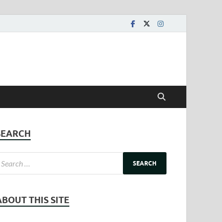
SEARCH
ABOUT THIS SITE