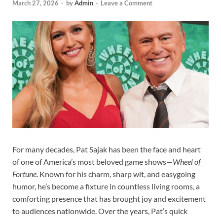
March 27, 2026
-
by
Admin
-
Leave a Comment
For many decades, Pat Sajak has been the face and heart
of one of America’s most beloved game shows—
Wheel of
Fortune
. Known for his charm, sharp wit, and easygoing
humor, he’s become a fixture in countless living rooms, a
comforting presence that has brought joy and excitement
to audiences nationwide. Over the years, Pat’s quick