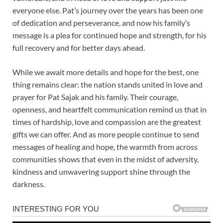
everyone else. Pat’s journey over the years has been one
of dedication and perseverance, and now his family’s
message is a plea for continued hope and strength, for his
full recovery and for better days ahead.
While we await more details and hope for the best, one
thing remains clear: the nation stands united in love and
prayer for Pat Sajak and his family. Their courage,
openness, and heartfelt communication remind us that in
times of hardship, love and compassion are the greatest
gifts we can offer. And as more people continue to send
messages of healing and hope, the warmth from across
communities shows that even in the midst of adversity,
kindness and unwavering support shine through the
darkness.