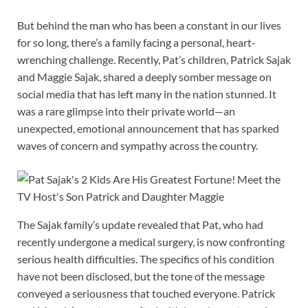
But behind the man who has been a constant in our lives
for so long, there’s a family facing a personal, heart-
wrenching challenge. Recently, Pat’s children, Patrick Sajak
and Maggie Sajak, shared a deeply somber message on
social media that has left many in the nation stunned. It
was a rare glimpse into their private world—an
unexpected, emotional announcement that has sparked
waves of concern and sympathy across the country.
The Sajak family’s update revealed that Pat, who had
recently undergone a medical surgery, is now confronting
serious health difficulties. The specifics of his condition
have not been disclosed, but the tone of the message
conveyed a seriousness that touched everyone. Patrick