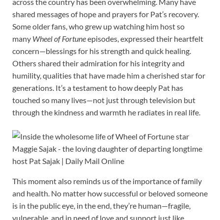
across the country has been overwhelming. Many have
shared messages of hope and prayers for Pat’s recovery.
Some older fans, who grew up watching him host so
many
Wheel of Fortune
episodes, expressed their heartfelt
concern—blessings for his strength and quick healing.
Others shared their admiration for his integrity and
humility, qualities that have made him a cherished star for
generations. It’s a testament to how deeply Pat has
touched so many lives—not just through television but
through the kindness and warmth he radiates in real life.
This moment also reminds us of the importance of family
and health. No matter how successful or beloved someone
is in the public eye, in the end, they’re human—fragile,
vulnerable, and in need of love and support just like