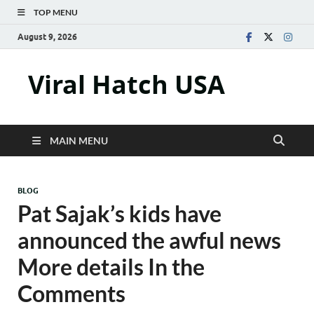
TOP MENU
August 9, 2026
Viral Hatch USA
MAIN MENU
BLOG
Pat Sajak’s kids have
announced the awful news
More details In the
Comments