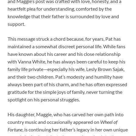
and Maggie’s post was crafted with love, honesty, and a
heartfelt plea for understanding, comforted by the
knowledge that their father is surrounded by love and
support.
This message struck a chord because, for years, Pat has
maintained a somewhat discreet personal life. While fans
have known about his career and his close relationship
with Vanna White, he has always been careful to keep his
family life private—especially his wife, Lesly Brown Sajak,
and their two children. Pat’s modesty and humility have
always been part of his charm, and he has often expressed
gratitude for the simple joys of family, never turning the
spotlight on his personal struggles.
His daughter, Maggie, who has carved her own path into
country music and occasionally appeared on
Wheel of
Fortune
, is continuing her father’s legacy in her own unique