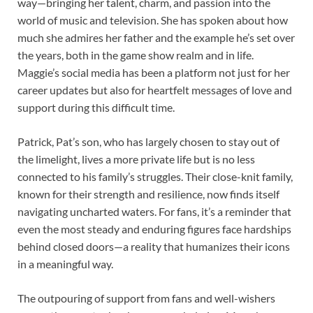
way—bringing her talent, charm, and passion into the
world of music and television. She has spoken about how
much she admires her father and the example he’s set over
the years, both in the game show realm and in life.
Maggie’s social media has been a platform not just for her
career updates but also for heartfelt messages of love and
support during this difficult time.
Patrick, Pat’s son, who has largely chosen to stay out of
the limelight, lives a more private life but is no less
connected to his family’s struggles. Their close-knit family,
known for their strength and resilience, now finds itself
navigating uncharted waters. For fans, it’s a reminder that
even the most steady and enduring figures face hardships
behind closed doors—a reality that humanizes their icons
in a meaningful way.
The outpouring of support from fans and well-wishers