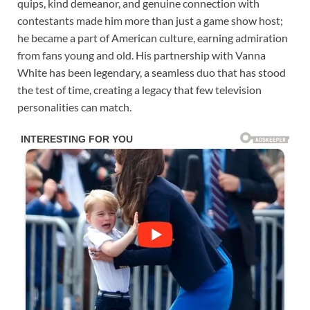
quips, kind demeanor, and genuine connection with
contestants made him more than just a game show host;
he became a part of American culture, earning admiration
from fans young and old. His partnership with Vanna
White has been legendary, a seamless duo that has stood
the test of time, creating a legacy that few television
personalities can match.