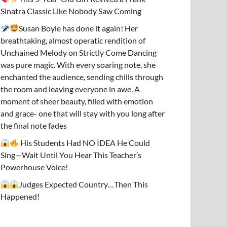
Sinatra Classic Like Nobody Saw Coming
Susan Boyle has done it again! Her
breathtaking, almost operatic rendition of
Unchained Melody on Strictly Come Dancing
was pure magic. With every soaring note, she
enchanted the audience, sending chills through
the room and leaving everyone in awe. A
moment of sheer beauty, filled with emotion
and grace- one that will stay with you long after
the final note fades
His Students Had NO IDEA He Could
Sing—Wait Until You Hear This Teacher’s
Powerhouse Voice!
Judges Expected Country…Then This
Happened!