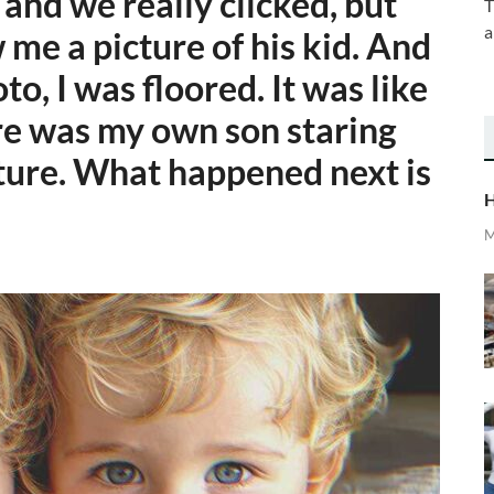
nd we really clicked, but
T
a
me a picture of his kid. And
o, I was floored. It was like
ere was my own son staring
ture. What happened next is
H
M