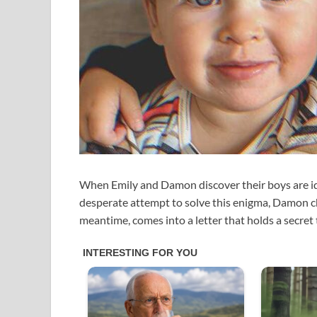
When Emily and Damon discover their boys are iden
desperate attempt to solve this enigma, Damon ch
meantime, comes into a letter that holds a secret t