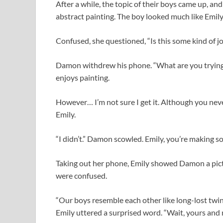
After a while, the topic of their boys came up, a
abstract painting. The boy looked much like Emily’
Confused, she questioned, “Is this some kind of j
Damon withdrew his phone. “What are you trying t
enjoys painting.
However… I’m not sure I get it. Although you neve
Emily.
“I didn’t.” Damon scowled. Emily, you’re making s
Taking out her phone, Emily showed Damon a pict
were confused.
“Our boys resemble each other like long-lost twi
Emily uttered a surprised word. “Wait, yours and