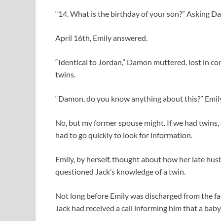
“14. What is the birthday of your son?” Asking D
April 16th, Emily answered.
“Identical to Jordan,” Damon muttered, lost in co
twins.
“Damon, do you know anything about this?” Emily p
No, but my former spouse might. If we had twins,
had to go quickly to look for information.
Emily, by herself, thought about how her late hu
questioned Jack’s knowledge of a twin.
Not long before Emily was discharged from the fa
Jack had received a call informing him that a bab