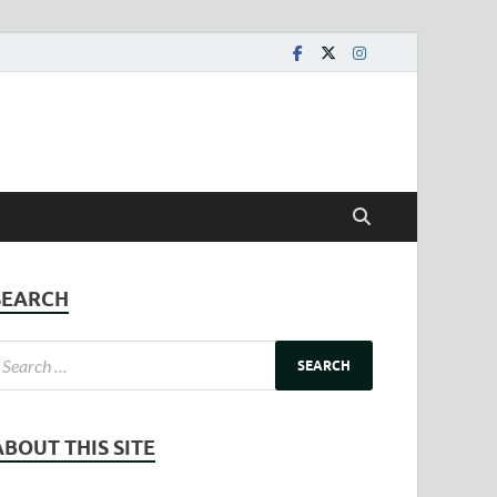
SEARCH
ABOUT THIS SITE