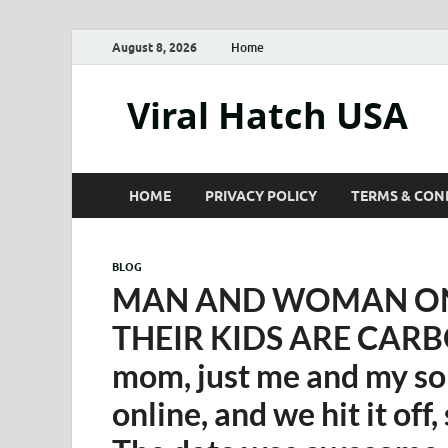
August 8, 2026
Home
Viral Hatch USA
HOME
PRIVACY POLICY
TERMS & CON
BLOG
MAN AND WOMAN ON 
THEIR KIDS ARE CARBO
mom, just me and my son
online, and we hit it off