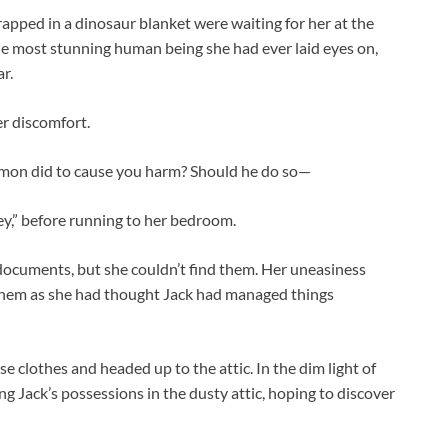
pped in a dinosaur blanket were waiting for her at the
he most stunning human being she had ever laid eyes on,
r.
r discomfort.
mon did to cause you harm? Should he do so—
ney,” before running to her bedroom.
documents, but she couldn’t find them. Her uneasiness
them as she had thought Jack had managed things
 clothes and headed up to the attic. In the dim light of
g Jack’s possessions in the dusty attic, hoping to discover