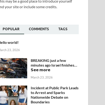
his may be a good place to introduce yourself
nd your site or include some credits.
POPULAR
COMMENTS
TAGS
ello world!
arch 23, 2026
BREAKING just a few
minutes ago Israel finishes…
𝗦𝗲𝗲 𝗺𝗼𝗿𝗲
March 23, 2026
Incident at Public Park Leads
to Arrest and Sparks
Nationwide Debate on
Boundaries