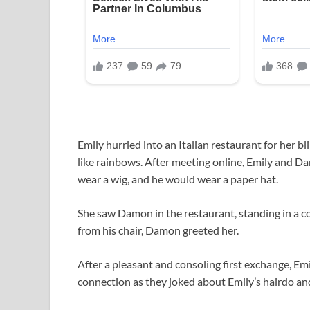
Emily hurried into an Italian restaurant for her 
like rainbows. After meeting online, Emily and D
wear a wig, and he would wear a paper hat.
She saw Damon in the restaurant, standing in a cor
from his chair, Damon greeted her.
After a pleasant and consoling first exchange, Emi
connection as they joked about Emily’s hairdo and