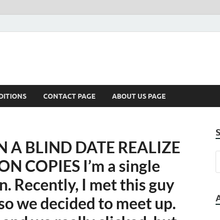
DITIONS
CONTACT PAGE
ABOUT US PAGE
A BLIND DATE REALIZE
N COPIES I’m a single
. Recently, I met this guy
, so we decided to meet up.