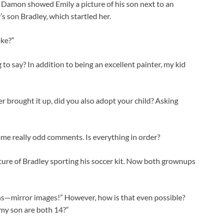
nd Damon showed Emily a picture of his son next to an
s son Bradley, which startled her.
oke?”
o say? In addition to being an excellent painter, my kid
r brought it up, did you also adopt your child? Asking
ome really odd comments. Is everything in order?
ure of Bradley sporting his soccer kit. Now both grownups
ns—mirror images!” However, how is that even possible?
 my son are both 14?”