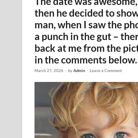
The date was awesome, a
then he decided to show 
man, when I saw the phot
a punch in the gut – th
back at me from the pic
in the comments below.
March 27, 2026
-
by
Admin
-
Leave a Comment