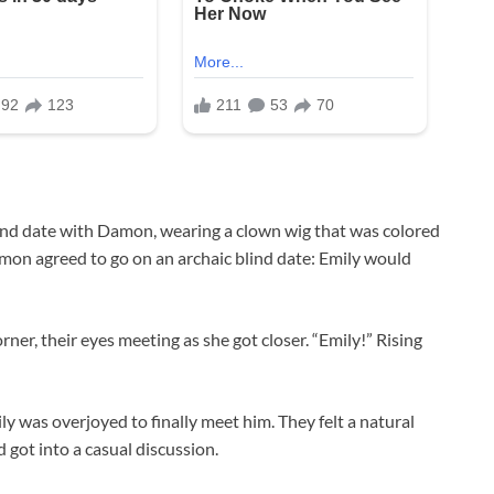
blind date with Damon, wearing a clown wig that was colored
amon agreed to go on an archaic blind date: Emily would
ner, their eyes meeting as she got closer. “Emily!” Rising
ly was overjoyed to finally meet him. They felt a natural
 got into a casual discussion.