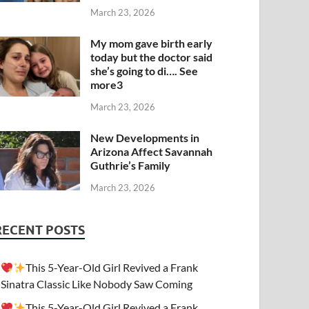
March 23, 2026
My mom gave birth early
today but the doctor said
she’s going to di…. See
more3
March 23, 2026
New Developments in
Arizona Affect Savannah
Guthrie’s Family
March 23, 2026
RECENT POSTS
This 5-Year-Old Girl Revived a Frank
Sinatra Classic Like Nobody Saw Coming
This 5-Year-Old Girl Revived a Frank