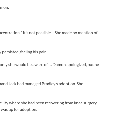
amon.
ncentration. “It’s not possible… She made no mention of
ersisted, feeling his pain.
 only she would be aware of it. Damon apologized, but he
sband Jack had managed Bradley’s adoption. She
cility where she had been recovering from knee surgery,
y was up for adoption.