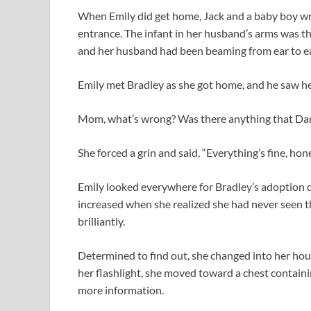
When Emily did get home, Jack and a baby boy wra
entrance. The infant in her husband’s arms was t
and her husband had been beaming from ear to ea
Emily met Bradley as she got home, and he saw he
Mom, what’s wrong? Was there anything that Da
She forced a grin and said, “Everything’s fine, ho
Emily looked everywhere for Bradley’s adoption 
increased when she realized she had never seen 
brilliantly.
Determined to find out, she changed into her house
her flashlight, she moved toward a chest containin
more information.