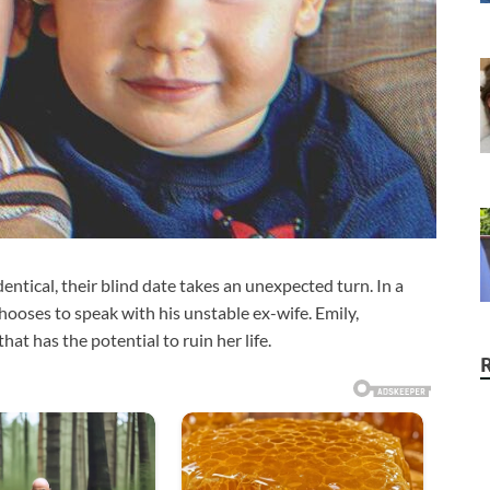
tical, their blind date takes an unexpected turn. In a
ooses to speak with his unstable ex-wife. Emily,
hat has the potential to ruin her life.