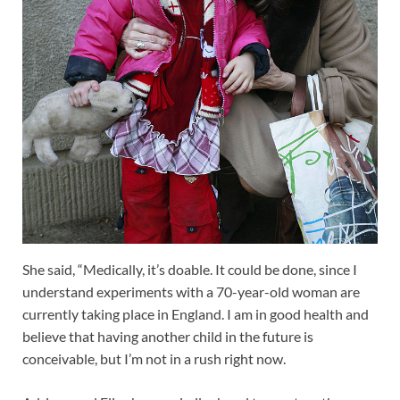
She said, “Medically, it’s doable. It could be done, since I
understand experiments with a 70-year-old woman are
currently taking place in England. I am in good health and
believe that having another child in the future is
conceivable, but I’m not in a rush right now.