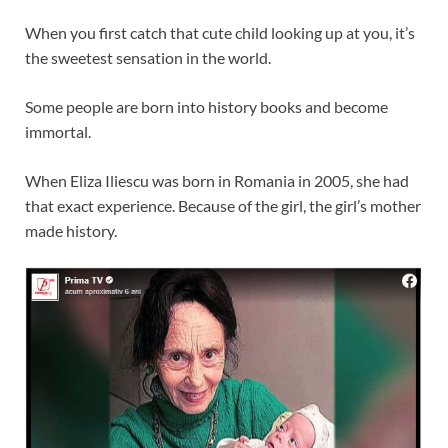
When you first catch that cute child looking up at you, it’s
the sweetest sensation in the world.
Some people are born into history books and become
immortal.
When Eliza Iliescu was born in Romania in 2005, she had
that exact experience. Because of the girl, the girl’s mother
made history.