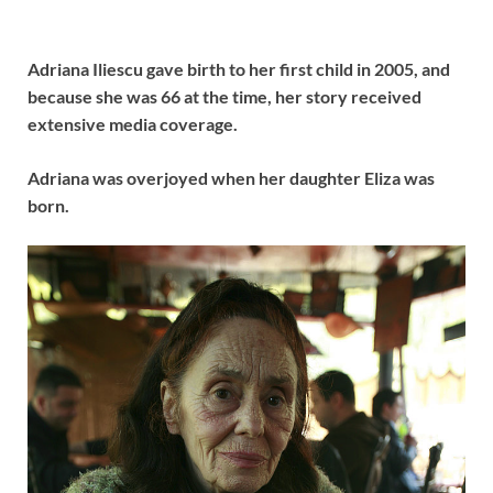
Adriana Iliescu gave birth to her first child in 2005, and
because she was 66 at the time, her story received
extensive media coverage.
Adriana was overjoyed when her daughter Eliza was
born.