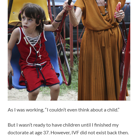
As I was working, “I couldn’t even think about a child.”
But I wasn’t ready to have children until I finished my
doctorate at age 37. However, IVF did not exist back then.