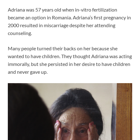
Adriana was 57 years old when in-vitro fertilization
became an option in Romania. Adriana’s first pregnancy in
2000 resulted in miscarriage despite her attending
counseling.
Many people turned their backs on her because she
wanted to have children. They thought Adriana was acting
immorally, but she persisted in her desire to have children
and never gave up.