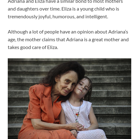
Adriana and Eliza have a similar bond to most mothers
and daughters over time. Eliza is a young child who is
tremendously joyful, humorous, and intelligent.
Although a lot of people have an opinion about Adriana’s
age, the mother claims that Adriana is a great mother and
takes good care of Eliza.