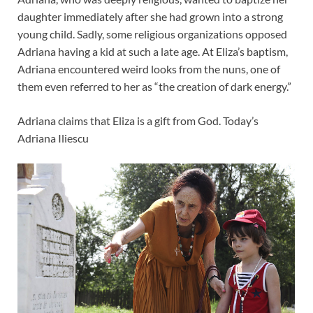
daughter immediately after she had grown into a strong
young child. Sadly, some religious organizations opposed
Adriana having a kid at such a late age. At Eliza’s baptism,
Adriana encountered weird looks from the nuns, one of
them even referred to her as “the creation of dark energy.”
Adriana claims that Eliza is a gift from God. Today’s
Adriana Iliescu