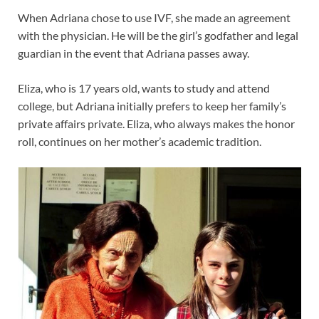
When Adriana chose to use IVF, she made an agreement
with the physician. He will be the girl’s godfather and legal
guardian in the event that Adriana passes away.
Eliza, who is 17 years old, wants to study and attend
college, but Adriana initially prefers to keep her family’s
private affairs private. Eliza, who always makes the honor
roll, continues on her mother’s academic tradition.