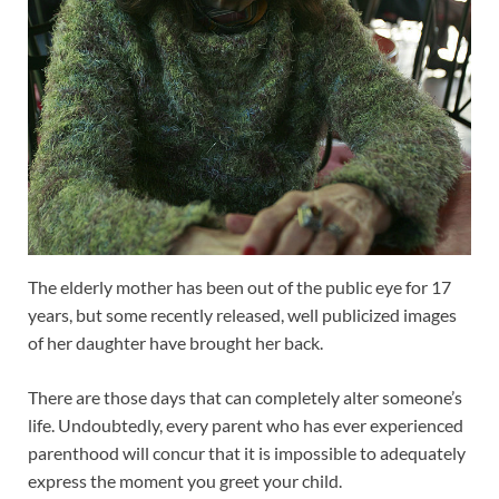
The elderly mother has been out of the public eye for 17
years, but some recently released, well publicized images
of her daughter have brought her back.
There are those days that can completely alter someone’s
life. Undoubtedly, every parent who has ever experienced
parenthood will concur that it is impossible to adequately
express the moment you greet your child.