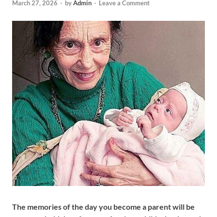
March 27, 2026
-
by
Admin
-
Leave a Comment
The memories of the day you become a parent will be