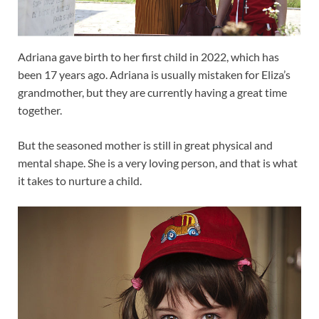
Adriana gave birth to her first child in 2022, which has
been 17 years ago. Adriana is usually mistaken for Eliza’s
grandmother, but they are currently having a great time
together.
But the seasoned mother is still in great physical and
mental shape. She is a very loving person, and that is what
it takes to nurture a child.