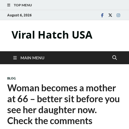
TOP MENU
August 6, 2026
Viral Hatch USA
MAIN MENU
BLOG
Woman becomes a mother
at 66 – better sit before you
see her daughter now.
Check the comments