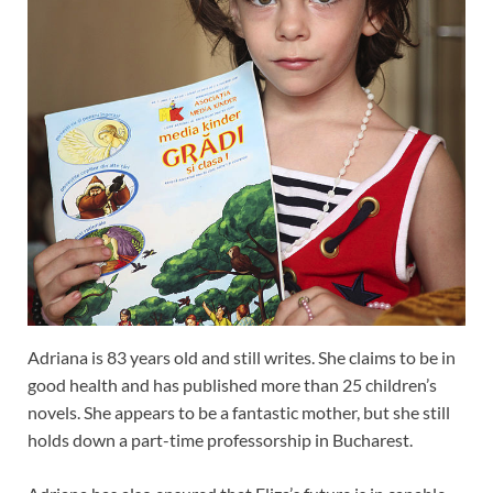
Adriana is 83 years old and still writes. She claims to be in
good health and has published more than 25 children’s
novels. She appears to be a fantastic mother, but she still
holds down a part-time professorship in Bucharest.