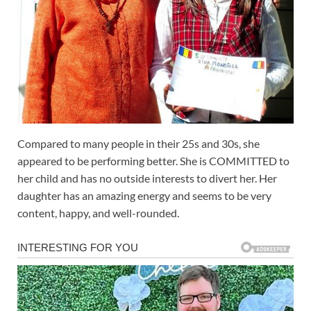
Compared to many people in their 25s and 30s, she
appeared to be performing better. She is COMMITTED to
her child and has no outside interests to divert her. Her
daughter has an amazing energy and seems to be very
content, happy, and well-rounded.