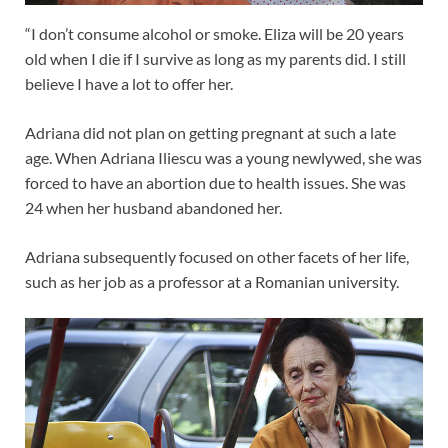
“I don’t consume alcohol or smoke. Eliza will be 20 years
old when I die if I survive as long as my parents did. I still
believe I have a lot to offer her.
Adriana did not plan on getting pregnant at such a late
age. When Adriana Iliescu was a young newlywed, she was
forced to have an abortion due to health issues. She was
24 when her husband abandoned her.
Adriana subsequently focused on other facets of her life,
such as her job as a professor at a Romanian university.