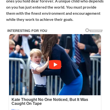
ones you hold dear forever. A unique child who depends
on you has just entered the world. You must provide
them with the finest environment and encouragement
while they work to achieve their goals.