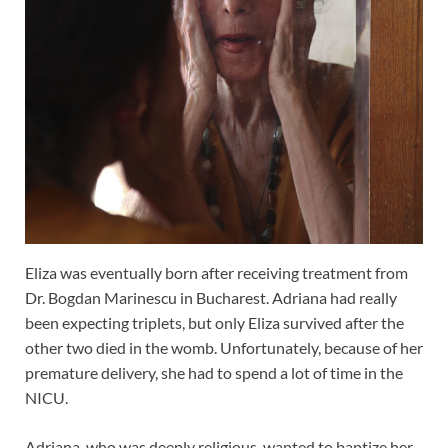
Eliza was eventually born after receiving treatment from
Dr. Bogdan Marinescu in Bucharest. Adriana had really
been expecting triplets, but only Eliza survived after the
other two died in the womb. Unfortunately, because of her
premature delivery, she had to spend a lot of time in the
NICU.
Adriana, who was deeply religious, wanted to baptize her