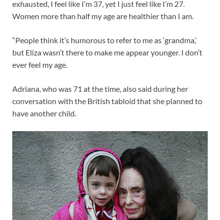
exhausted, I feel like I’m 37, yet I just feel like I’m 27.
Women more than half my age are healthier than I am.
“People think it’s humorous to refer to me as ‘grandma,’
but Eliza wasn’t there to make me appear younger. I don’t
ever feel my age.
Adriana, who was 71 at the time, also said during her
conversation with the British tabloid that she planned to
have another child.