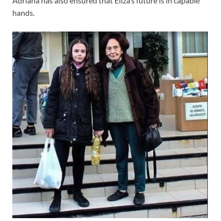
Adriana has also ensured that Eliza’s future is in capable
hands.