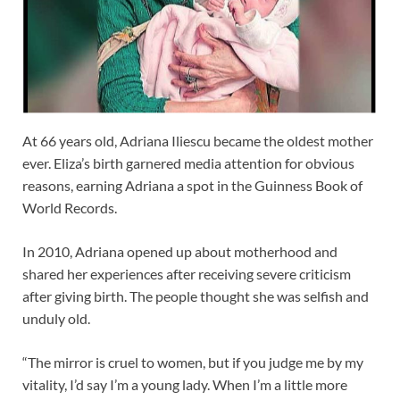
At 66 years old, Adriana Iliescu became the oldest mother
ever. Eliza’s birth garnered media attention for obvious
reasons, earning Adriana a spot in the Guinness Book of
World Records.
In 2010, Adriana opened up about motherhood and
shared her experiences after receiving severe criticism
after giving birth. The people thought she was selfish and
unduly old.
“The mirror is cruel to women, but if you judge me by my
vitality, I’d say I’m a young lady. When I’m a little more