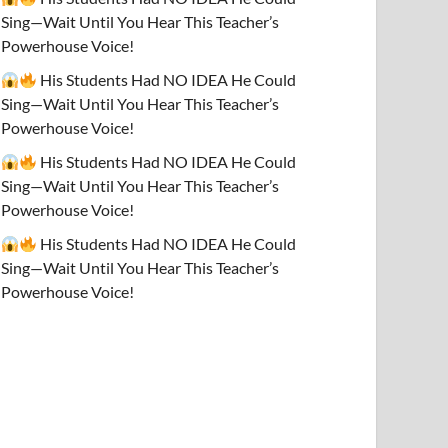
Sing—Wait Until You Hear This Teacher’s
Powerhouse Voice!
His Students Had NO IDEA He Could
Sing—Wait Until You Hear This Teacher’s
Powerhouse Voice!
His Students Had NO IDEA He Could
Sing—Wait Until You Hear This Teacher’s
Powerhouse Voice!
His Students Had NO IDEA He Could
Sing—Wait Until You Hear This Teacher’s
Powerhouse Voice!