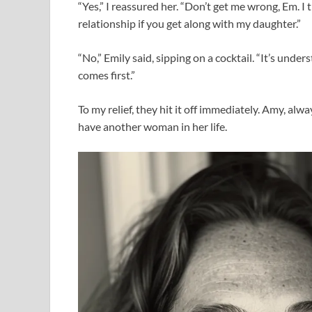
“Yes,” I reassured her. “Don’t get me wrong, Em. I 
relationship if you get along with my daughter.”
“No,” Emily said, sipping on a cocktail. “It’s unde
comes first.”
To my relief, they hit it off immediately. Amy, alw
have another woman in her life.