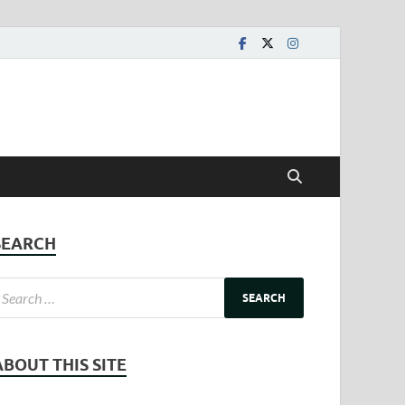
SEARCH
ABOUT THIS SITE