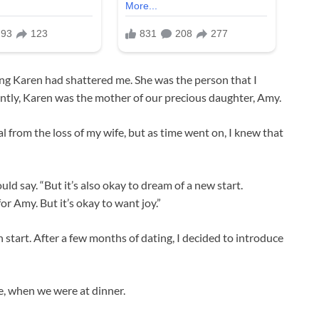
sing Karen had shattered me. She was the person that I
ntly, Karen was the mother of our precious daughter, Amy.
l from the loss of my wife, but as time went on, I knew that
uld say. “But it’s also okay to dream of a new start.
or Amy. But it’s okay to want joy.”
 start. After a few months of dating, I decided to introduce
e, when we were at dinner.