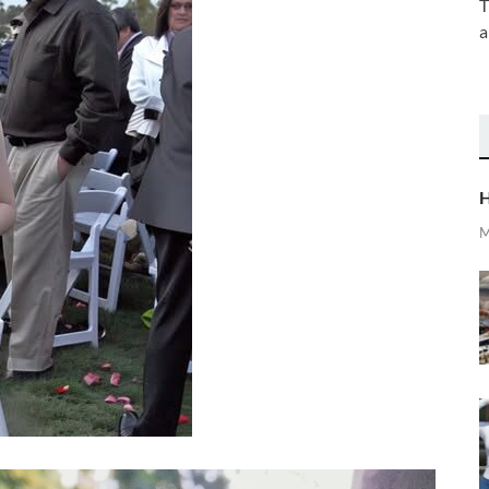
T
a
H
M