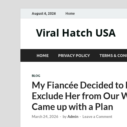
August 6, 2026
Home
Viral Hatch USA
HOME
PRIVACY POLICY
TERMS & CON
BLOG
My Fiancée Decided to 
Exclude Her from Our 
Came up with a Plan
March 24, 2026
-
by
Admin
-
Leave a Comment