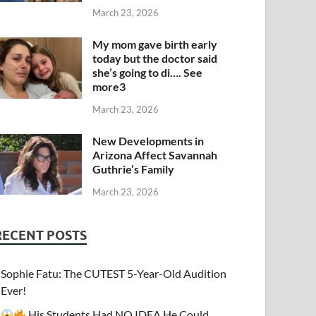
March 23, 2026
My mom gave birth early
today but the doctor said
she’s going to di…. See
more3
March 23, 2026
New Developments in
Arizona Affect Savannah
Guthrie’s Family
March 23, 2026
RECENT POSTS
Sophie Fatu: The CUTEST 5-Year-Old Audition
Ever!
His Students Had NO IDEA He Could