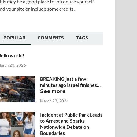
his may be a good place to introduce yourself
nd your site or include some credits.
POPULAR
COMMENTS
TAGS
ello world!
arch 23, 2026
BREAKING just a few
minutes ago Israel finishes…
𝗦𝗲𝗲 𝗺𝗼𝗿𝗲
March 23, 2026
Incident at Public Park Leads
to Arrest and Sparks
Nationwide Debate on
Boundaries