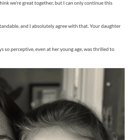
think we’re great together, but I can only continue this
rstandable, and I absolutely agree with that. Your daughter
ays so perceptive, even at her young age, was thrilled to