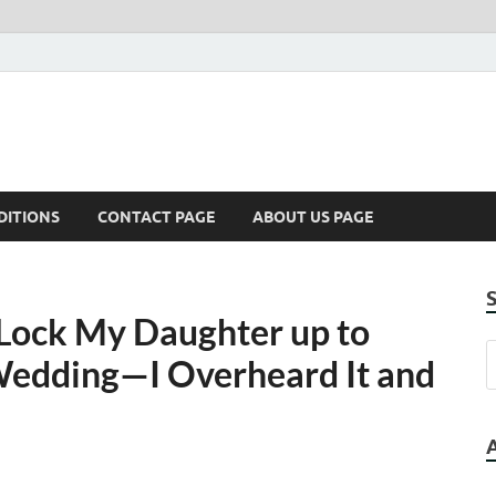
DITIONS
CONTACT PAGE
ABOUT US PAGE
Lock My Daughter up to
Wedding—I Overheard It and