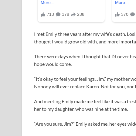
I met Emily three years after my wife’s death. Lo
thought I would grow old with, and more importa
There were days when I thought that I’d never hea
hope would come.
“It’s okay to feel your feelings, Jim,” my mother wo
Nobody will ever replace Karen. Not for you, nor f
And meeting Emily made me feel like it was a fresh
her to my daughter, who was nine at the time.
“Are you sure, Jim?” Emily asked me, her eyes wid