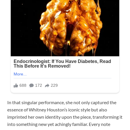
In that singular performance, she not only captured the
essence of Whitney Houston’s iconic style but also
imprinted her own identity upon the piece, transforming it
into something new yet achingly familiar. Every note