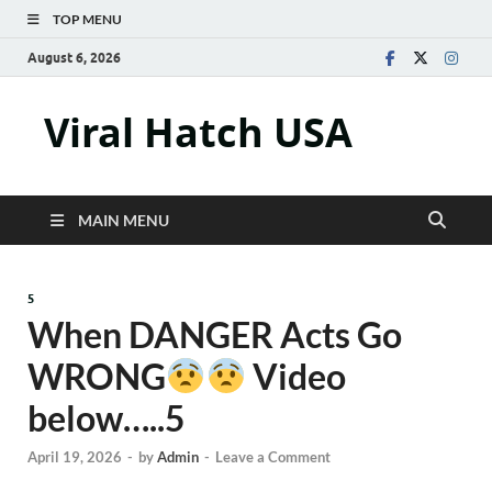
TOP MENU
August 6, 2026
Viral Hatch USA
MAIN MENU
5
When DANGER Acts Go
WRONG
Video
below…..5
April 19, 2026
-
by
Admin
-
Leave a Comment