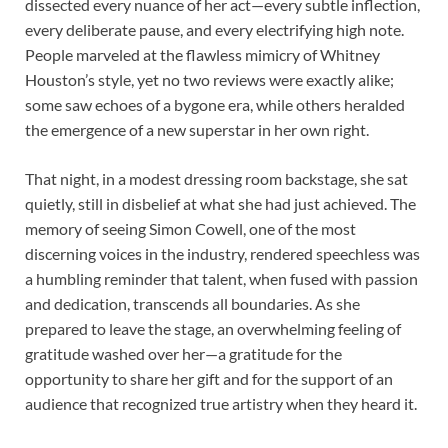
dissected every nuance of her act—every subtle inflection,
every deliberate pause, and every electrifying high note.
People marveled at the flawless mimicry of Whitney
Houston’s style, yet no two reviews were exactly alike;
some saw echoes of a bygone era, while others heralded
the emergence of a new superstar in her own right.
That night, in a modest dressing room backstage, she sat
quietly, still in disbelief at what she had just achieved. The
memory of seeing Simon Cowell, one of the most
discerning voices in the industry, rendered speechless was
a humbling reminder that talent, when fused with passion
and dedication, transcends all boundaries. As she
prepared to leave the stage, an overwhelming feeling of
gratitude washed over her—a gratitude for the
opportunity to share her gift and for the support of an
audience that recognized true artistry when they heard it.