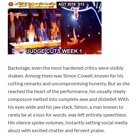
Backstage, even the most hardened critics were visibly
shaken. Among them was Simon Cowell, known for his
cutting remarks and uncompromising honesty. But as she
reached the heart of the performance, his usually steely
composure melted into complete awe and disbelief. With
his eyes wide and his jaw slack, Simon, a man known to
rarely be at a loss for words, was left entirely speechless.
His silence spoke volumes, instantly setting social media
abuzz with excited chatter and fervent praise.