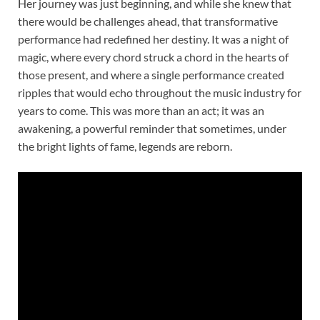
Her journey was just beginning, and while she knew that
there would be challenges ahead, that transformative
performance had redefined her destiny. It was a night of
magic, where every chord struck a chord in the hearts of
those present, and where a single performance created
ripples that would echo throughout the music industry for
years to come. This was more than an act; it was an
awakening, a powerful reminder that sometimes, under
the bright lights of fame, legends are reborn.