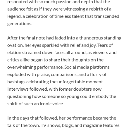
resonated with so much passion and depth that the
audience felt as if they were witnessing a rebirth of a
legend, a celebration of timeless talent that transcended
generations.
After the final note had faded into a thunderous standing
ovation, her eyes sparkled with relief and joy. Tears of
elation streamed down faces all around, as viewers and
critics alike began to share their thoughts on the
overwhelming performance. Social media platforms
exploded with praise, comparisons, and a flurry of
hashtags celebrating the unforgettable moment.
Interviews followed, with former doubters now
questioning how someone so young could embody the
spirit of such an iconic voice.
In the days that followed, her performance became the
talk of the town. TV shows, blogs, and magazine features