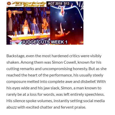
Backstage, even the most hardened critics were visibly
shaken. Among them was Simon Cowell, known for his
cutting remarks and uncompromising honesty. But as she
reached the heart of the performance, his usually steely
composure melted into complete awe and disbelief. With
his eyes wide and his jaw slack, Simon, a man known to
rarely be at a loss for words, was left entirely speechless.
His silence spoke volumes, instantly setting social media
abuzz with excited chatter and fervent praise.