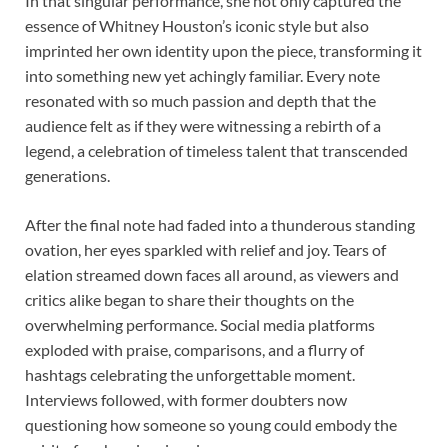
In that singular performance, she not only captured the
essence of Whitney Houston’s iconic style but also
imprinted her own identity upon the piece, transforming it
into something new yet achingly familiar. Every note
resonated with so much passion and depth that the
audience felt as if they were witnessing a rebirth of a
legend, a celebration of timeless talent that transcended
generations.
After the final note had faded into a thunderous standing
ovation, her eyes sparkled with relief and joy. Tears of
elation streamed down faces all around, as viewers and
critics alike began to share their thoughts on the
overwhelming performance. Social media platforms
exploded with praise, comparisons, and a flurry of
hashtags celebrating the unforgettable moment.
Interviews followed, with former doubters now
questioning how someone so young could embody the