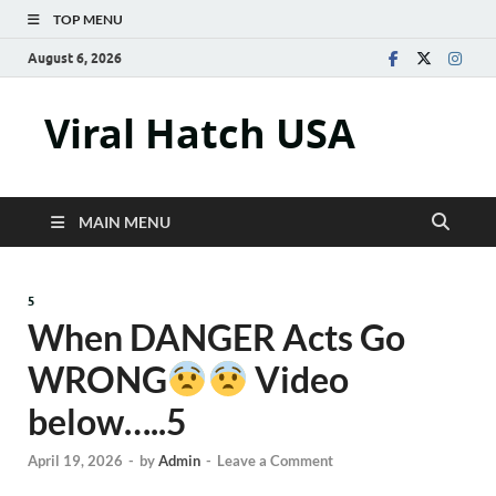
TOP MENU
August 6, 2026
Viral Hatch USA
MAIN MENU
5
When DANGER Acts Go
WRONG
Video
below…..5
April 19, 2026
-
by
Admin
-
Leave a Comment