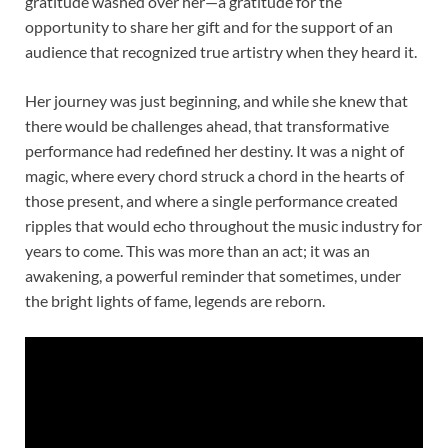
gratitude washed over her—a gratitude for the
opportunity to share her gift and for the support of an
audience that recognized true artistry when they heard it.
Her journey was just beginning, and while she knew that
there would be challenges ahead, that transformative
performance had redefined her destiny. It was a night of
magic, where every chord struck a chord in the hearts of
those present, and where a single performance created
ripples that would echo throughout the music industry for
years to come. This was more than an act; it was an
awakening, a powerful reminder that sometimes, under
the bright lights of fame, legends are reborn.