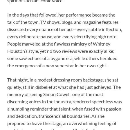
spirit of such an iconic voice.
In the days that followed, her performance became the
talk of the town. TV shows, blogs, and magazine features
dissected every nuance of her act—every subtle inflection,
every deliberate pause, and every electrifying high note.
People marveled at the flawless mimicry of Whitney
Houston’s style, yet no two reviews were exactly alike;
some saw echoes of a bygone era, while others heralded
the emergence of a new superstar in her own right.
That night, in a modest dressing room backstage, she sat
quietly, still in disbelief at what she had just achieved. The
memory of seeing Simon Cowell, one of the most
discerning voices in the industry, rendered speechless was
a humbling reminder that talent, when fused with passion
and dedication, transcends all boundaries. As she
prepared to leave the stage, an overwhelming feeling of