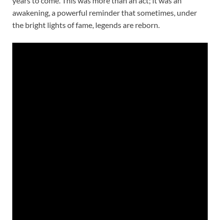
years to come. This was more than an act; it was an
awakening, a powerful reminder that sometimes, under
the bright lights of fame, legends are reborn.