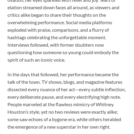
elation streamed down faces all around, as viewers and
critics alike began to share their thoughts on the
overwhelming performance. Social media platforms
exploded with praise, comparisons, and a flurry of
hashtags celebrating the unforgettable moment.
Interviews followed, with former doubters now
questioning how someone so young could embody the
spirit of such an iconic voice.
In the days that followed, her performance became the
talk of the town. TV shows, blogs, and magazine features
dissected every nuance of her act—every subtle inflection,
every deliberate pause, and every electrifying high note.
People marveled at the flawless mimicry of Whitney
Houston’s style, yet no two reviews were exactly alike;
some saw echoes of a bygone era, while others heralded
the emergence of a new superstar in her own right.