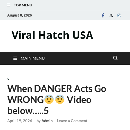
TOP MENU
August 8, 2026
Viral Hatch USA
MAIN MENU
5
When DANGER Acts Go
WRONG
Video
below…..5
April 19, 2026
-
by
Admin
-
Leave a Comment