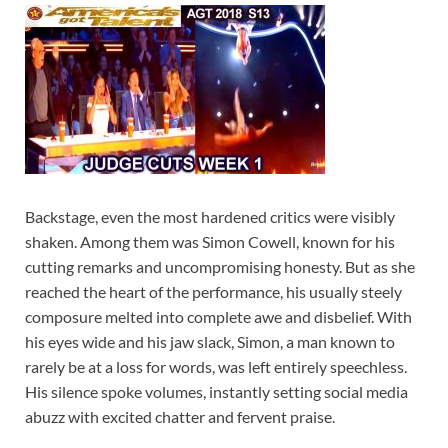
Backstage, even the most hardened critics were visibly
shaken. Among them was Simon Cowell, known for his
cutting remarks and uncompromising honesty. But as she
reached the heart of the performance, his usually steely
composure melted into complete awe and disbelief. With
his eyes wide and his jaw slack, Simon, a man known to
rarely be at a loss for words, was left entirely speechless.
His silence spoke volumes, instantly setting social media
abuzz with excited chatter and fervent praise.