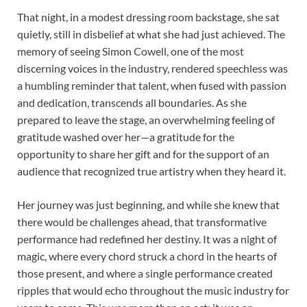
That night, in a modest dressing room backstage, she sat
quietly, still in disbelief at what she had just achieved. The
memory of seeing Simon Cowell, one of the most
discerning voices in the industry, rendered speechless was
a humbling reminder that talent, when fused with passion
and dedication, transcends all boundaries. As she
prepared to leave the stage, an overwhelming feeling of
gratitude washed over her—a gratitude for the
opportunity to share her gift and for the support of an
audience that recognized true artistry when they heard it.
Her journey was just beginning, and while she knew that
there would be challenges ahead, that transformative
performance had redefined her destiny. It was a night of
magic, where every chord struck a chord in the hearts of
those present, and where a single performance created
ripples that would echo throughout the music industry for