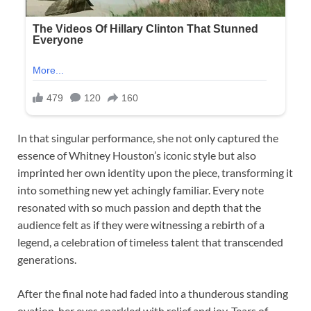
In that singular performance, she not only captured the
essence of Whitney Houston’s iconic style but also
imprinted her own identity upon the piece, transforming it
into something new yet achingly familiar. Every note
resonated with so much passion and depth that the
audience felt as if they were witnessing a rebirth of a
legend, a celebration of timeless talent that transcended
generations.
After the final note had faded into a thunderous standing
ovation, her eyes sparkled with relief and joy. Tears of