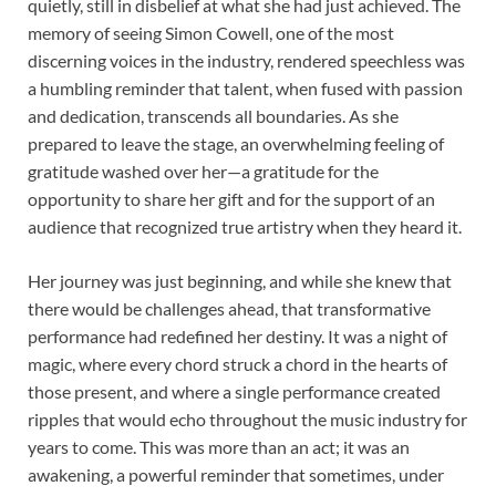
quietly, still in disbelief at what she had just achieved. The
memory of seeing Simon Cowell, one of the most
discerning voices in the industry, rendered speechless was
a humbling reminder that talent, when fused with passion
and dedication, transcends all boundaries. As she
prepared to leave the stage, an overwhelming feeling of
gratitude washed over her—a gratitude for the
opportunity to share her gift and for the support of an
audience that recognized true artistry when they heard it.
Her journey was just beginning, and while she knew that
there would be challenges ahead, that transformative
performance had redefined her destiny. It was a night of
magic, where every chord struck a chord in the hearts of
those present, and where a single performance created
ripples that would echo throughout the music industry for
years to come. This was more than an act; it was an
awakening, a powerful reminder that sometimes, under