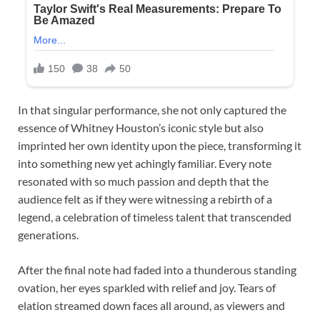
In that singular performance, she not only captured the
essence of Whitney Houston’s iconic style but also
imprinted her own identity upon the piece, transforming it
into something new yet achingly familiar. Every note
resonated with so much passion and depth that the
audience felt as if they were witnessing a rebirth of a
legend, a celebration of timeless talent that transcended
generations.
After the final note had faded into a thunderous standing
ovation, her eyes sparkled with relief and joy. Tears of
elation streamed down faces all around, as viewers and