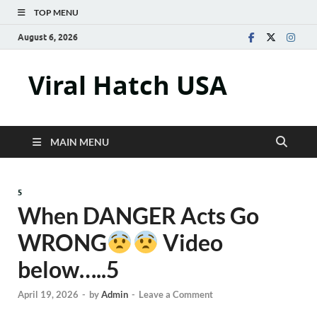
TOP MENU
August 6, 2026
Viral Hatch USA
MAIN MENU
5
When DANGER Acts Go
WRONG
Video
below…..5
April 19, 2026
-
by
Admin
-
Leave a Comment