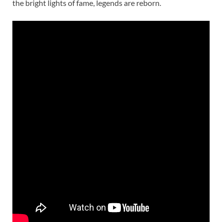
the bright lights of fame, legends are reborn.