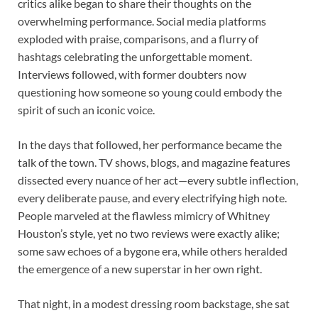
critics alike began to share their thoughts on the
overwhelming performance. Social media platforms
exploded with praise, comparisons, and a flurry of
hashtags celebrating the unforgettable moment.
Interviews followed, with former doubters now
questioning how someone so young could embody the
spirit of such an iconic voice.
In the days that followed, her performance became the
talk of the town. TV shows, blogs, and magazine features
dissected every nuance of her act—every subtle inflection,
every deliberate pause, and every electrifying high note.
People marveled at the flawless mimicry of Whitney
Houston’s style, yet no two reviews were exactly alike;
some saw echoes of a bygone era, while others heralded
the emergence of a new superstar in her own right.
That night, in a modest dressing room backstage, she sat