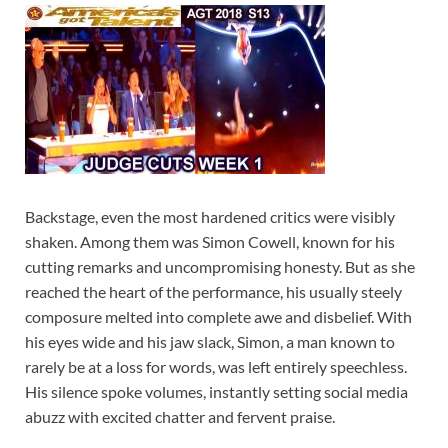
Backstage, even the most hardened critics were visibly
shaken. Among them was Simon Cowell, known for his
cutting remarks and uncompromising honesty. But as she
reached the heart of the performance, his usually steely
composure melted into complete awe and disbelief. With
his eyes wide and his jaw slack, Simon, a man known to
rarely be at a loss for words, was left entirely speechless.
His silence spoke volumes, instantly setting social media
abuzz with excited chatter and fervent praise.