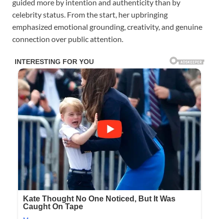
guided more by intention and authenticity than by
celebrity status. From the start, her upbringing
emphasized emotional grounding, creativity, and genuine
connection over public attention.