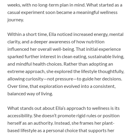
weeks, with no long-term plan in mind. What started as a
casual experiment soon became a meaningful wellness
journey.
Within a short time, Ella noticed increased energy, mental
clarity, and a deeper awareness of how nutrition
influenced her overall well-being. That initial experience
sparked further interest in clean eating, sustainable living,
and mindful health choices. Rather than adopting an
extreme approach, she explored the lifestyle thoughtfully,
allowing curiosity—not pressure—to guide her decisions.
Over time, that exploration evolved into a consistent,
balanced way of living.
What stands out about Ella’s approach to wellness is its
accessibility. She doesn’t promote rigid rules or position
herself as an authority. Instead, she frames her plant-
based lifestyle as a personal choice that supports her