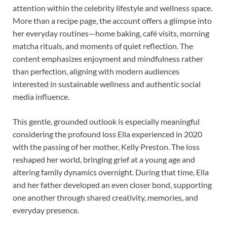
attention within the celebrity lifestyle and wellness space.
More than a recipe page, the account offers a glimpse into
her everyday routines—home baking, café visits, morning
matcha rituals, and moments of quiet reflection. The
content emphasizes enjoyment and mindfulness rather
than perfection, aligning with modern audiences
interested in sustainable wellness and authentic social
media influence.
This gentle, grounded outlook is especially meaningful
considering the profound loss Ella experienced in 2020
with the passing of her mother, Kelly Preston. The loss
reshaped her world, bringing grief at a young age and
altering family dynamics overnight. During that time, Ella
and her father developed an even closer bond, supporting
one another through shared creativity, memories, and
everyday presence.