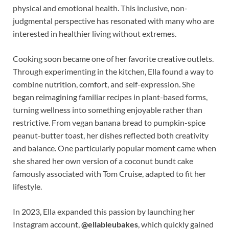
physical and emotional health. This inclusive, non-
judgmental perspective has resonated with many who are
interested in healthier living without extremes.
Cooking soon became one of her favorite creative outlets.
Through experimenting in the kitchen, Ella found a way to
combine nutrition, comfort, and self-expression. She
began reimagining familiar recipes in plant-based forms,
turning wellness into something enjoyable rather than
restrictive. From vegan banana bread to pumpkin-spice
peanut-butter toast, her dishes reflected both creativity
and balance. One particularly popular moment came when
she shared her own version of a coconut bundt cake
famously associated with Tom Cruise, adapted to fit her
lifestyle.
In 2023, Ella expanded this passion by launching her
Instagram account,
@ellableubakes
, which quickly gained