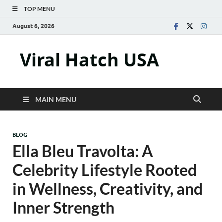
TOP MENU
August 6, 2026
Viral Hatch USA
MAIN MENU
BLOG
Ella Bleu Travolta: A
Celebrity Lifestyle Rooted
in Wellness, Creativity, and
Inner Strength