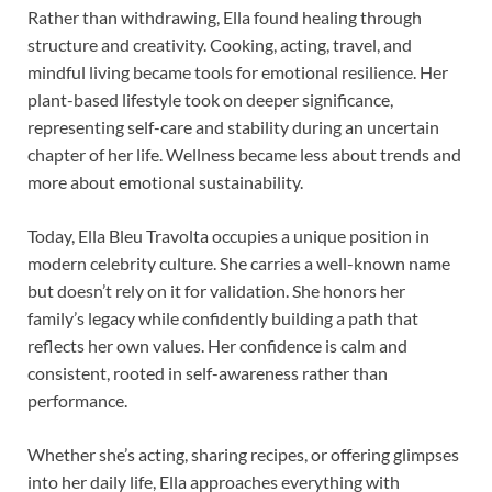
Rather than withdrawing, Ella found healing through
structure and creativity. Cooking, acting, travel, and
mindful living became tools for emotional resilience. Her
plant-based lifestyle took on deeper significance,
representing self-care and stability during an uncertain
chapter of her life. Wellness became less about trends and
more about emotional sustainability.
Today, Ella Bleu Travolta occupies a unique position in
modern celebrity culture. She carries a well-known name
but doesn’t rely on it for validation. She honors her
family’s legacy while confidently building a path that
reflects her own values. Her confidence is calm and
consistent, rooted in self-awareness rather than
performance.
Whether she’s acting, sharing recipes, or offering glimpses
into her daily life, Ella approaches everything with