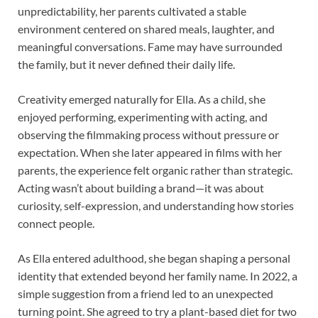
unpredictability, her parents cultivated a stable
environment centered on shared meals, laughter, and
meaningful conversations. Fame may have surrounded
the family, but it never defined their daily life.
Creativity emerged naturally for Ella. As a child, she
enjoyed performing, experimenting with acting, and
observing the filmmaking process without pressure or
expectation. When she later appeared in films with her
parents, the experience felt organic rather than strategic.
Acting wasn’t about building a brand—it was about
curiosity, self-expression, and understanding how stories
connect people.
As Ella entered adulthood, she began shaping a personal
identity that extended beyond her family name. In 2022, a
simple suggestion from a friend led to an unexpected
turning point. She agreed to try a plant-based diet for two