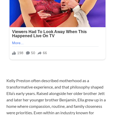
Kelly Preston often described motherhood as a
transformative experience, and that philosophy shaped
Ella’s early years. Raised alongside her older brother Jett
and later her younger brother Benjamin, Ella grew up in a
home where compassion, routine, and family closeness
were priorities. Even within an industry known for