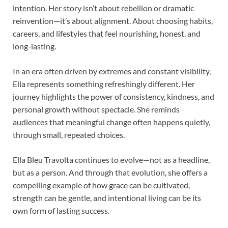
intention. Her story isn’t about rebellion or dramatic
reinvention—it’s about alignment. About choosing habits,
careers, and lifestyles that feel nourishing, honest, and
long-lasting.
In an era often driven by extremes and constant visibility,
Ella represents something refreshingly different. Her
journey highlights the power of consistency, kindness, and
personal growth without spectacle. She reminds
audiences that meaningful change often happens quietly,
through small, repeated choices.
Ella Bleu Travolta continues to evolve—not as a headline,
but as a person. And through that evolution, she offers a
compelling example of how grace can be cultivated,
strength can be gentle, and intentional living can be its
own form of lasting success.