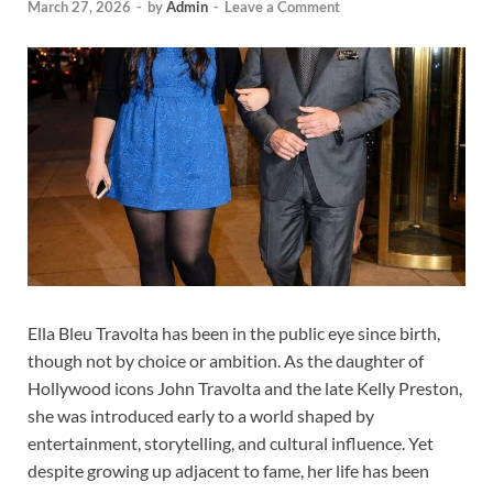
March 27, 2026
-
by
Admin
-
Leave a Comment
Ella Bleu Travolta has been in the public eye since birth,
though not by choice or ambition. As the daughter of
Hollywood icons John Travolta and the late Kelly Preston,
she was introduced early to a world shaped by
entertainment, storytelling, and cultural influence. Yet
despite growing up adjacent to fame, her life has been