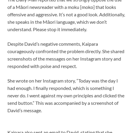
of a Māori newsreader with a moku [moko] that looks
offensive and aggressive. It’s not a good look. Additionally,
she speaks in the Māori language, which we don’t
understand. Please stop it immediately.
Despite David’s negative comments, Kaipara
courageously confronted the problem directly. She shared
screenshots of the messages on her Instagram story and
responded with poise and respect.
She wrote on her Instagram story, “Today was the day I
had enough. I finally responded, which is something I
never do. I went against my own principles and clicked the
send button.” This was accompanied by a screenshot of
David’s message.
Kaipara also sent an email to David, stating that she