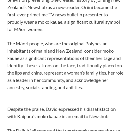
Zealand’s Newshub as a newsreader. Oriini became the
first-ever primetime TV news bulletin presenter to
proudly wear a moko kauae, a significant cultural symbol
for Māori women.
The Māori people, who are the original Polynesian
inhabitants of mainland New Zealand, consider moko
kauae as significant representations of their heritage and
identity. These tattoos on the face, traditionally placed on
the lips and chins, represent a woman’s family ties, her role
as a leader in her community, and acknowledge her
ancestry, social standing, and abilities.
Despite the praise, David expressed his dissatisfaction
with Kaipara’s moko kauae in an email to Newshub.
The Daily Mail reported that we strongly oppose the use