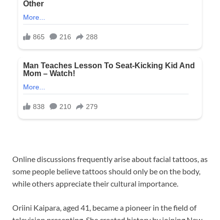
Online discussions frequently arise about facial tattoos, as
some people believe tattoos should only be on the body,
while others appreciate their cultural importance.
Oriini Kaipara, aged 41, became a pioneer in the field of
television presenting. She created history by joining New