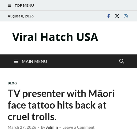
TOP MENU
August 8, 2026
Viral Hatch USA
MAIN MENU
BLOG
TV presenter with Māori
face tattoo hits back at
cruel trolls.
March 27, 2026
-
by
Admin
-
Leave a Comment