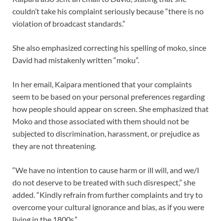
couldn’t take his complaint seriously because “there is no
violation of broadcast standards.”
She also emphasized correcting his spelling of moko, since
David had mistakenly written “moku”.
In her email, Kaipara mentioned that your complaints
seem to be based on your personal preferences regarding
how people should appear on screen. She emphasized that
Moko and those associated with them should not be
subjected to discrimination, harassment, or prejudice as
they are not threatening.
“We have no intention to cause harm or ill will, and we/I
do not deserve to be treated with such disrespect,” she
added. “Kindly refrain from further complaints and try to
overcome your cultural ignorance and bias, as if you were
living in the 1800s.”