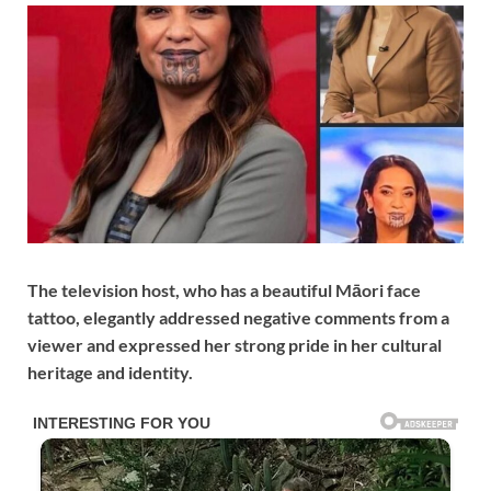
The television host, who has a beautiful Māori face
tattoo, elegantly addressed negative comments from a
viewer and expressed her strong pride in her cultural
heritage and identity.