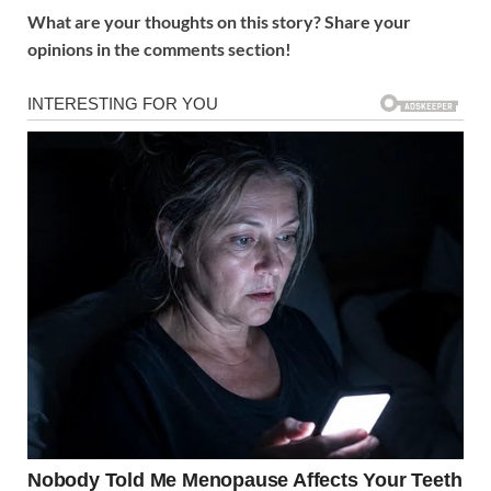
What are your thoughts on this story? Share your
opinions in the comments section!