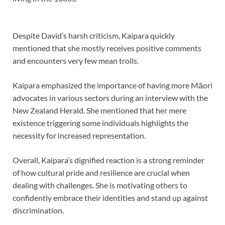
Despite David’s harsh criticism, Kaipara quickly
mentioned that she mostly receives positive comments
and encounters very few mean trolls.
Kaipara emphasized the importance of having more Māori
advocates in various sectors during an interview with the
New Zealand Herald. She mentioned that her mere
existence triggering some individuals highlights the
necessity for increased representation.
Overall, Kaipara’s dignified reaction is a strong reminder
of how cultural pride and resilience are crucial when
dealing with challenges. She is motivating others to
confidently embrace their identities and stand up against
discrimination.