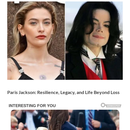
Paris Jackson: Resilience, Legacy, and Life Beyond Loss