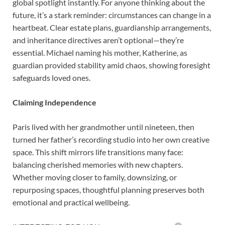
global spotlight instantly. For anyone thinking about the
future, it’s a stark reminder: circumstances can change in a
heartbeat. Clear estate plans, guardianship arrangements,
and inheritance directives aren’t optional—they’re
essential. Michael naming his mother, Katherine, as
guardian provided stability amid chaos, showing foresight
safeguards loved ones.
Claiming Independence
Paris lived with her grandmother until nineteen, then
turned her father’s recording studio into her own creative
space. This shift mirrors life transitions many face:
balancing cherished memories with new chapters.
Whether moving closer to family, downsizing, or
repurposing spaces, thoughtful planning preserves both
emotional and practical wellbeing.