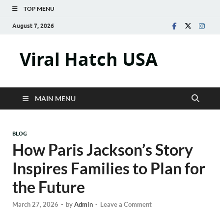
TOP MENU
August 7, 2026
Viral Hatch USA
MAIN MENU
BLOG
How Paris Jackson’s Story
Inspires Families to Plan for
the Future
March 27, 2026
-
by
Admin
-
Leave a Comment