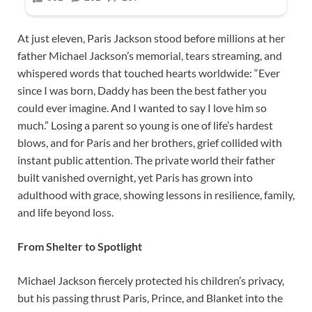
At just eleven, Paris Jackson stood before millions at her
father Michael Jackson’s memorial, tears streaming, and
whispered words that touched hearts worldwide: “Ever
since I was born, Daddy has been the best father you
could ever imagine. And I wanted to say I love him so
much.” Losing a parent so young is one of life’s hardest
blows, and for Paris and her brothers, grief collided with
instant public attention. The private world their father
built vanished overnight, yet Paris has grown into
adulthood with grace, showing lessons in resilience, family,
and life beyond loss.
From Shelter to Spotlight
Michael Jackson fiercely protected his children’s privacy,
but his passing thrust Paris, Prince, and Blanket into the