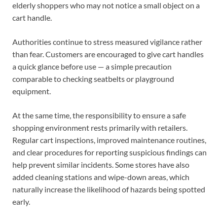
elderly shoppers who may not notice a small object on a
cart handle.
Authorities continue to stress measured vigilance rather
than fear. Customers are encouraged to give cart handles
a quick glance before use — a simple precaution
comparable to checking seatbelts or playground
equipment.
At the same time, the responsibility to ensure a safe
shopping environment rests primarily with retailers.
Regular cart inspections, improved maintenance routines,
and clear procedures for reporting suspicious findings can
help prevent similar incidents. Some stores have also
added cleaning stations and wipe-down areas, which
naturally increase the likelihood of hazards being spotted
early.