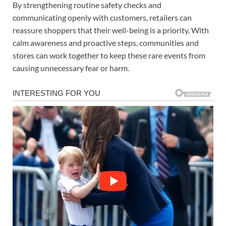
By strengthening routine safety checks and
communicating openly with customers, retailers can
reassure shoppers that their well-being is a priority. With
calm awareness and proactive steps, communities and
stores can work together to keep these rare events from
causing unnecessary fear or harm.