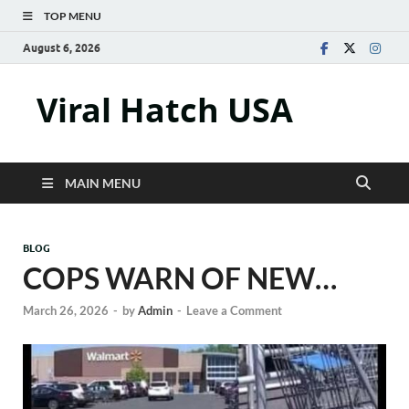
TOP MENU
August 6, 2026
Viral Hatch USA
MAIN MENU
BLOG
COPS WARN OF NEW…
March 26, 2026
-
by
Admin
-
Leave a Comment