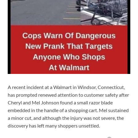
A recent incident at a Walmart in Windsor, Connecticut,
has prompted renewed attention to customer safety after
Cheryl and Mel Johnson found a small razor blade
embedded in the handle of a shopping cart. Mel sustained
a minor cut, and although the injury was not severe, the
discovery has left many shoppers unsettled.