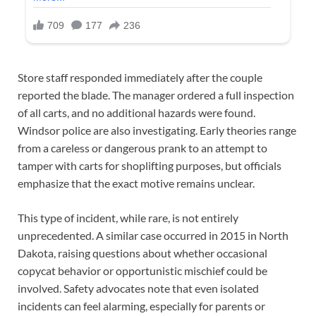
Store staff responded immediately after the couple
reported the blade. The manager ordered a full inspection
of all carts, and no additional hazards were found.
Windsor police are also investigating. Early theories range
from a careless or dangerous prank to an attempt to
tamper with carts for shoplifting purposes, but officials
emphasize that the exact motive remains unclear.
This type of incident, while rare, is not entirely
unprecedented. A similar case occurred in 2015 in North
Dakota, raising questions about whether occasional
copycat behavior or opportunistic mischief could be
involved. Safety advocates note that even isolated
incidents can feel alarming, especially for parents or