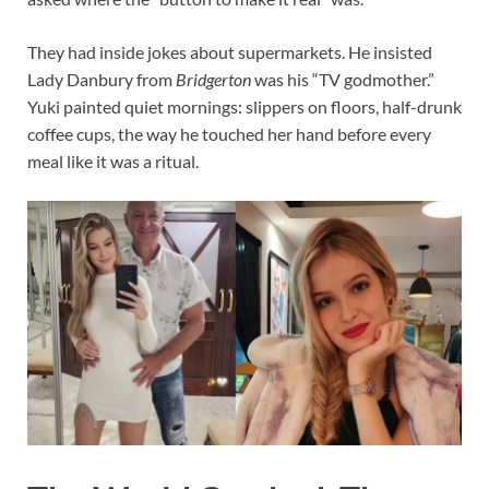
They had inside jokes about supermarkets. He insisted
Lady Danbury from
Bridgerton
was his “TV godmother.”
Yuki painted quiet mornings: slippers on floors, half-drunk
coffee cups, the way he touched her hand before every
meal like it was a ritual.