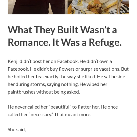
What They Built Wasn’t a
Romance. It Was a Refuge.
Kenji didn’t post her on Facebook. He didn’t own a
Facebook. He didn’t buy flowers or surprise vacations. But
he boiled her tea exactly the way she liked. He sat beside
her during storms, saying nothing. He wiped her
paintbrushes without being asked.
He never called her “beautiful” to flatter her. He once
called her “necessary.” That meant more.
She said,