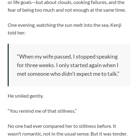
or life goals—but about clouds, cooking failures, and the
fear of being too much and not enough at the same time.
One evening, watching the sun melt into the sea, Kenji
told her:
“When my wife passed, I stopped speaking
for three weeks. I only started again when I
met someone who didn’t expect me to talk.”
He smiled gently.
“You remind me of that stillness.”
No one had ever compared her to stillness before. It
wasn’t romantic, not in the usual sense. But it was tender.