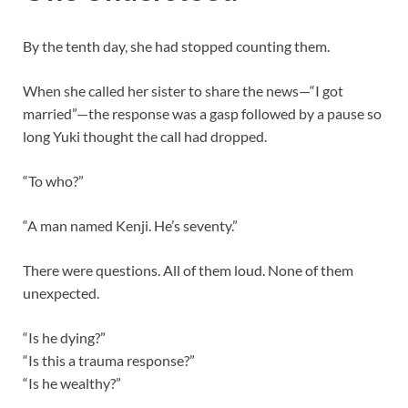
By the tenth day, she had stopped counting them.
When she called her sister to share the news—“I got
married”—the response was a gasp followed by a pause so
long Yuki thought the call had dropped.
“To who?”
“A man named Kenji. He’s seventy.”
There were questions. All of them loud. None of them
unexpected.
“Is he dying?”
“Is this a trauma response?”
“Is he wealthy?”