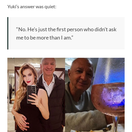
Yuki’s answer was quiet:
“No. He’s just the first person who didn’t ask
me to be more than I am.”