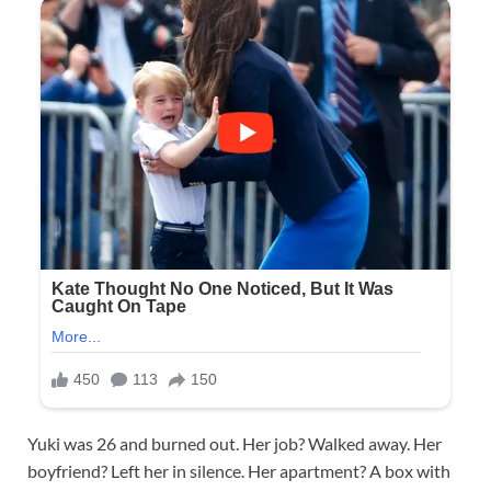
Yuki was 26 and burned out. Her job? Walked away. Her
boyfriend? Left her in silence. Her apartment? A box with