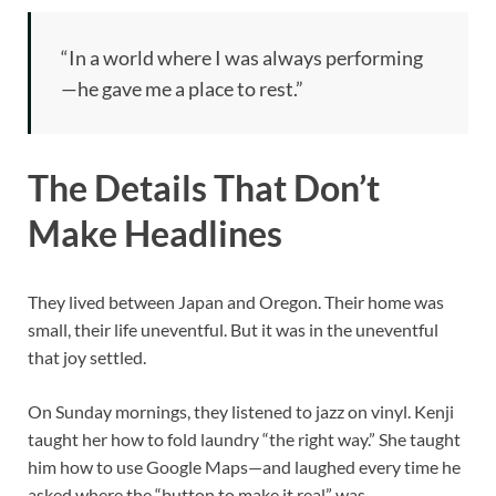
“In a world where I was always performing
—he gave me a place to rest.”
The Details That Don’t
Make Headlines
They lived between Japan and Oregon. Their home was
small, their life uneventful. But it was in the uneventful
that joy settled.
On Sunday mornings, they listened to jazz on vinyl. Kenji
taught her how to fold laundry “the right way.” She taught
him how to use Google Maps—and laughed every time he
asked where the “button to make it real” was.