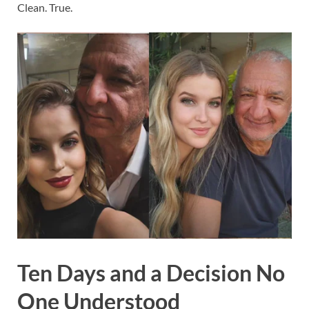
Clean. True.
Ten Days and a Decision No
One Understood