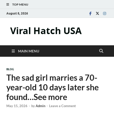
TOP MENU
August 8, 2026
Viral Hatch USA
MAIN MENU
BLOG
The sad girl marries a 70-
year-old 10 days later she
found…See more
May 15, 2026
-
by
Admin
-
Leave a Comment