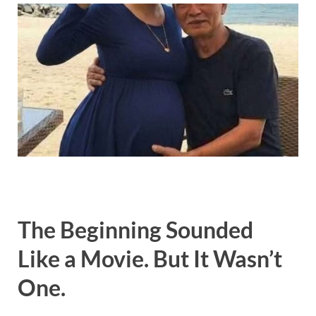
The Beginning Sounded
Like a Movie. But It Wasn’t
One.