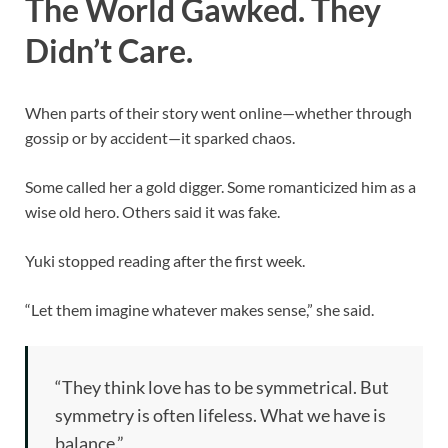
The World Gawked. They
Didn’t Care.
When parts of their story went online—whether through
gossip or by accident—it sparked chaos.
Some called her a gold digger. Some romanticized him as a
wise old hero. Others said it was fake.
Yuki stopped reading after the first week.
“Let them imagine whatever makes sense,” she said.
“They think love has to be symmetrical. But
symmetry is often lifeless. What we have is
balance.”