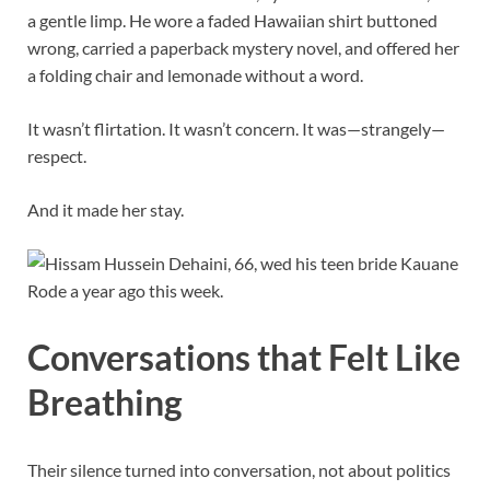
a gentle limp. He wore a faded Hawaiian shirt buttoned
wrong, carried a paperback mystery novel, and offered her
a folding chair and lemonade without a word.
It wasn’t flirtation. It wasn’t concern. It was—strangely—
respect.
And it made her stay.
Conversations that Felt Like
Breathing
Their silence turned into conversation, not about politics