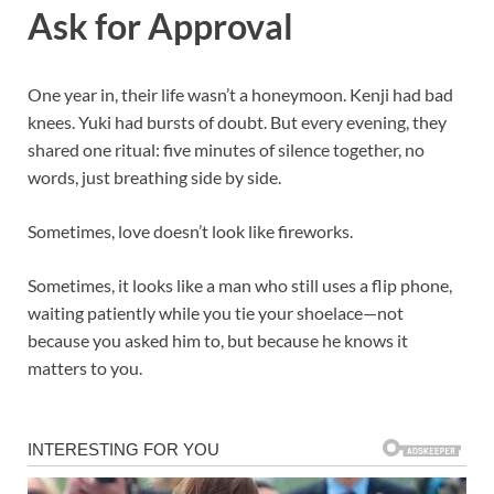
Ask for Approval
One year in, their life wasn’t a honeymoon. Kenji had bad
knees. Yuki had bursts of doubt. But every evening, they
shared one ritual: five minutes of silence together, no
words, just breathing side by side.
Sometimes, love doesn’t look like fireworks.
Sometimes, it looks like a man who still uses a flip phone,
waiting patiently while you tie your shoelace—not
because you asked him to, but because he knows it
matters to you.