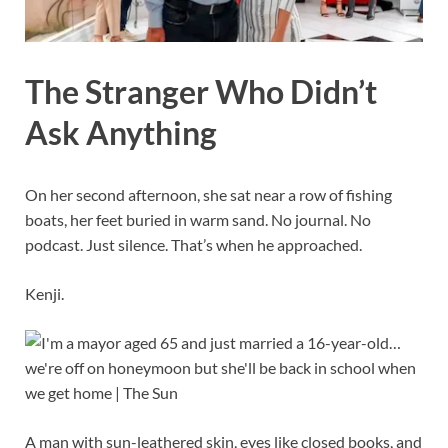
The Stranger Who Didn’t
Ask Anything
On her second afternoon, she sat near a row of fishing
boats, her feet buried in warm sand. No journal. No
podcast. Just silence. That’s when he approached.
Kenji.
A man with sun-leathered skin, eyes like closed books, and