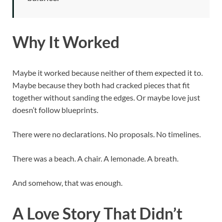
Why It Worked
Maybe it worked because neither of them expected it to.
Maybe because they both had cracked pieces that fit
together without sanding the edges. Or maybe love just
doesn’t follow blueprints.
There were no declarations. No proposals. No timelines.
There was a beach. A chair. A lemonade. A breath.
And somehow, that was enough.
A Love Story That Didn’t