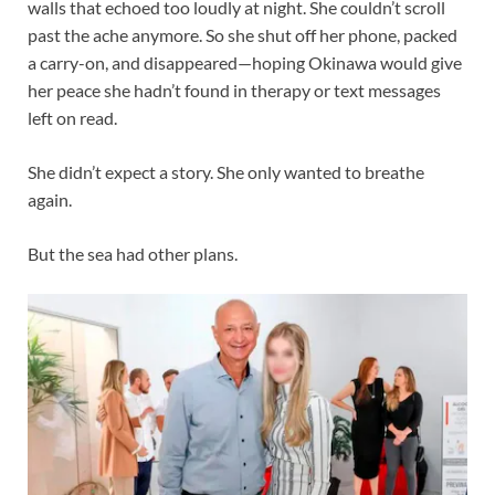
walls that echoed too loudly at night. She couldn’t scroll
past the ache anymore. So she shut off her phone, packed
a carry-on, and disappeared—hoping Okinawa would give
her peace she hadn’t found in therapy or text messages
left on read.
She didn’t expect a story. She only wanted to breathe
again.
But the sea had other plans.