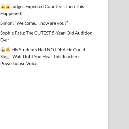
Judges Expected Country…Then This
Happened!
Simon: “Welcome…. how are you?”
Sophie Fatu: The CUTEST 5-Year-Old Audition
Ever!
His Students Had NO IDEA He Could
Sing—Wait Until You Hear This Teacher’s
Powerhouse Voice!