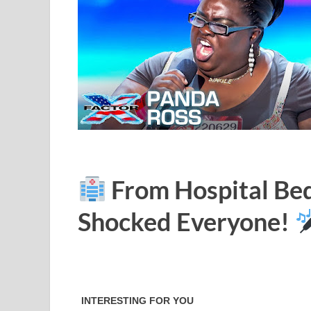
From Hospital Bed
Shocked Everyone!