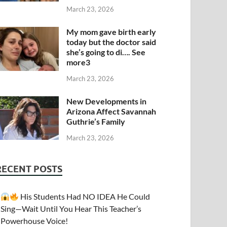
March 23, 2026
My mom gave birth early
today but the doctor said
she’s going to di…. See
more3
March 23, 2026
New Developments in
Arizona Affect Savannah
Guthrie’s Family
March 23, 2026
RECENT POSTS
His Students Had NO IDEA He Could
Sing—Wait Until You Hear This Teacher’s
Powerhouse Voice!