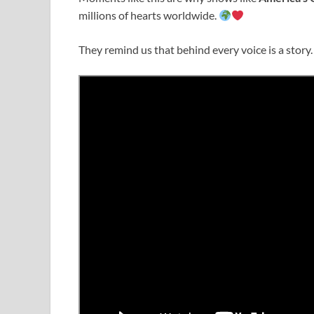
millions of hearts worldwide.
They remind us that behind every voice is a story.