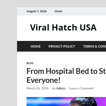
August 7, 2026
Home
Viral Hatch USA
HOME
PRIVACY POLICY
TERMS & CON
BLOG
From Hospital Bed to 
Everyone!
March 26, 2026
-
by
Admin
-
Leave a Comment