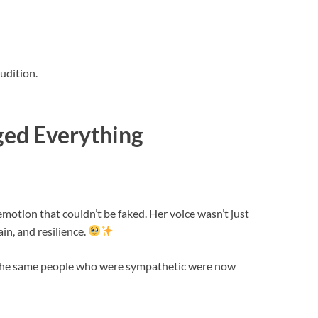
udition.
ged Everything
 emotion that couldn’t be faked. Her voice wasn’t just
ain, and resilience.
. The same people who were sympathetic were now