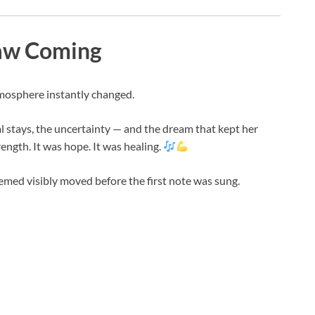
aw Coming
tmosphere instantly changed.
al stays, the uncertainty — and the dream that kept her
rength. It was hope. It was healing.
eemed visibly moved before the first note was sung.