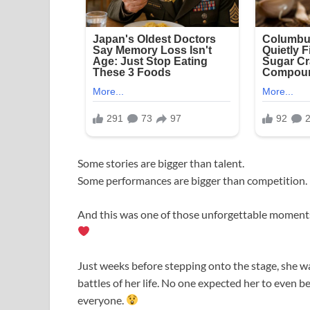
Some stories are bigger than talent.
Some performances are bigger than competition.
And this was one of those unforgettable momen
Just weeks before stepping onto the stage, she wa
battles of her life. No one expected her to even 
everyone.