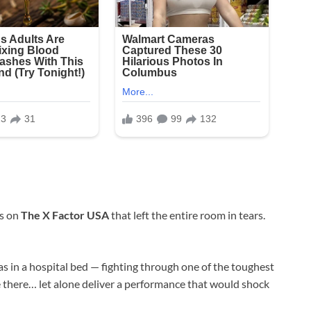
ts on
The X Factor USA
that left the entire room in tears.
s in a hospital bed — fighting through one of the toughest
be there… let alone deliver a performance that would shock