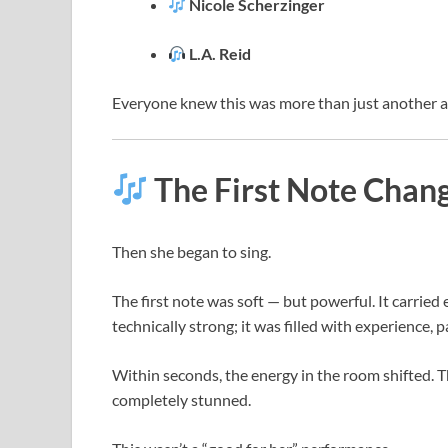
Nicole Scherzinger
L.A. Reid
Everyone knew this was more than just another a
The First Note Chan
Then she began to sing.
The first note was soft — but powerful. It carried
technically strong; it was filled with experience, p
Within seconds, the energy in the room shifted
completely stunned.