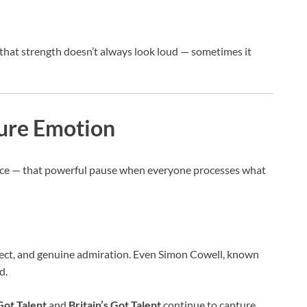
 that strength doesn’t always look loud — sometimes it
Pure Emotion
ence — that powerful pause when everyone processes what
espect, and genuine admiration. Even Simon Cowell, known
d.
Got Talent
and
Britain’s Got Talent
continue to capture