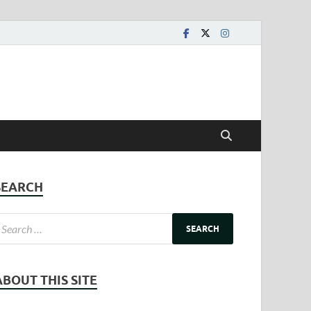
SEARCH
ABOUT THIS SITE