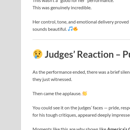
This wasn’t a “good for her” performance.
This was genuinely incredible.
Her control, tone, and emotional delivery proved
sounds beautiful.
Judges’ Reaction – 
As the performance ended, there was a brief sil
they just witnessed.
Then came the applause.
You could see it on the judges’ faces — pride, r
for his tough critiques, appeared deeply impresse
Moments like this are why shows like
America’s 