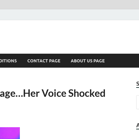
DITIONS
CONTACT PAGE
ABOUT US PAGE
Stage…Her Voice Shocked