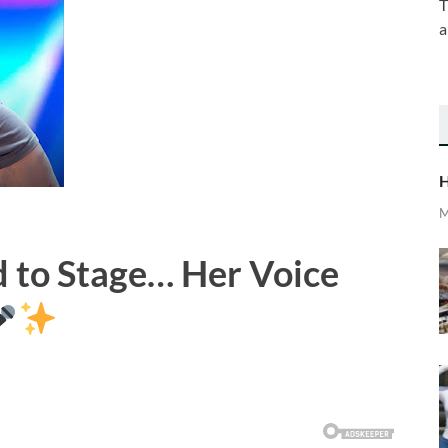
T
a
H
M
 to Stage… Her Voice