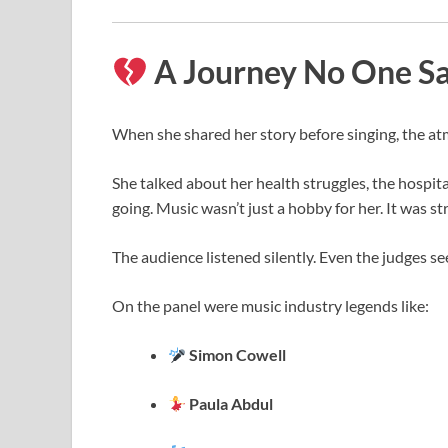
A Journey No One S
When she shared her story before singing, the a
She talked about her health struggles, the hospit
going. Music wasn’t just a hobby for her. It was st
The audience listened silently. Even the judges s
On the panel were music industry legends like:
Simon Cowell
Paula Abdul