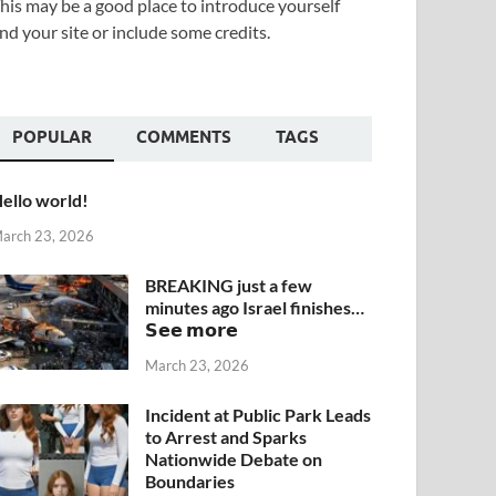
his may be a good place to introduce yourself
nd your site or include some credits.
POPULAR
COMMENTS
TAGS
ello world!
arch 23, 2026
BREAKING just a few
minutes ago Israel finishes…
𝗦𝗲𝗲 𝗺𝗼𝗿𝗲
March 23, 2026
Incident at Public Park Leads
to Arrest and Sparks
Nationwide Debate on
Boundaries