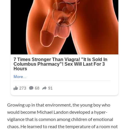
Growing up in that environment, the young boy who
would become Michael Landon developed a hyper-
vigilance that is common among children of emotional
chaos. He learned to read the temperature of a room not