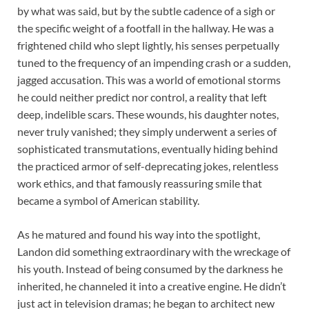
by what was said, but by the subtle cadence of a sigh or
the specific weight of a footfall in the hallway. He was a
frightened child who slept lightly, his senses perpetually
tuned to the frequency of an impending crash or a sudden,
jagged accusation. This was a world of emotional storms
he could neither predict nor control, a reality that left
deep, indelible scars. These wounds, his daughter notes,
never truly vanished; they simply underwent a series of
sophisticated transmutations, eventually hiding behind
the practiced armor of self-deprecating jokes, relentless
work ethics, and that famously reassuring smile that
became a symbol of American stability.
As he matured and found his way into the spotlight,
Landon did something extraordinary with the wreckage of
his youth. Instead of being consumed by the darkness he
inherited, he channeled it into a creative engine. He didn’t
just act in television dramas; he began to architect new