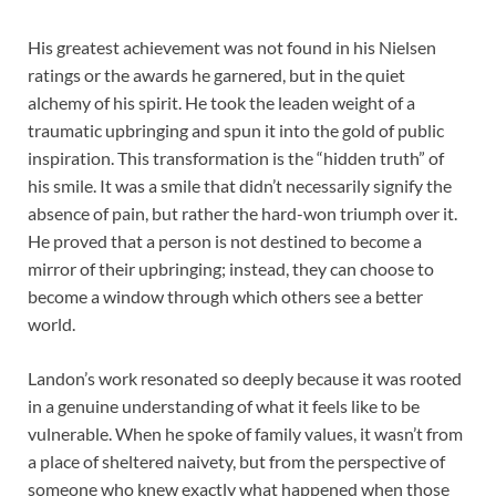
His greatest achievement was not found in his Nielsen
ratings or the awards he garnered, but in the quiet
alchemy of his spirit. He took the leaden weight of a
traumatic upbringing and spun it into the gold of public
inspiration. This transformation is the “hidden truth” of
his smile. It was a smile that didn’t necessarily signify the
absence of pain, but rather the hard-won triumph over it.
He proved that a person is not destined to become a
mirror of their upbringing; instead, they can choose to
become a window through which others see a better
world.
Landon’s work resonated so deeply because it was rooted
in a genuine understanding of what it feels like to be
vulnerable. When he spoke of family values, it wasn’t from
a place of sheltered naivety, but from the perspective of
someone who knew exactly what happened when those