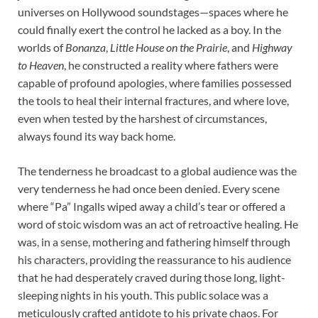
universes on Hollywood soundstages—spaces where he
could finally exert the control he lacked as a boy. In the
worlds of
Bonanza
,
Little House on the Prairie
, and
Highway
to Heaven
, he constructed a reality where fathers were
capable of profound apologies, where families possessed
the tools to heal their internal fractures, and where love,
even when tested by the harshest of circumstances,
always found its way back home.
The tenderness he broadcast to a global audience was the
very tenderness he had once been denied. Every scene
where “Pa” Ingalls wiped away a child’s tear or offered a
word of stoic wisdom was an act of retroactive healing. He
was, in a sense, mothering and fathering himself through
his characters, providing the reassurance to his audience
that he had desperately craved during those long, light-
sleeping nights in his youth. This public solace was a
meticulously crafted antidote to his private chaos. For