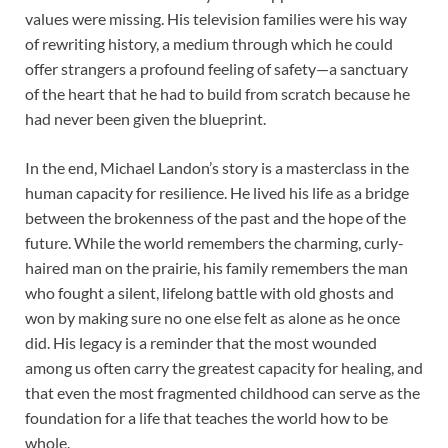
values were missing. His television families were his way
of rewriting history, a medium through which he could
offer strangers a profound feeling of safety—a sanctuary
of the heart that he had to build from scratch because he
had never been given the blueprint.
In the end, Michael Landon’s story is a masterclass in the
human capacity for resilience. He lived his life as a bridge
between the brokenness of the past and the hope of the
future. While the world remembers the charming, curly-
haired man on the prairie, his family remembers the man
who fought a silent, lifelong battle with old ghosts and
won by making sure no one else felt as alone as he once
did. His legacy is a reminder that the most wounded
among us often carry the greatest capacity for healing, and
that even the most fragmented childhood can serve as the
foundation for a life that teaches the world how to be
whole.