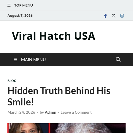
TOP MENU
August 7, 2026
Viral Hatch USA
MAIN MENU
BLOG
Hidden Truth Behind His
Smile!
March 24, 2026
-
by
Admin
-
Leave a Comment