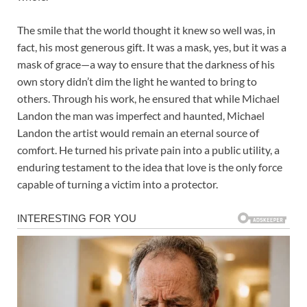
The smile that the world thought it knew so well was, in
fact, his most generous gift. It was a mask, yes, but it was a
mask of grace—a way to ensure that the darkness of his
own story didn’t dim the light he wanted to bring to
others. Through his work, he ensured that while Michael
Landon the man was imperfect and haunted, Michael
Landon the artist would remain an eternal source of
comfort. He turned his private pain into a public utility, a
enduring testament to the idea that love is the only force
capable of turning a victim into a protector.