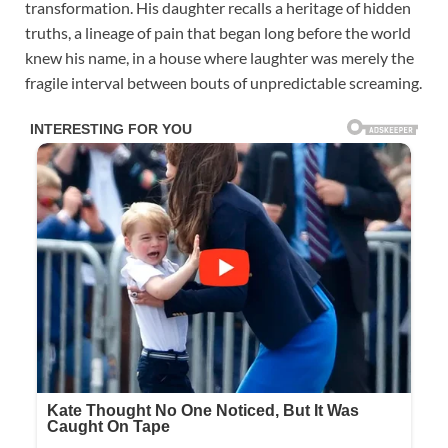
transformation. His daughter recalls a heritage of hidden
truths, a lineage of pain that began long before the world
knew his name, in a house where laughter was merely the
fragile interval between bouts of unpredictable screaming.