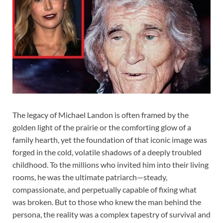
The legacy of Michael Landon is often framed by the
golden light of the prairie or the comforting glow of a
family hearth, yet the foundation of that iconic image was
forged in the cold, volatile shadows of a deeply troubled
childhood. To the millions who invited him into their living
rooms, he was the ultimate patriarch—steady,
compassionate, and perpetually capable of fixing what
was broken. But to those who knew the man behind the
persona, the reality was a complex tapestry of survival and