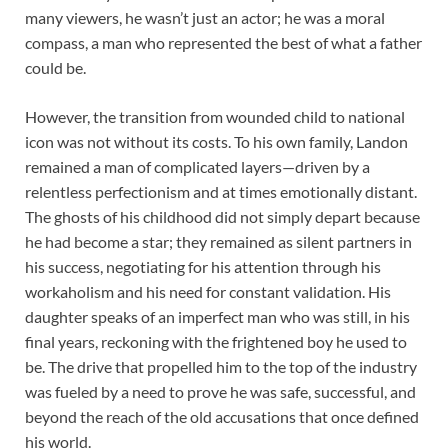
many viewers, he wasn’t just an actor; he was a moral
compass, a man who represented the best of what a father
could be.
However, the transition from wounded child to national
icon was not without its costs. To his own family, Landon
remained a man of complicated layers—driven by a
relentless perfectionism and at times emotionally distant.
The ghosts of his childhood did not simply depart because
he had become a star; they remained as silent partners in
his success, negotiating for his attention through his
workaholism and his need for constant validation. His
daughter speaks of an imperfect man who was still, in his
final years, reckoning with the frightened boy he used to
be. The drive that propelled him to the top of the industry
was fueled by a need to prove he was safe, successful, and
beyond the reach of the old accusations that once defined
his world.