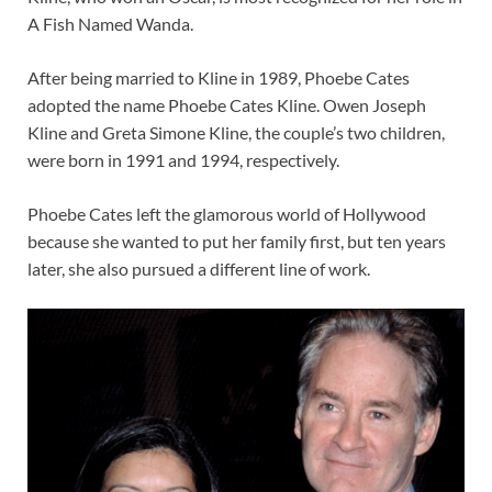
A Fish Named Wanda.
After being married to Kline in 1989, Phoebe Cates
adopted the name Phoebe Cates Kline. Owen Joseph
Kline and Greta Simone Kline, the couple’s two children,
were born in 1991 and 1994, respectively.
Phoebe Cates left the glamorous world of Hollywood
because she wanted to put her family first, but ten years
later, she also pursued a different line of work.