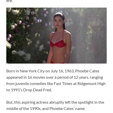
ere.
Born in New York City on July 16, 1963, Phoebe Cates
appeared in 16 movies over a period of 12 years, ranging
from juvenile comedies like Fast Times at Ridgemont High
to 1991’s Drop Dead Fred.
But, this aspiring actress abruptly left the spotlight in the
middle of the 1990s, and Phoebe Cates’ name