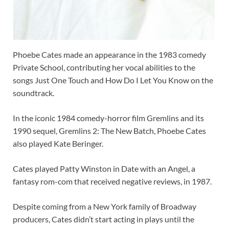
Phoebe Cates made an appearance in the 1983 comedy
Private School, contributing her vocal abilities to the
songs Just One Touch and How Do I Let You Know on the
soundtrack.
In the iconic 1984 comedy-horror film Gremlins and its
1990 sequel, Gremlins 2: The New Batch, Phoebe Cates
also played Kate Beringer.
Cates played Patty Winston in Date with an Angel, a
fantasy rom-com that received negative reviews, in 1987.
Despite coming from a New York family of Broadway
producers, Cates didn’t start acting in plays until the