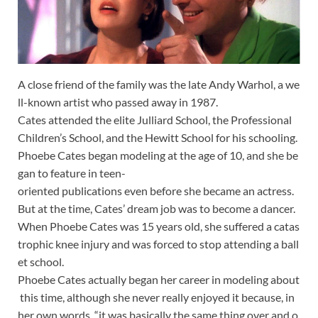
A
close
friend
of
the
family
was
the
late
Andy
Warhol,
a
we
ll-known
artist
who
passed
away
in
1987.
Cates
attended
the
elite
Julliard
School,
the
Professional
Children’s
School,
and
the
Hewitt
School
for
his
schooling.
Phoebe
Cates
began
modeling
at
the
age
of
10,
and
she
be
gan
to
feature
in
teen-
oriented
publications
even
before
she
became
an
actress.
But
at
the
time,
Cates’
dream
job
was
to
become
a
dancer.
When
Phoebe
Cates
was
15
years
old,
she
suffered
a
catas
trophic
knee
injury
and
was
forced
to
stop
attending
a
ball
et
school.
Phoebe
Cates
actually
began
her
career
in
modeling
about
this
time,
although
she
never
really
enjoyed
it
because,
in
her
own
words,
“it
was
basically
the
same
thing
over
and
o