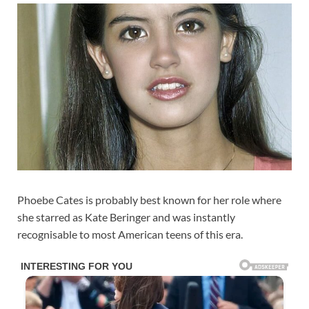
Phoebe Cates is probably best known for her role where
she starred as Kate Beringer and was instantly
recognisable to most American teens of this era.