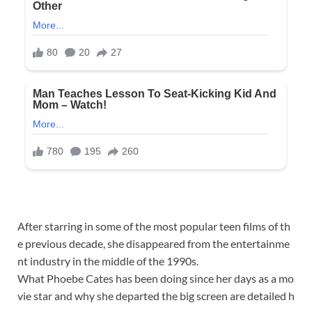
After
starring
in
some
of
the
most
popular
teen
films
of
th
e
previous
decade,
she
disappeared
from
the
entertainme
nt
industry
in
the
middle
of
the
1990s.
What
Phoebe
Cates
has
been
doing
since
her
days
as
a
mo
vie
star
and
why
she
departed
the
big
screen
are
detailed
h