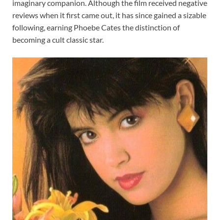
imaginary companion. Although the film received negative
reviews when it first came out, it has since gained a sizable
following, earning Phoebe Cates the distinction of
becoming a cult classic star.