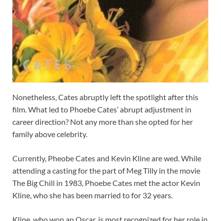
Nonetheless, Cates abruptly left the spotlight after this
film. What led to Phoebe Cates’ abrupt adjustment in
career direction? Not any more than she opted for her
family above celebrity.
Currently, Pheobe Cates and Kevin Kline are wed. While
attending a casting for the part of Meg Tilly in the movie
The Big Chill in 1983, Phoebe Cates met the actor Kevin
Kline, who she has been married to for 32 years.
Kline, who won an Oscar, is most recognized for her role in