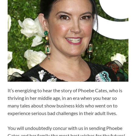
It’s energizing to hear the story of Phoebe Cates, who is
thriving in her middle age, in an era when you hear so
many tales about show business kids who went on to
experience serious bad challenges in their adult lives.
You will undoubtedly concur with us in sending Phoebe
Cates and her family the most best wishes for the future!