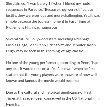
She claimed, “I was barely 17 when I filmed my nude
sequences in Paradise. “Because they were difficult to
justify, they were serious and more challenging. Yet, it was
simple because the topless moment in Fast Times at
Ridgemont High was humorous.
Several future Hollywood stars, including a teenage
Nicolas Cage, Sean Penn, Eric Stoltz, and Jennifer Jason
Leigh, may be seen in this coming-of-age classic.
No one of the young performers, according to Penn, “had
any clue it would take on a life of its own,” when he first
stated that the young players were unaware of how well-
known and famous the movie would become.
Due to the cultural and historical significance of Fast
Times, it has even been conserved in the US National Film
Registry.