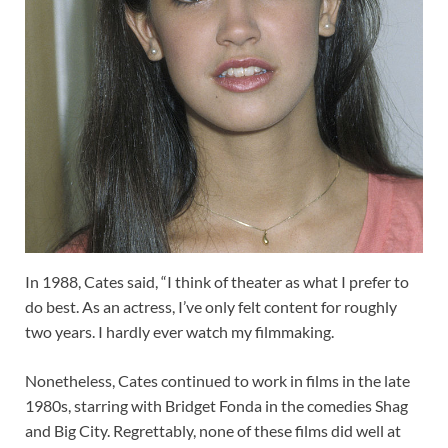
In 1988, Cates said, “I think of theater as what I prefer to
do best. As an actress, I’ve only felt content for roughly
two years. I hardly ever watch my filmmaking.
Nonetheless, Cates continued to work in films in the late
1980s, starring with Bridget Fonda in the comedies Shag
and Big City. Regrettably, none of these films did well at