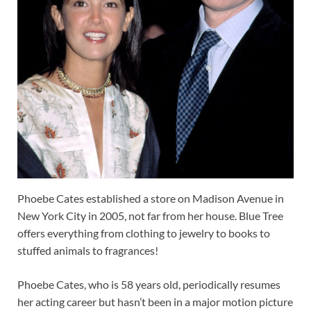
Phoebe Cates established a store on Madison Avenue in
New York City in 2005, not far from her house. Blue Tree
offers everything from clothing to jewelry to books to
stuffed animals to fragrances!
Phoebe Cates, who is 58 years old, periodically resumes
her acting career but hasn’t been in a major motion picture