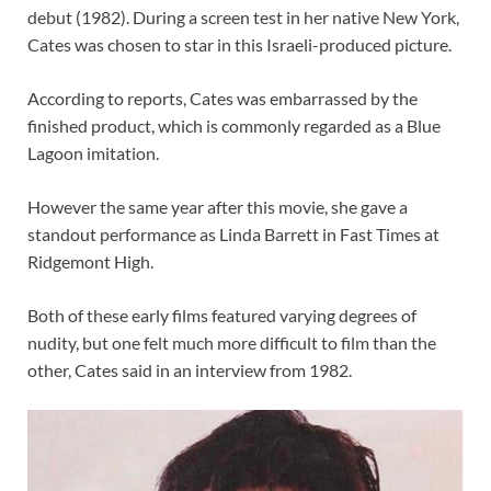
debut (1982). During a screen test in her native New York,
Cates was chosen to star in this Israeli-produced picture.
According to reports, Cates was embarrassed by the
finished product, which is commonly regarded as a Blue
Lagoon imitation.
However the same year after this movie, she gave a
standout performance as Linda Barrett in Fast Times at
Ridgemont High.
Both of these early films featured varying degrees of
nudity, but one felt much more difficult to film than the
other, Cates said in an interview from 1982.