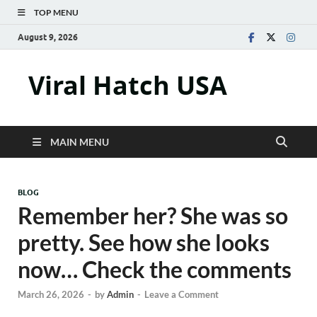
TOP MENU
August 9, 2026
Viral Hatch USA
MAIN MENU
BLOG
Remember her? She was so
pretty. See how she looks
now… Check the comments
March 26, 2026
-
by
Admin
-
Leave a Comment