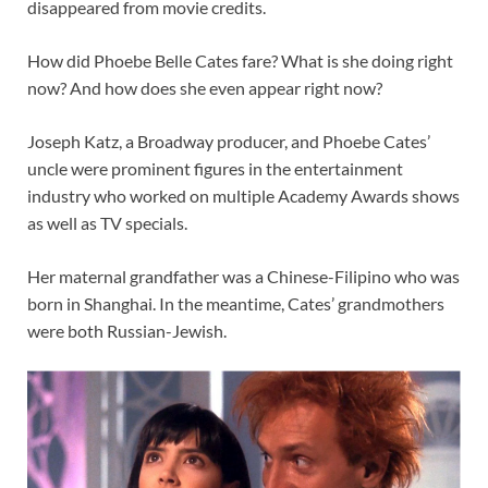
disappeared from movie credits.
How did Phoebe Belle Cates fare? What is she doing right
now? And how does she even appear right now?
Joseph Katz, a Broadway producer, and Phoebe Cates’
uncle were prominent figures in the entertainment
industry who worked on multiple Academy Awards shows
as well as TV specials.
Her maternal grandfather was a Chinese-Filipino who was
born in Shanghai. In the meantime, Cates’ grandmothers
were both Russian-Jewish.