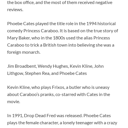
the box office, and the most of them received negative
reviews.
Phoebe Cates played the title role in the 1994 historical
comedy Princess Caraboo. It is based on the true story of
Mary Baker, who in the 1800s used the alias Princess
Caraboo to trick a British town into believing she was a
foreign monarch.
Jim Broadbent, Wendy Hughes, Kevin Kline, John
Lithgow, Stephen Rea, and Phoebe Cates
Kevin Kline, who plays Frixos, a butler who is uneasy
about Caraboo’s pranks, co-starred with Cates in the
movie.
In 1991, Drop Dead Fred was released. Phoebe Cates
plays the female character, a lonely teenager with a crazy