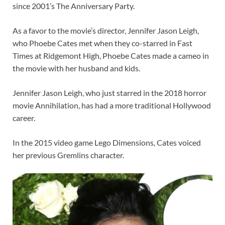
since 2001’s The Anniversary Party.
As a favor to the movie’s director, Jennifer Jason Leigh,
who Phoebe Cates met when they co-starred in Fast
Times at Ridgemont High, Phoebe Cates made a cameo in
the movie with her husband and kids.
Jennifer Jason Leigh, who just starred in the 2018 horror
movie Annihilation, has had a more traditional Hollywood
career.
In the 2015 video game Lego Dimensions, Cates voiced
her previous Gremlins character.