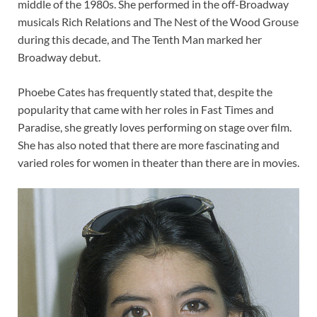
middle of the 1980s. She performed in the off-Broadway
musicals Rich Relations and The Nest of the Wood Grouse
during this decade, and The Tenth Man marked her
Broadway debut.
Phoebe Cates has frequently stated that, despite the
popularity that came with her roles in Fast Times and
Paradise, she greatly loves performing on stage over film.
She has also noted that there are more fascinating and
varied roles for women in theater than there are in movies.