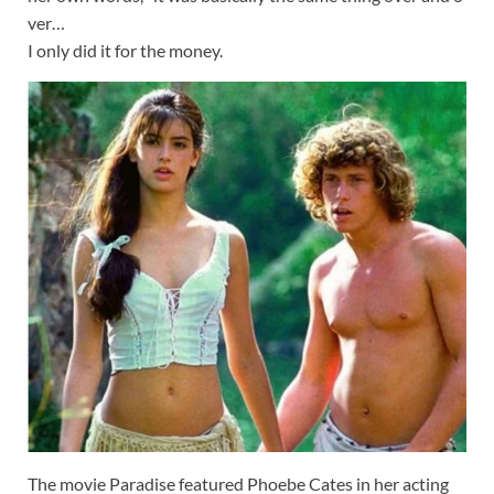
ver…
I
only
did
it
for
the
money.
The movie Paradise featured Phoebe Cates in her acting