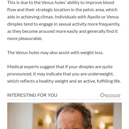
This is due to the Venus holes’ ability to improve blood
flow and their strategic location in the pelvic area, which
aids in achieving climax. Individuals with Apollo or Venus
dimples tend to engage in sexual activity more frequently,
as they become aroused more easily and generally find it
more pleasurable.
The Venus holes may also assist with weight loss.
Medical experts suggest that if your dimples are quite
pronounced, it may indicate that you are underweight,
which reflects a healthy weight and an active, fulfilling life.