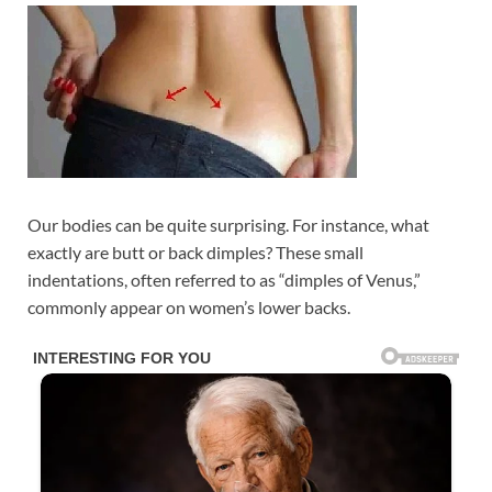
Our bodies can be quite surprising. For instance, what
exactly are butt or back dimples? These small
indentations, often referred to as “dimples of Venus,”
commonly appear on women’s lower backs.