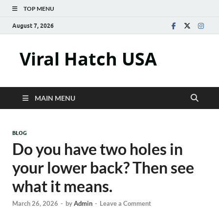
TOP MENU
August 7, 2026
Viral Hatch USA
MAIN MENU
BLOG
Do you have two holes in
your lower back? Then see
what it means.
March 26, 2026
-
by
Admin
-
Leave a Comment