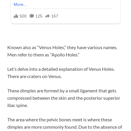
Known also as “Venus Holes,” they have various names.
Men refer to them as “Apollo Holes.”
Let’s delve into a detailed explanation of Venus Holes.
There are craters on Venus.
These dimples are formed by a small ligament that gets
compressed between the skin and the posterior superior
iliac spine.
The area where the pelvic bones meet is where these
dimples are more commonly found. Due to the absence of