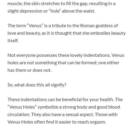
muscle, the skin stretches to fill the gap, resulting in a
slight depression or “hole” above the waist.
The term “Venus” is a tribute to the Roman goddess of
love and beauty, as it is thought that she embodies beauty
itself.
Not everyone possesses these lovely indentations. Venus
holes are not something that can be formed; one either
has them or does not.
So, what does this all signify?
These indentations can be beneficial for your health. The
“Venus Holes” symbolize a strong body and good blood
circulation. They also have a sexual aspect. Those with
Venus Holes often find it easier to reach orgasm.