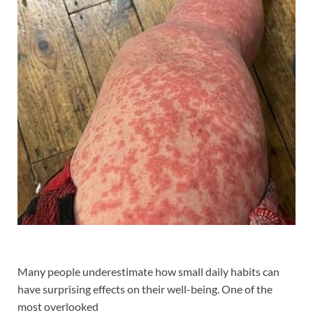
Many people underestimate how small daily habits can
have surprising effects on their well-being. One of the
most overlooked