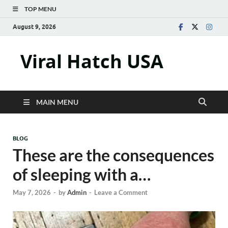
TOP MENU
August 9, 2026
Viral Hatch USA
MAIN MENU
BLOG
These are the consequences
of sleeping with a…
May 7, 2026
-
by
Admin
-
Leave a Comment