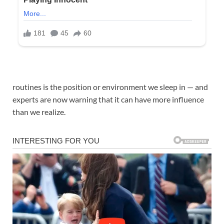
routines is the position or environment we sleep in — and
experts are now warning that it can have more influence
than we realize.