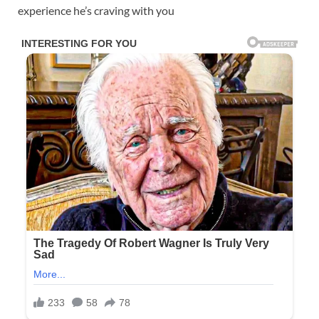
experience he’s craving with you