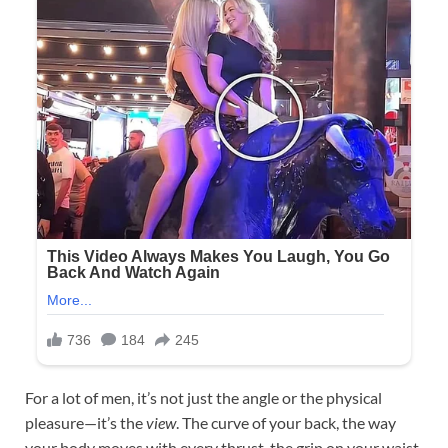
For a lot of men, it’s not just the angle or the physical
pleasure—it’s the
view
. The curve of your back, the way
your body moves with every thrust, the grip on your waist