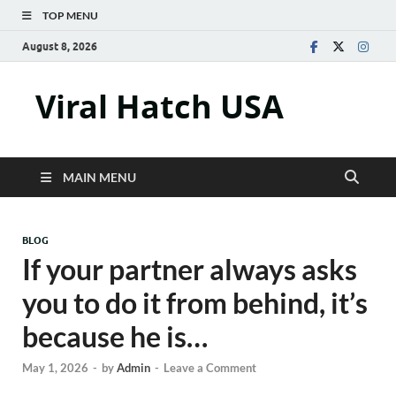
TOP MENU
August 8, 2026
Viral Hatch USA
MAIN MENU
BLOG
If your partner always asks
you to do it from behind, it’s
because he is…
May 1, 2026
-
by
Admin
-
Leave a Comment