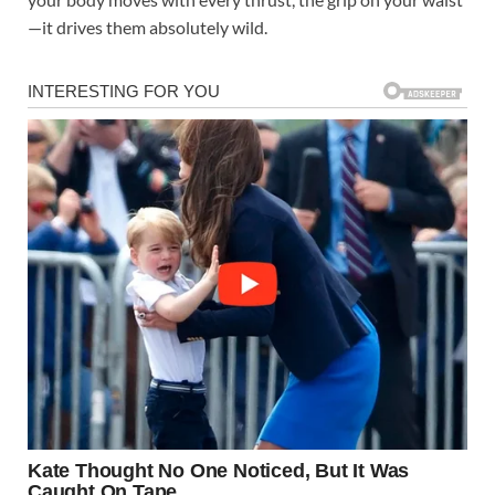
—it drives them absolutely wild.