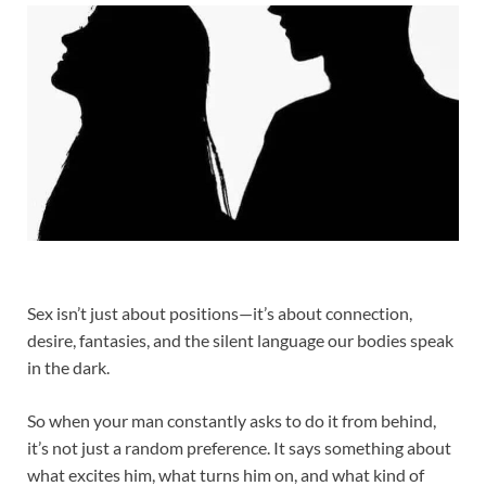
Sex isn’t just about positions—it’s about connection,
desire, fantasies, and the silent language our bodies speak
in the dark.
So when your man constantly asks to do it from behind,
it’s not just a random preference. It says something about
what excites him, what turns him on, and what kind of