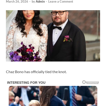
March 26, 2026
-
by
Admin
-
Leave a Comment
Chaz Bono has officially tied the knot.