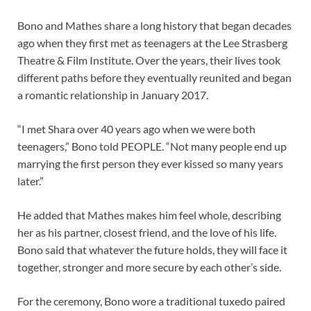
Bono and Mathes share a long history that began decades
ago when they first met as teenagers at the Lee Strasberg
Theatre & Film Institute. Over the years, their lives took
different paths before they eventually reunited and began
a romantic relationship in January 2017.
“I met Shara over 40 years ago when we were both
teenagers,” Bono told PEOPLE. “Not many people end up
marrying the first person they ever kissed so many years
later.”
He added that Mathes makes him feel whole, describing
her as his partner, closest friend, and the love of his life.
Bono said that whatever the future holds, they will face it
together, stronger and more secure by each other’s side.
For the ceremony, Bono wore a traditional tuxedo paired