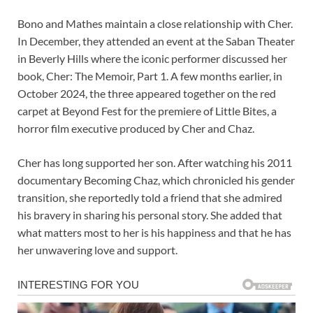
Bono and Mathes maintain a close relationship with Cher.
In December, they attended an event at the Saban Theater
in Beverly Hills where the iconic performer discussed her
book, Cher: The Memoir, Part 1. A few months earlier, in
October 2024, the three appeared together on the red
carpet at Beyond Fest for the premiere of Little Bites, a
horror film executive produced by Cher and Chaz.
Cher has long supported her son. After watching his 2011
documentary Becoming Chaz, which chronicled his gender
transition, she reportedly told a friend that she admired
his bravery in sharing his personal story. She added that
what matters most to her is his happiness and that he has
her unwavering love and support.