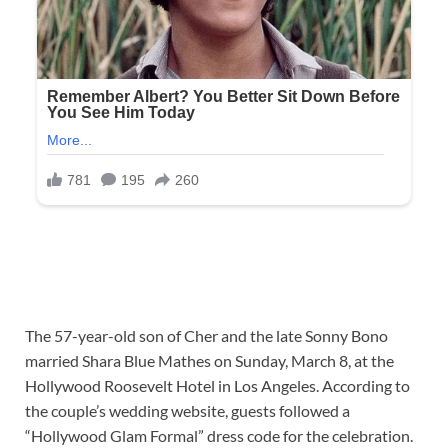
The 57-year-old son of Cher and the late Sonny Bono
married Shara Blue Mathes on Sunday, March 8, at the
Hollywood Roosevelt Hotel in Los Angeles. According to
the couple’s wedding website, guests followed a
“Hollywood Glam Formal” dress code for the celebration.