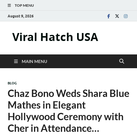
TOP MENU
August 9, 2026
Viral Hatch USA
MAIN MENU
BLOG
Chaz Bono Weds Shara Blue
Mathes in Elegant
Hollywood Ceremony with
Cher in Attendance…