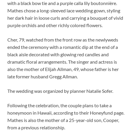
with a black bow tie and a purple calla lily boutonnière.
Mathes chose a long-sleeved lace wedding gown, styling
her dark hair in loose curls and carrying a bouquet of vivid
purple orchids and other richly colored flowers.
Cher, 79, watched from the front row as the newlyweds
ended the ceremony with a romantic dip at the end of a
black aisle decorated with glowing red candles and
dramatic floral arrangements. The singer and actress is
also the mother of Elijah Allman, 49, whose father is her
late former husband Gregg Allman.
The wedding was organized by planner Natalie Sofer.
Following the celebration, the couple plans to take a
honeymoon in Hawaii, according to their Honeyfund page.
Mathes is also the mother of a 25-year-old son, Cooper,
from a previous relationship.