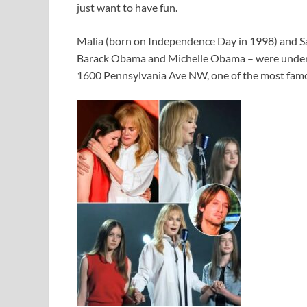
just want to have fun.
Malia (born on Independence Day in 1998) and Sa
Barack Obama and Michelle Obama – were under 
1600 Pennsylvania Ave NW, one of the most famo