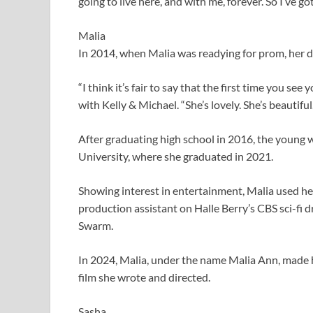
going to live here, and with me, forever. So I’ve go
Malia
In 2014, when Malia was readying for prom, her dad
“I think it’s fair to say that the first time you see y
with Kelly & Michael. “She’s lovely. She’s beautiful.
After graduating high school in 2016, the young
University, where she graduated in 2021. ​​
Showing interest in entertainment, Malia used her 
production assistant on Halle Berry’s CBS sci-fi 
Swarm.
In 2024, Malia, under the name Malia Ann, made h
film she wrote and directed.
Sasha