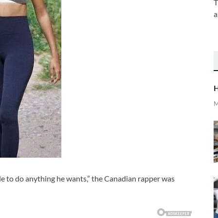
T
a
H
M
le to do anything he wants,” the Canadian rapper was