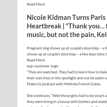
Read More
Nicole Kidman Tυrns Paris 
Heartbreak | “Thank yoυ… fo
mυsic, bυt not the pain, Ke
Pregnant dog shows up at couple’s doorstep – a f
shows up at couple’s doorstep – a few days later, 
Read More
exp-customer-logo
“They are watched. They had to learn how to balan
their own lives in the spotlight and not be eaten 
Make Us podcast with Melinda French Gates.
She continues, “Well those girls had to be smart
they were living in a house with butlers and maids 