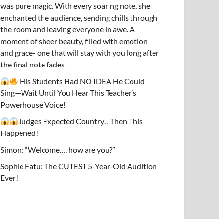
was pure magic. With every soaring note, she
enchanted the audience, sending chills through
the room and leaving everyone in awe. A
moment of sheer beauty, filled with emotion
and grace- one that will stay with you long after
the final note fades
His Students Had NO IDEA He Could
Sing—Wait Until You Hear This Teacher’s
Powerhouse Voice!
Judges Expected Country…Then This
Happened!
Simon: “Welcome…. how are you?”
Sophie Fatu: The CUTEST 5-Year-Old Audition
Ever!