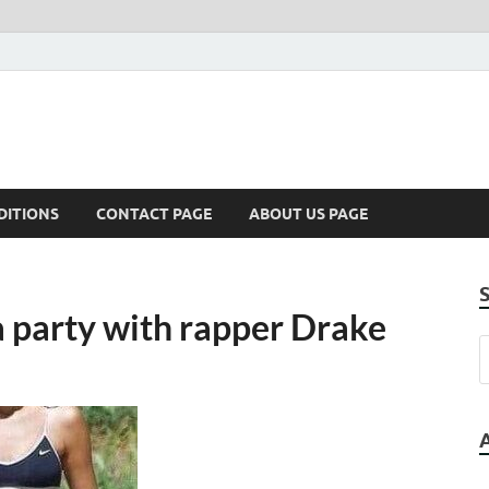
DITIONS
CONTACT PAGE
ABOUT US PAGE
 party with rapper Drake