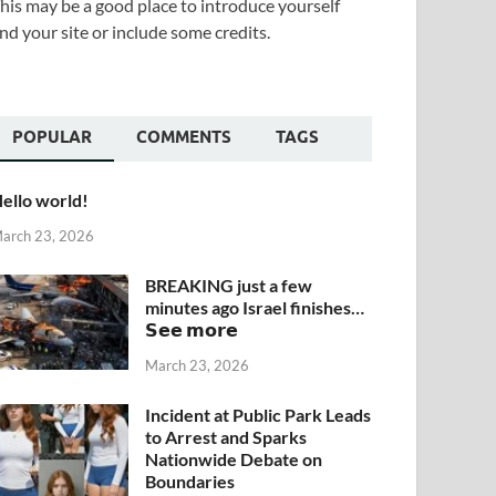
his may be a good place to introduce yourself
nd your site or include some credits.
POPULAR
COMMENTS
TAGS
ello world!
arch 23, 2026
BREAKING just a few
minutes ago Israel finishes…
𝗦𝗲𝗲 𝗺𝗼𝗿𝗲
March 23, 2026
Incident at Public Park Leads
to Arrest and Sparks
Nationwide Debate on
Boundaries