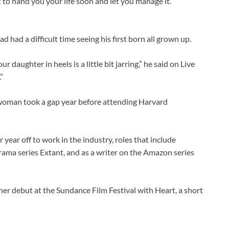
t to hand you your life soon and let you manage it.’”
 had a difficult time seeing his first born all grown up.
our daughter in heels is a little bit jarring,” he said on Live
”
 woman took a gap year before attending Harvard
year off to work in the industry, roles that include
drama series Extant, and as a writer on the Amazon series
er debut at the Sundance Film Festival with Heart, a short