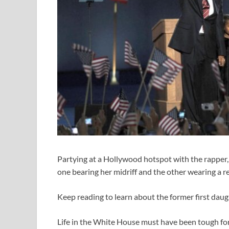
Partying at a Hollywood hotspot with the rapper, 
one bearing her midriff and the other wearing a r
Keep reading to learn about the former first daug
Life in the White House must have been tough fo