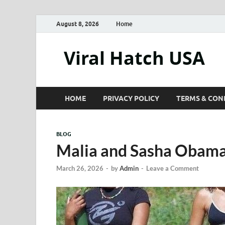
August 8, 2026
Home
Viral Hatch USA
HOME
PRIVACY POLICY
TERMS & CON
BLOG
Malia and Sasha Obama
March 26, 2026
-
by
Admin
-
Leave a Comment