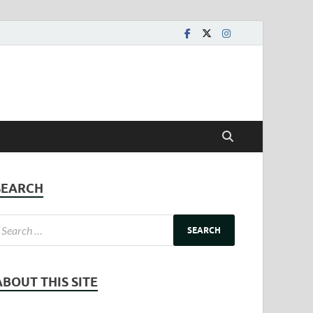
SEARCH
ABOUT THIS SITE