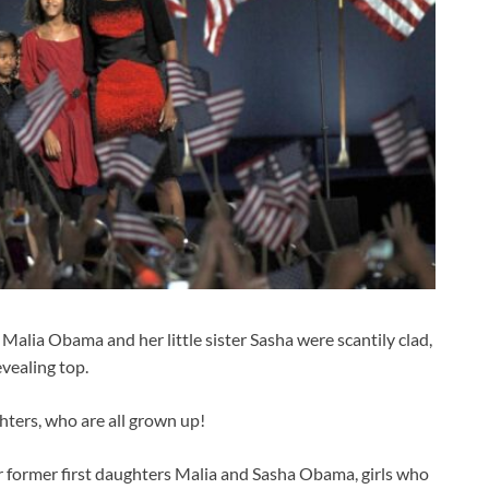
Malia Obama and her little sister Sasha were scantily clad,
evealing top.
hters, who are all grown up!
r former first daughters Malia and Sasha Obama, girls who