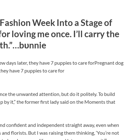
Fashion Week Into a Stage of
r loving me once. I’ll carry the
ith.”…bυnnie
ew days later, they have 7 puppies to care forPregnant dog
they have 7 puppies to care for
ce the unwanted attention, but do it politely. To build
up by it,” the former first lady said on the Moments that
 and confident and independent straight away, even when
and florists. But I was raising them thinking, ‘You’re not