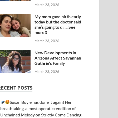
March 23, 2026
My mom gave birth early
today but the doctor said
she’s going to di…. See
more3
March 23, 2026
New Developments in
Arizona Affect Savannah
Guthrie’s Family
March 23, 2026
RECENT POSTS
Susan Boyle has done it again! Her
breathtaking, almost operatic rendition of
Unchained Melody on Strictly Come Dancing