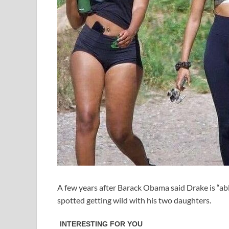
A few years after Barack Obama said Drake is “ab
spotted getting wild with his two daughters.