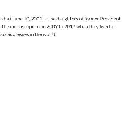
sha ( June 10, 2001) – the daughters of former President
the microscope from 2009 to 2017 when they lived at
us addresses in the world.