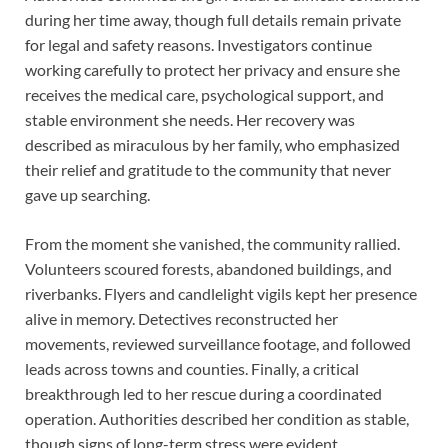
during her time away, though full details remain private
for legal and safety reasons. Investigators continue
working carefully to protect her privacy and ensure she
receives the medical care, psychological support, and
stable environment she needs. Her recovery was
described as miraculous by her family, who emphasized
their relief and gratitude to the community that never
gave up searching.
From the moment she vanished, the community rallied.
Volunteers scoured forests, abandoned buildings, and
riverbanks. Flyers and candlelight vigils kept her presence
alive in memory. Detectives reconstructed her
movements, reviewed surveillance footage, and followed
leads across towns and counties. Finally, a critical
breakthrough led to her rescue during a coordinated
operation. Authorities described her condition as stable,
though signs of long-term stress were evident.