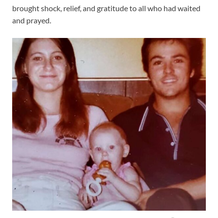
brought shock, relief, and gratitude to all who had waited
and prayed.