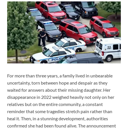
For more than three years, a family lived in unbearable
uncertainty, torn between hope and despair as they
waited for answers about their missing daughter. Her
disappearance in 2022 weighed heavily not only on her
relatives but on the entire community, a constant
reminder that some tragedies stretch pain rather than
heal it. Then, in a stunning development, authorities
confirmed she had been found alive. The announcement