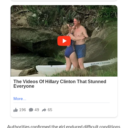
Authorities confirmed the girl endured difficult conditions