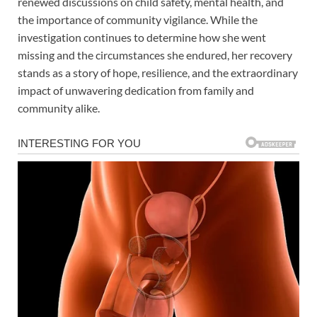
renewed discussions on child safety, mental health, and
the importance of community vigilance. While the
investigation continues to determine how she went
missing and the circumstances she endured, her recovery
stands as a story of hope, resilience, and the extraordinary
impact of unwavering dedication from family and
community alike.