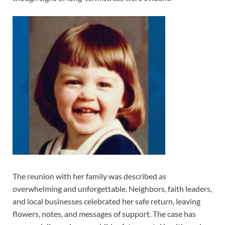
The reunion with her family was described as
overwhelming and unforgettable. Neighbors, faith leaders,
and local businesses celebrated her safe return, leaving
flowers, notes, and messages of support. The case has