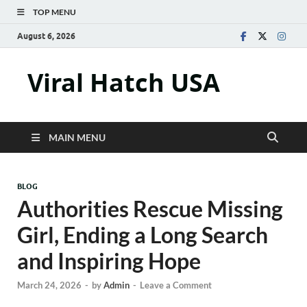
TOP MENU
August 6, 2026
Viral Hatch USA
MAIN MENU
BLOG
Authorities Rescue Missing
Girl, Ending a Long Search
and Inspiring Hope
March 24, 2026
-
by
Admin
-
Leave a Comment