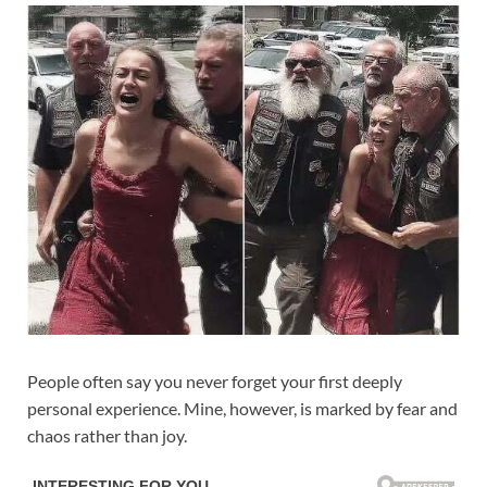
People often say you never forget your first deeply
personal experience. Mine, however, is marked by fear and
chaos rather than joy.