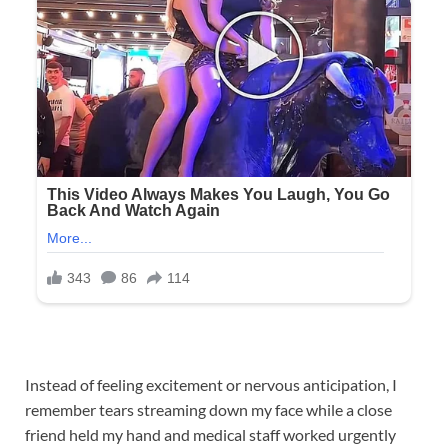
Instead of feeling excitement or nervous anticipation, I
remember tears streaming down my face while a close
friend held my hand and medical staff worked urgently