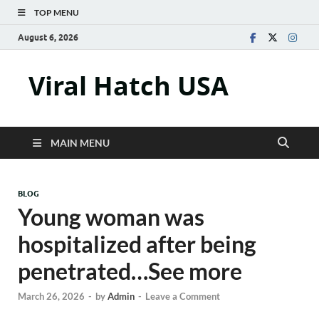
TOP MENU
August 6, 2026
Viral Hatch USA
MAIN MENU
BLOG
Young woman was
hospitalized after being
penetrated…See more
March 26, 2026
-
by
Admin
-
Leave a Comment