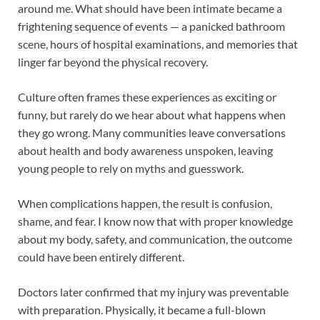
around me. What should have been intimate became a
frightening sequence of events — a panicked bathroom
scene, hours of hospital examinations, and memories that
linger far beyond the physical recovery.
Culture often frames these experiences as exciting or
funny, but rarely do we hear about what happens when
they go wrong. Many communities leave conversations
about health and body awareness unspoken, leaving
young people to rely on myths and guesswork.
When complications happen, the result is confusion,
shame, and fear. I know now that with proper knowledge
about my body, safety, and communication, the outcome
could have been entirely different.
Doctors later confirmed that my injury was preventable
with preparation. Physically, it became a full-blown