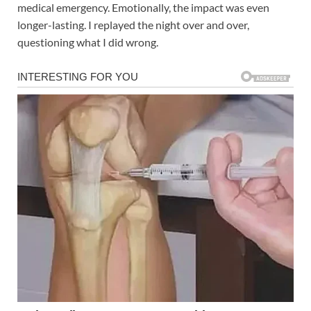
medical emergency. Emotionally, the impact was even
longer-lasting. I replayed the night over and over,
questioning what I did wrong.