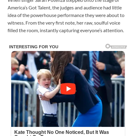
America’s Got Talent, the judges and audience had little
idea of the powerhouse performance they were about to
witness. From the very first note, her raw, soulful voice
filled the room, instantly capturing everyone’s attention.