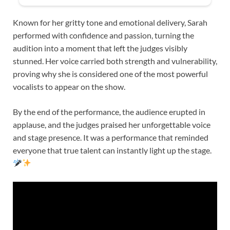
Known for her gritty tone and emotional delivery, Sarah
performed with confidence and passion, turning the
audition into a moment that left the judges visibly
stunned. Her voice carried both strength and vulnerability,
proving why she is considered one of the most powerful
vocalists to appear on the show.
By the end of the performance, the audience erupted in
applause, and the judges praised her unforgettable voice
and stage presence. It was a performance that reminded
everyone that true talent can instantly light up the stage.