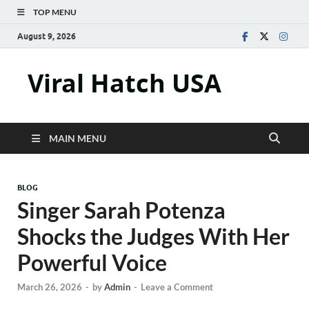
TOP MENU
August 9, 2026
Viral Hatch USA
MAIN MENU
BLOG
Singer Sarah Potenza
Shocks the Judges With Her
Powerful Voice
March 26, 2026
-
by
Admin
-
Leave a Comment