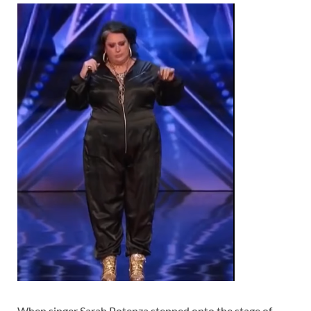
When singer Sarah Potenza stepped onto the stage of