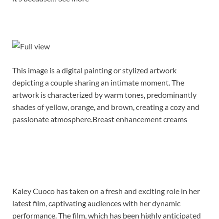
This image is a digital painting or stylized artwork
depicting a couple sharing an intimate moment. The
artwork is characterized by warm tones, predominantly
shades of yellow, orange, and brown, creating a cozy and
passionate atmosphere.Breast enhancement creams
Kaley Cuoco has taken on a fresh and exciting role in her
latest film, captivating audiences with her dynamic
performance. The film, which has been highly anticipated