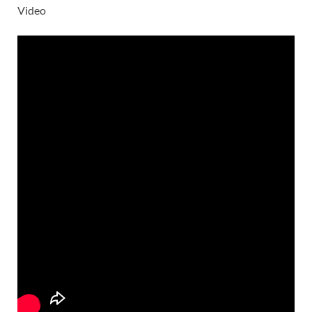
Video