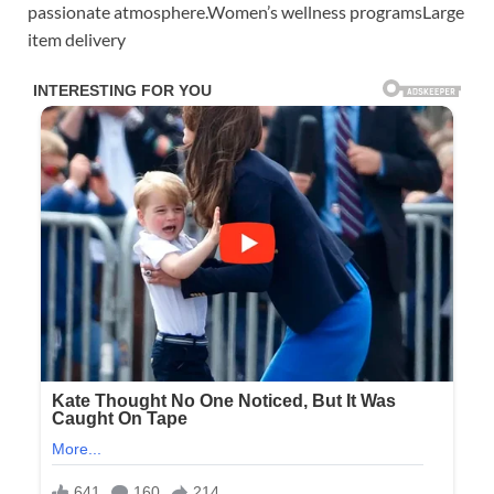
passionate atmosphere.Women’s wellness programsLarge
item delivery