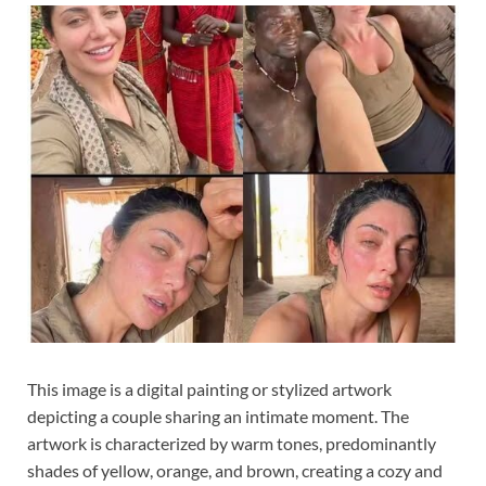
This image is a digital painting or stylized artwork
depicting a couple sharing an intimate moment. The
artwork is characterized by warm tones, predominantly
shades of yellow, orange, and brown, creating a cozy and