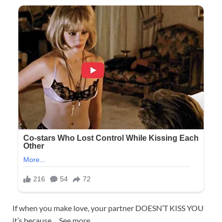
If when you make love, your partner DOESN’T KISS YOU
it’s because… See more