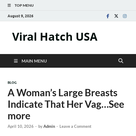
TOP MENU
August 9, 2026
Viral Hatch USA
MAIN MENU
BLOG
A Woman’s Large Breasts
Indicate That Her Vag…See
more
April 10, 2026
-
by
Admin
-
Leave a Comment