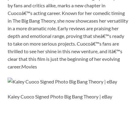
by fans and critics alike, marks a new chapter in
Cuocoâ€™s acting career. Known for her comedic timing
in The Big Bang Theory, she now showcases her versatility
in a more dramatic role. Early reviews are praising her
depth and emotional range, proving that sheâ€™s ready
to take on more serious projects. Cuocoâ€™s fans are
thrilled to see her shine in this new venture, and itâ€™s
clear that this film is just the beginning of her evolving
career.Movies
Kaley Cuoco Signed Photo Big Bang Theory | eBay