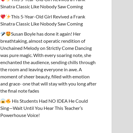
Sinatra Classic Like Nobody Saw Coming
This 5-Year-Old Girl Revived a Frank
Sinatra Classic Like Nobody Saw Coming
Susan Boyle has done it again! Her
breathtaking, almost operatic rendition of
Unchained Melody on Strictly Come Dancing
was pure magic. With every soaring note, she
enchanted the audience, sending chills through
the room and leaving everyone in awe. A
moment of sheer beauty, filled with emotion
and grace- one that will stay with you long after
the final note fades
His Students Had NO IDEA He Could
Sing—Wait Until You Hear This Teacher’s
Powerhouse Voice!