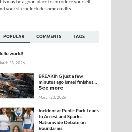
his may be a good place to introduce yourself
nd your site or include some credits.
POPULAR
COMMENTS
TAGS
ello world!
arch 23, 2026
BREAKING just a few
minutes ago Israel finishes…
𝗦𝗲𝗲 𝗺𝗼𝗿𝗲
March 23, 2026
Incident at Public Park Leads
to Arrest and Sparks
Nationwide Debate on
Boundaries