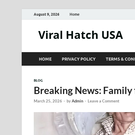
August 9, 2026
Home
Viral Hatch USA
HOME
PRIVACY POLICY
TERMS & CON
BLOG
Breaking News: Family 
March 25, 2026
-
by
Admin
-
Leave a Comment