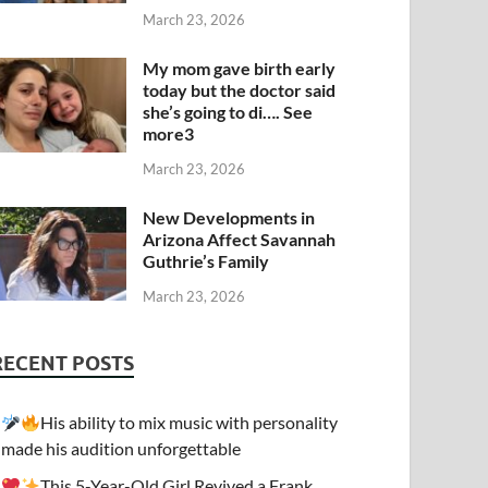
March 23, 2026
My mom gave birth early
today but the doctor said
she’s going to di…. See
more3
March 23, 2026
New Developments in
Arizona Affect Savannah
Guthrie’s Family
March 23, 2026
RECENT POSTS
His ability to mix music with personality
made his audition unforgettable
This 5-Year-Old Girl Revived a Frank