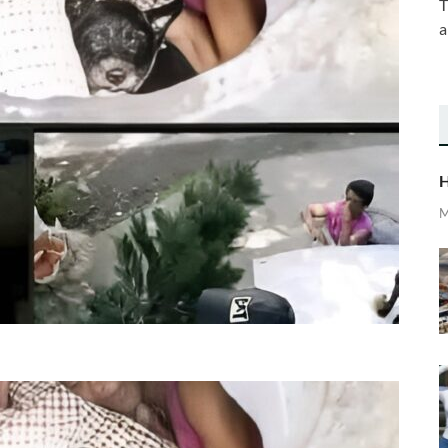
T
a
H
M