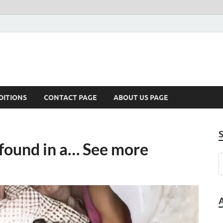
DITIONS
CONTACT PAGE
ABOUT US PAGE
found in a… See more