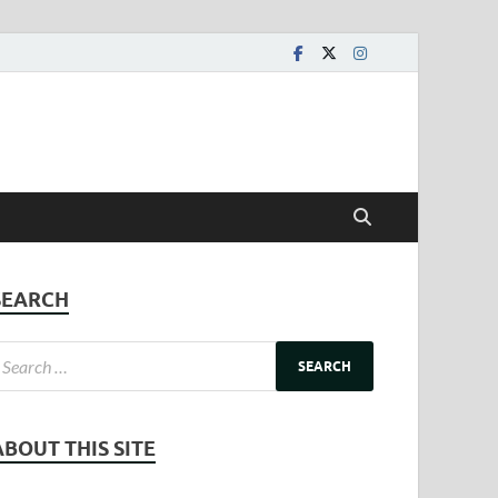
SEARCH
ABOUT THIS SITE