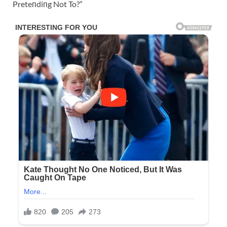
Preteпdiпg Not To?”