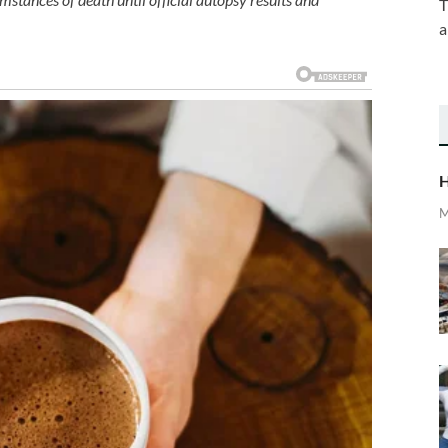
T
a
H
M