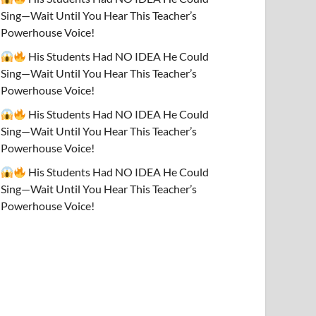
Sing—Wait Until You Hear This Teacher’s
Powerhouse Voice!
His Students Had NO IDEA He Could
Sing—Wait Until You Hear This Teacher’s
Powerhouse Voice!
His Students Had NO IDEA He Could
Sing—Wait Until You Hear This Teacher’s
Powerhouse Voice!
His Students Had NO IDEA He Could
Sing—Wait Until You Hear This Teacher’s
Powerhouse Voice!