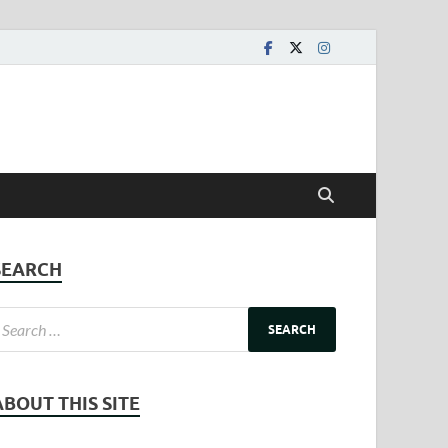
SEARCH
ABOUT THIS SITE