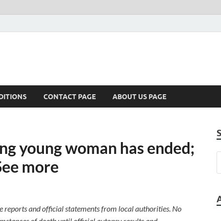
DITIONS
CONTACT PAGE
ABOUT US PAGE
sing young woman has ended;
See more
le reports and official statements from local authorities. No
stances of death until official autopsy results and