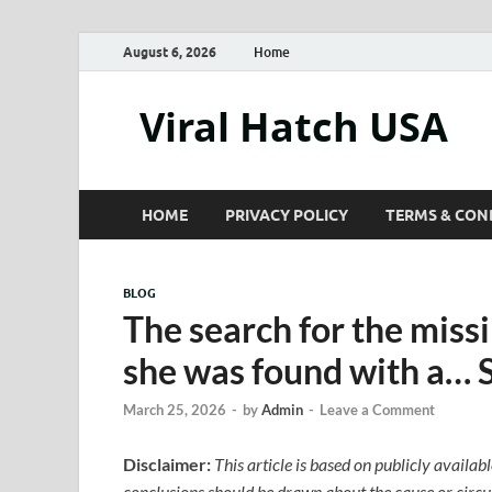
August 6, 2026
Home
Viral Hatch USA
HOME
PRIVACY POLICY
TERMS & CON
BLOG
The search for the mis
she was found with a… 
March 25, 2026
-
by
Admin
-
Leave a Comment
Disclaimer:
This article is based on publicly availab
conclusions should be drawn about the cause or circum