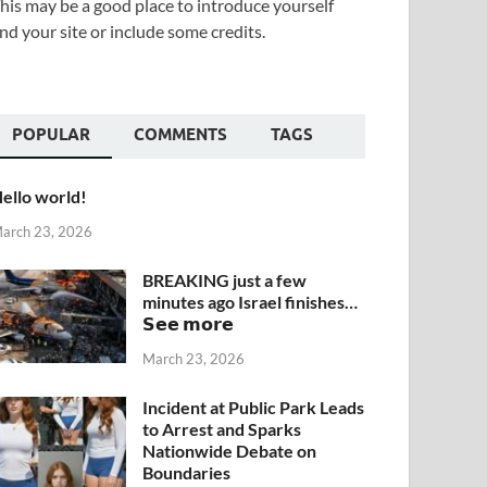
his may be a good place to introduce yourself
nd your site or include some credits.
POPULAR
COMMENTS
TAGS
ello world!
arch 23, 2026
BREAKING just a few
minutes ago Israel finishes…
𝗦𝗲𝗲 𝗺𝗼𝗿𝗲
March 23, 2026
Incident at Public Park Leads
to Arrest and Sparks
Nationwide Debate on
Boundaries