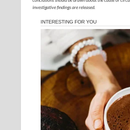
investigative findings are released.