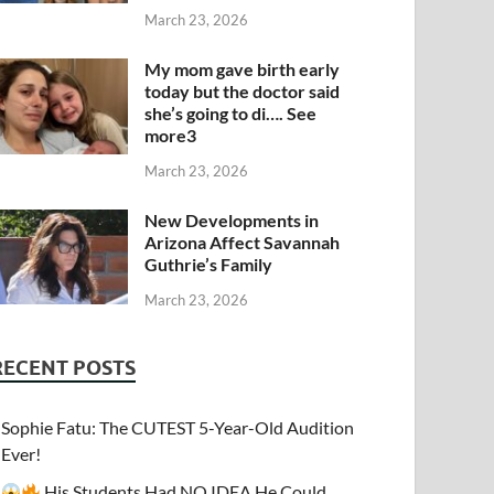
March 23, 2026
My mom gave birth early
today but the doctor said
she’s going to di…. See
more3
March 23, 2026
New Developments in
Arizona Affect Savannah
Guthrie’s Family
March 23, 2026
RECENT POSTS
Sophie Fatu: The CUTEST 5-Year-Old Audition
Ever!
His Students Had NO IDEA He Could