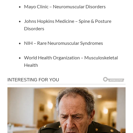
Mayo Clinic – Neuromuscular Disorders
Johns Hopkins Medicine – Spine & Posture
Disorders
NIH – Rare Neuromuscular Syndromes
World Health Organization – Musculoskeletal
Health