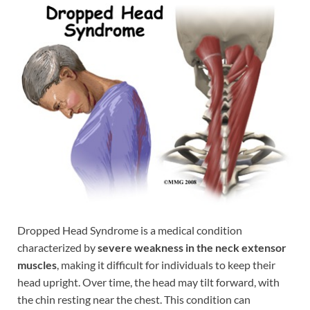
Dropped Head Syndrome is a medical condition
characterized by
severe weakness in the neck extensor
muscles
, making it difficult for individuals to keep their
head upright. Over time, the head may tilt forward, with
the chin resting near the chest. This condition can