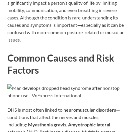
significantly impact a person’s quality of life by limiting
mobility, communication, and even breathing in severe
cases. Although the condition is rare, understanding its
causes and symptoms is important—especially as it can be
confused with more common posture-related or muscular
issues.
Common Causes and Risk
Factors
DHS is most often linked to
neuromuscular disorders
—
conditions that affect the nerves and muscles,
including:
Myasthenia gravis
,
Amyotrophic lateral
sclerosis (ALS)
,
Parkinson’s disease
,
Multiple system