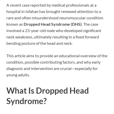
A recent case reported by medical professionals at a
hospital in Isfahan has brought renewed attention to a
rare and often misunderstood neuromuscular condition
known as
Dropped Head Syndrome (DHS)
. The case
involved a 23-year-old male who developed significant
neck weakness, ultimately resulting in a fixed forward
bending posture of the head and neck.
This article aims to provide an educational overview of the
condition, possible contributing factors, and why early
diagnosis and intervention are crucial—especially for
young adults.
What Is Dropped Head
Syndrome?