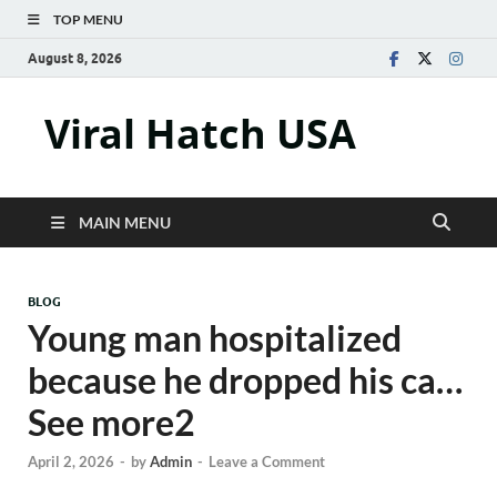
TOP MENU
August 8, 2026
Viral Hatch USA
MAIN MENU
BLOG
Young man hospitalized
because he dropped his ca…
See more2
April 2, 2026
-
by
Admin
-
Leave a Comment