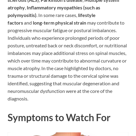
atrophy
,
Inflammatory myopathies (such as
polymyositis)
. In some rare cases,
lifestyle
factors
and
long-term physical strain
may contribute to
progressive muscular fatigue or postural imbalances.
Individuals who experience prolonged periods of poor
posture, untreated back or neck discomfort, or nutritional
imbalances may place additional stress on spinal muscles,
which over time may contribute to abnormal curvature or
muscle atrophy. In the case highlighted by doctors, no
trauma or structural damage to the cervical spine was
identified, suggesting that muscular degeneration and
neuromuscular dysfunction were at the core of the
diagnosis.
Symptoms to Watch For