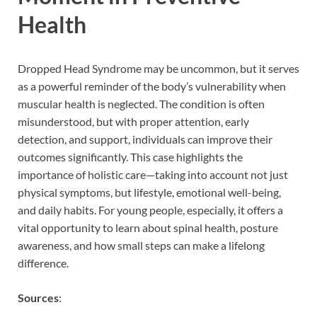
Health
Dropped Head Syndrome may be uncommon, but it serves
as a powerful reminder of the body’s vulnerability when
muscular health is neglected. The condition is often
misunderstood, but with proper attention, early
detection, and support, individuals can improve their
outcomes significantly. This case highlights the
importance of holistic care—taking into account not just
physical symptoms, but lifestyle, emotional well-being,
and daily habits. For young people, especially, it offers a
vital opportunity to learn about spinal health, posture
awareness, and how small steps can make a lifelong
difference.
Sources
: