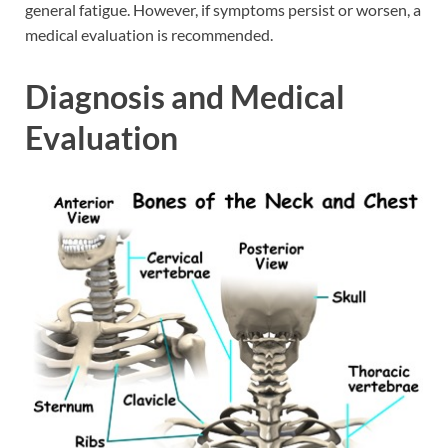
general fatigue. However, if symptoms persist or worsen, a
medical evaluation is recommended.
Diagnosis and Medical
Evaluation