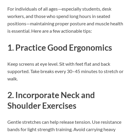
For individuals of all ages—especially students, desk
workers, and those who spend long hours in seated
positions—maintaining proper posture and muscle health
is essential. Here are a few actionable tips:
1. Practice Good Ergonomics
Keep screens at eye level. Sit with feet flat and back
supported. Take breaks every 30–45 minutes to stretch or
walk.
2. Incorporate Neck and
Shoulder Exercises
Gentle stretches can help release tension. Use resistance
bands for light strength training. Avoid carrying heavy