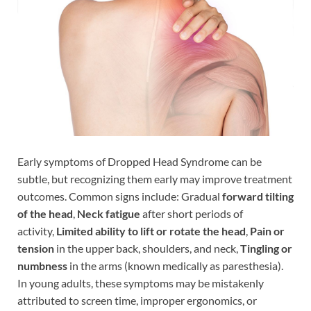
Early symptoms of Dropped Head Syndrome can be
subtle, but recognizing them early may improve treatment
outcomes. Common signs include: Gradual
forward tilting
of the head
,
Neck fatigue
after short periods of
activity,
Limited ability to lift or rotate the head
,
Pain or
tension
in the upper back, shoulders, and neck,
Tingling or
numbness
in the arms (known medically as paresthesia).
In young adults, these symptoms may be mistakenly
attributed to screen time, improper ergonomics, or