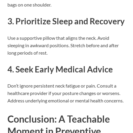
bags on one shoulder.
3. Prioritize Sleep and Recovery
Use a supportive pillow that aligns the neck. Avoid
sleeping in awkward positions. Stretch before and after
long periods of rest.
4. Seek Early Medical Advice
Don’t ignore persistent neck fatigue or pain. Consult a
healthcare provider if your posture changes or worsens.
Address underlying emotional or mental health concerns.
Conclusion: A Teachable
Moment in Preventive