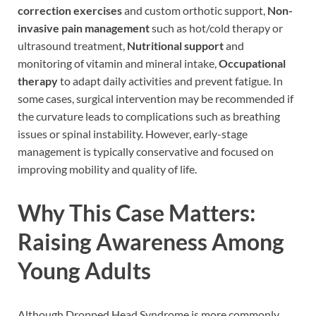
correction exercises
and custom orthotic support,
Non-
invasive pain management
such as hot/cold therapy or
ultrasound treatment,
Nutritional support
and
monitoring of vitamin and mineral intake,
Occupational
therapy
to adapt daily activities and prevent fatigue. In
some cases, surgical intervention may be recommended if
the curvature leads to complications such as breathing
issues or spinal instability. However, early-stage
management is typically conservative and focused on
improving mobility and quality of life.
Why This Case Matters:
Raising Awareness Among
Young Adults
Although Dropped Head Syndrome is more commonly