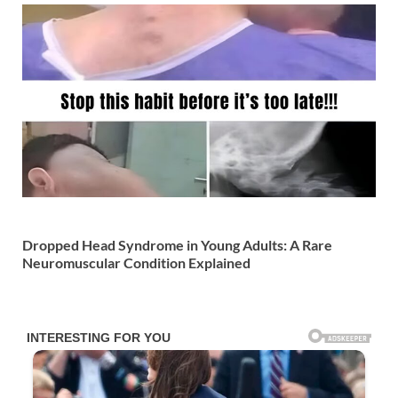
Dropped Head Syndrome in Young Adults: A Rare
Neuromuscular Condition Explained