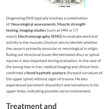
Diagnosing DHS typically involves a combination
of:
Neurological assessments
,
Muscle strength
testing
,
Imaging studies
(such as MRI or CT
scans),
Electromyography (EMG)
to evaluate electrical
activity in the muscles. Doctors aim to identify whether
the cause is primarily muscular or neurological in origin.
Ruling out structural issues like herniated discs or spinal
injuries is also important during evaluation. In the case of
the young man in Iran, medical imaging and clinical tests
confirmed a
fixed kyphotic posture
(forward curvature of
the upper spine) without signs of trauma. He also
experienced persistent discomfort and sensations in his
upper limbs, indicating possible nerve involvement.
Treatment and