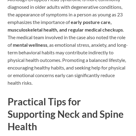
diagnosed in older adults with degenerative conditions,
the appearance of symptoms in a person as young as 23
emphasizes the importance of
early posture care,
musculoskeletal health, and regular medical checkups
.
The medical team involved in the case also noted the role
of
mental wellness
, as emotional stress, anxiety, and long-
term behavioral habits may contribute indirectly to
physical health outcomes. Promoting a balanced lifestyle,
encouraging healthy habits, and seeking help for physical
or emotional concerns early can significantly reduce
health risks.
Practical Tips for
Supporting Neck and Spine
Health