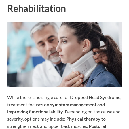
Rehabilitation
While there is no single cure for Dropped Head Syndrome,
treatment focuses on
symptom management and
improving functional ability
. Depending on the cause and
severity, options may include:
Physical therapy
to
strengthen neck and upper back muscles,
Postural