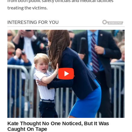
from both public safety officials and medical facilities
treating the victims.