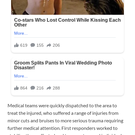
Medical teams were quickly dispatched to the area to
treat the injured, who suffered a range of injuries from
minor cuts and bruises to more serious trauma requiring
further medical attention. First responders worked to