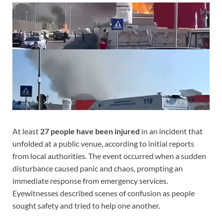
At least
27 people have been injured
in an incident that
unfolded at a public venue, according to initial reports
from local authorities. The event occurred when a sudden
disturbance caused panic and chaos, prompting an
immediate response from emergency services.
Eyewitnesses described scenes of confusion as people
sought safety and tried to help one another.