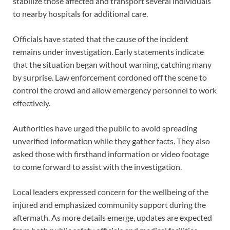
stabilize those affected and transport several individuals
to nearby hospitals for additional care.
Officials have stated that the cause of the incident
remains under investigation. Early statements indicate
that the situation began without warning, catching many
by surprise. Law enforcement cordoned off the scene to
control the crowd and allow emergency personnel to work
effectively.
Authorities have urged the public to avoid spreading
unverified information while they gather facts. They also
asked those with firsthand information or video footage
to come forward to assist with the investigation.
Local leaders expressed concern for the wellbeing of the
injured and emphasized community support during the
aftermath. As more details emerge, updates are expected