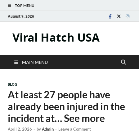
TOP MENU
August 9, 2026
Viral Hatch USA
MAIN MENU
BLOG
At least 27 people have
already been injured in the
incident at… See more
April 2, 2026
-
by
Admin
-
Leave a Comment