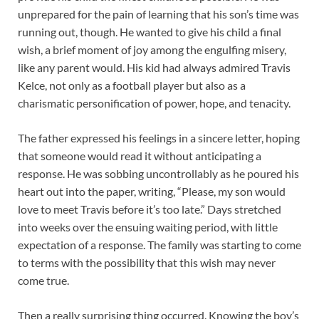
unprepared for the pain of learning that his son’s time was
running out, though. He wanted to give his child a final
wish, a brief moment of joy among the engulfing misery,
like any parent would. His kid had always admired Travis
Kelce, not only as a football player but also as a
charismatic personification of power, hope, and tenacity.
The father expressed his feelings in a sincere letter, hoping
that someone would read it without anticipating a
response. He was sobbing uncontrollably as he poured his
heart out into the paper, writing, “Please, my son would
love to meet Travis before it’s too late.” Days stretched
into weeks over the ensuing waiting period, with little
expectation of a response. The family was starting to come
to terms with the possibility that this wish may never
come true.
Then a really surprising thing occurred. Knowing the boy’s