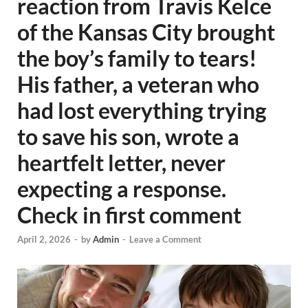
reaction from Travis Kelce
of the Kansas City brought
the boy’s family to tears!
His father, a veteran who
had lost everything trying
to save his son, wrote a
heartfelt letter, never
expecting a response.
Check in first comment
April 2, 2026
-
by
Admin
-
Leave a Comment