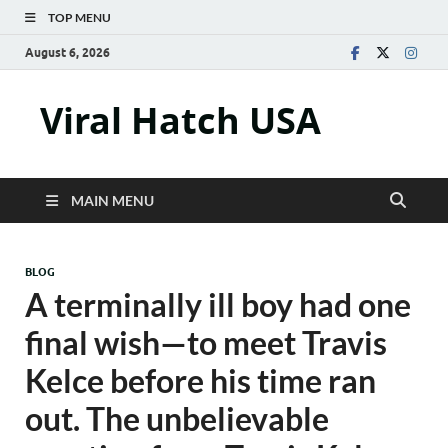
TOP MENU
August 6, 2026
Viral Hatch USA
MAIN MENU
BLOG
A terminally ill boy had one
final wish—to meet Travis
Kelce before his time ran
out. The unbelievable