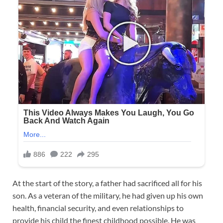
At the start of the story, a father had sacrificed all for his
son. As a veteran of the military, he had given up his own
health, financial security, and even relationships to
provide his child the finest childhood possible. He was