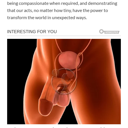
being compassionate when required, and demonstrating
that our acts, no matter how tiny, have the power to
transform the world in unexpected ways.