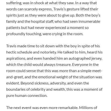
suffering, was in shock at what they saw. In a way that
words can scarcely express, Travis’s gesture lifted their
spirits just as they were about to give up. Both the boy’s
family and the hospital staff, who had seen innumerable
patients but had never experienced a moment so
profoundly touching, were crying in the room.
Travis made time to sit down with the boy in spite of his
hectic schedule and notoriety. He talked to him, heard his
aspirations, and even handed him an autographed jersey,
which the child would always treasure. Everyone in the
room could sense that this was more than a simple meet-
and-greet, and the emotional weight of the situation was
evident. Beyond sickness, adversity, and even the
boundaries of celebrity and wealth, this was a moment of
pure human connection.
The next event was even more remarkable. Millions of