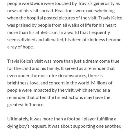
people worldwide were touched by Travis’s generosity as
news of his visit spread. Reactions were overwhelming
when the hospital posted pictures of the visit. Travis Kelce
was praised by people from all walks of life for his heart
more than his athleticism. In a world that frequently
seems divided and alienated, his deed of kindness became
a ray of hope.
Travis Kelce’s visit was more than just a dream come true
for the child and his family. It served as a reminder that
even under the most dire circumstances, there is
brightness, love, and concern in the world. Millions of
people were impacted by the visit, which served as a
reminder that often the tiniest actions may have the
greatest influence.
Ultimately, it was more than a football player fulfilling a
dying boy’s request. It was about supporting one another,