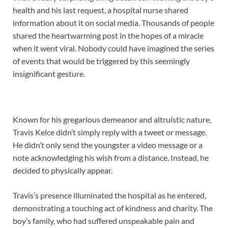
health and his last request, a hospital nurse shared
information about it on social media. Thousands of people
shared the heartwarming post in the hopes of a miracle
when it went viral. Nobody could have imagined the series
of events that would be triggered by this seemingly
insignificant gesture.
Known for his gregarious demeanor and altruistic nature,
Travis Kelce didn’t simply reply with a tweet or message.
He didn’t only send the youngster a video message or a
note acknowledging his wish from a distance. Instead, he
decided to physically appear.
Travis’s presence illuminated the hospital as he entered,
demonstrating a touching act of kindness and charity. The
boy’s family, who had suffered unspeakable pain and