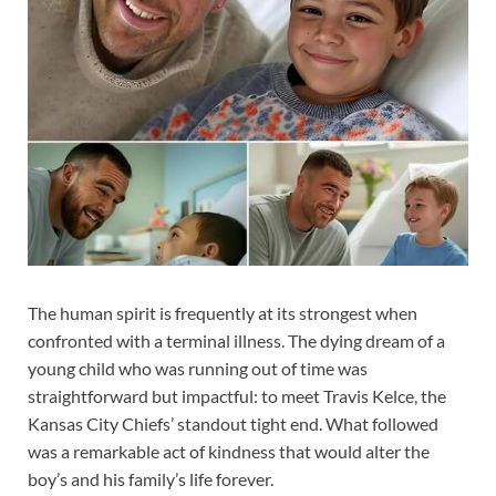
The human spirit is frequently at its strongest when
confronted with a terminal illness. The dying dream of a
young child who was running out of time was
straightforward but impactful: to meet Travis Kelce, the
Kansas City Chiefs’ standout tight end. What followed
was a remarkable act of kindness that would alter the
boy’s and his family’s life forever.