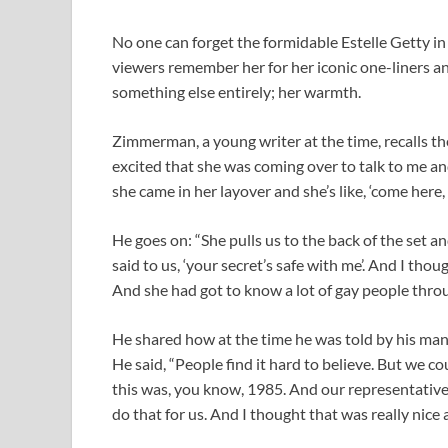
No one can forget the formidable Estelle Getty in 
viewers remember her for her iconic one-liners 
something else entirely; her warmth.
Zimmerman, a young writer at the time, recalls the
excited that she was coming over to talk to me and
she came in her layover and she’s like, ‘come here,
He goes on: “She pulls us to the back of the set and
said to us, ‘your secret’s safe with me’. And I thou
And she had got to know a lot of gay people throu
He shared how at the time he was told by his man
He said, “People find it hard to believe. But we co
this was, you know, 1985. And our representatives
do that for us. And I thought that was really nice 