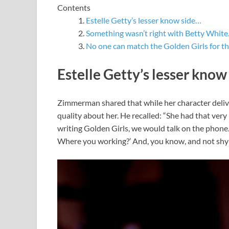
Contents
Estelle Getty’s lesser know side…
Something wasn’t right with Betty Whit
No one can match the Golden Girls for t
Estelle Getty’s lesser know
Zimmerman shared that while her character deliver
quality about her. He recalled: “She had that very
writing Golden Girls, we would talk on the phone. 
Where you working?’ And, you know, and not shy a