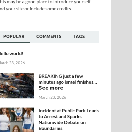
his may be a good place to introduce yourself
nd your site or include some credits.
POPULAR
COMMENTS
TAGS
ello world!
arch 23, 2026
BREAKING just a few
minutes ago Israel finishes…
𝗦𝗲𝗲 𝗺𝗼𝗿𝗲
March 23, 2026
Incident at Public Park Leads
to Arrest and Sparks
Nationwide Debate on
Boundaries