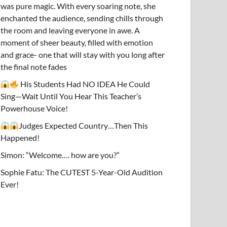
was pure magic. With every soaring note, she
enchanted the audience, sending chills through
the room and leaving everyone in awe. A
moment of sheer beauty, filled with emotion
and grace- one that will stay with you long after
the final note fades
His Students Had NO IDEA He Could
Sing—Wait Until You Hear This Teacher’s
Powerhouse Voice!
Judges Expected Country…Then This
Happened!
Simon: “Welcome…. how are you?”
Sophie Fatu: The CUTEST 5-Year-Old Audition
Ever!