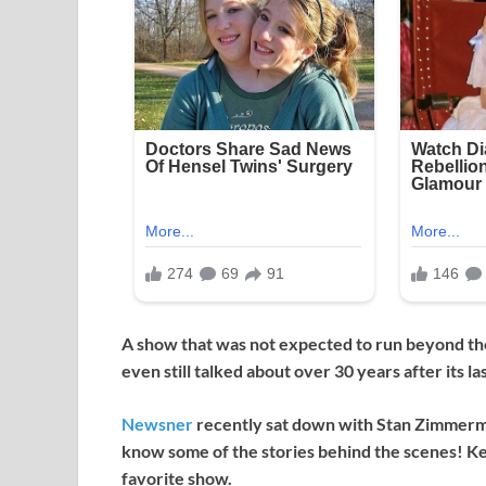
A show that was not expected to run beyond the
even still talked about over 30 years after its la
Newsner
recently sat down with Stan Zimmerma
know some of the stories behind the scenes! Ke
favorite show.