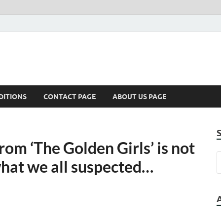
DITIONS
CONTACT PAGE
ABOUT US PAGE
from ‘The Golden Girls’ is not
what we all suspected…