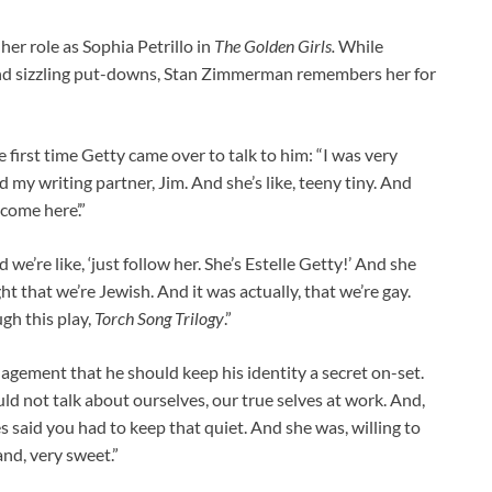
her role as Sophia Petrillo in
The Golden Girls.
While
and sizzling put-downs, Stan Zimmerman remembers her for
 first time Getty came over to talk to him: “I was very
 my writing partner, Jim. And she’s like, teeny tiny. And
 come here’.”
 we’re like, ‘just follow her. She’s Estelle Getty!’ And she
ght that we’re Jewish. And it was actually, that we’re gay.
gh this play,
Torch Song Trilogy
.”
agement that he should keep his identity a secret on-set.
uld not talk about ourselves, our true selves at work. And,
 said you had to keep that quiet. And she was, willing to
and, very sweet.”