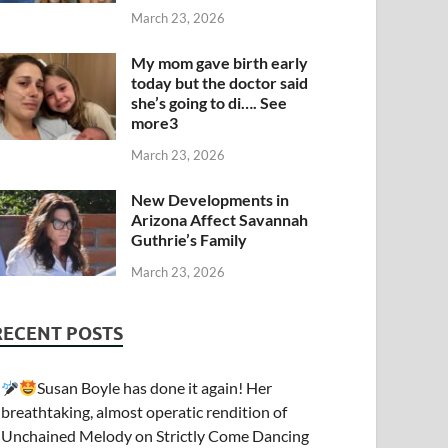
March 23, 2026
My mom gave birth early
today but the doctor said
she’s going to di…. See
more3
March 23, 2026
New Developments in
Arizona Affect Savannah
Guthrie’s Family
March 23, 2026
RECENT POSTS
Susan Boyle has done it again! Her
breathtaking, almost operatic rendition of
Unchained Melody on Strictly Come Dancing