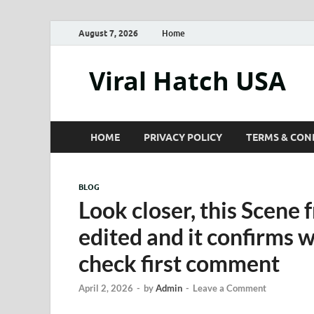
August 7, 2026
Home
Viral Hatch USA
HOME
PRIVACY POLICY
TERMS & CON
BLOG
Look closer, this Scene 
edited and it confirms 
check first comment
April 2, 2026
-
by
Admin
-
Leave a Comment