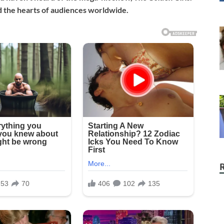
 the hearts of audiences worldwide.