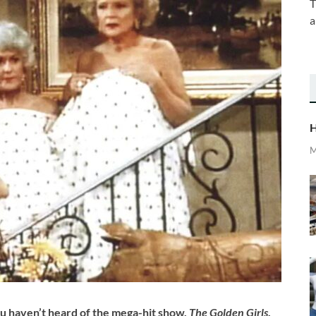
T
a
H
M
ou haven’t heard of the mega-hit show,
The Golden Girls
.