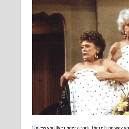
Unless you live under a rock, there is no way y