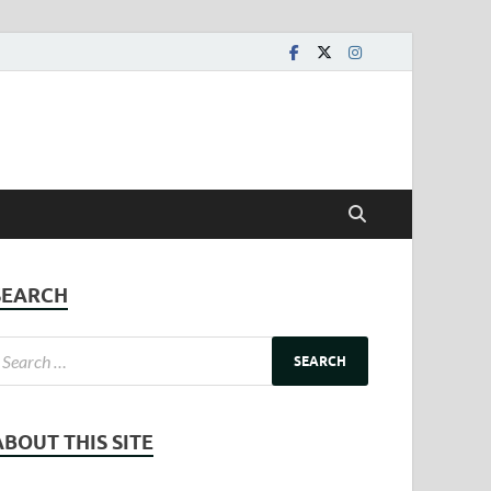
SEARCH
ABOUT THIS SITE