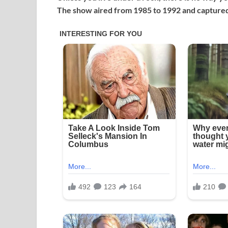
The show aired from 1985 to 1992 and captured