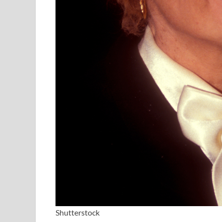
Shutterstock