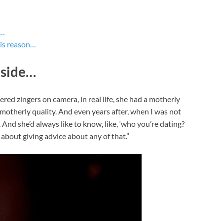
e…
his reason…
 side…
ed zingers on camera, in real life, she had a motherly
 motherly quality. And even years after, when I was not
And she’d always like to know, like, ‘who you’re dating?
bout giving advice about any of that.”