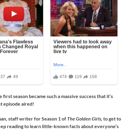
 first season became such a massive success that it’s
st episode aired!
n, staff writer for Season 1 of
The Golden Girls,
to get to
ep reading to learn little-known facts about everyone’s