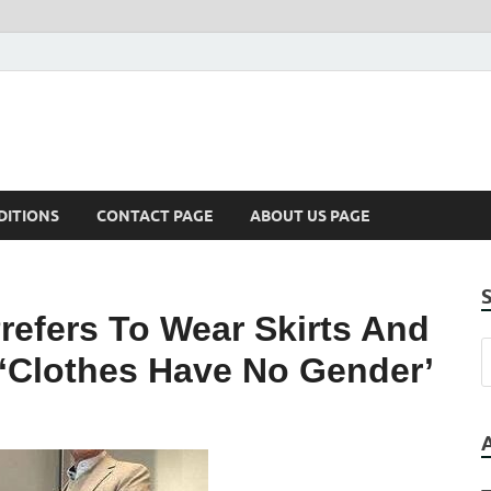
DITIONS
CONTACT PAGE
ABOUT US PAGE
refers To Wear Skirts And
 ‘Clothes Have No Gender’