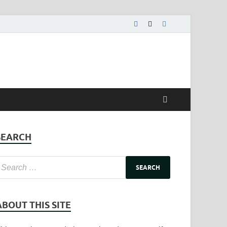
SEARCH
ABOUT THIS SITE