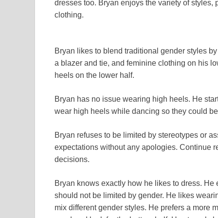
dresses too. Bryan enjoys the variety of styles, p
clothing.
Bryan likes to blend traditional gender styles 
a blazer and tie, and feminine clothing on his lo
heels on the lower half.
Bryan has no issue wearing high heels. He start
wear high heels while dancing so they could be 
Bryan refuses to be limited by stereotypes or a
expectations without any apologies. Continue re
decisions.
Bryan knows exactly how he likes to dress. He e
should not be limited by gender. He likes weari
mix different gender styles. He prefers a more ma