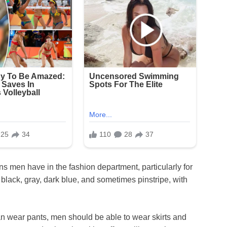
ons men have in the fashion department, particularly for
n black, gray, dark blue, and sometimes pinstripe, with
an wear pants, men should be able to wear skirts and