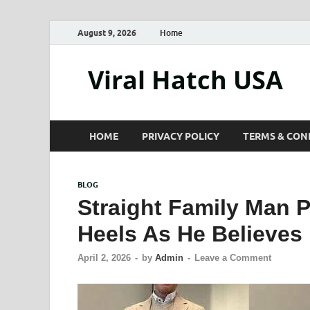
August 9, 2026
Home
Viral Hatch USA
HOME
PRIVACY POLICY
TERMS & CON
BLOG
Straight Family Man P
Heels As He Believes
April 2, 2026
-
by
Admin
-
Leave a Comment