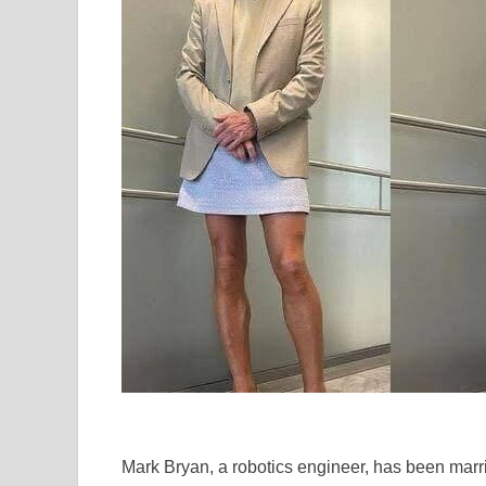
Mark Bryan, a robotics engineer, has been marrie