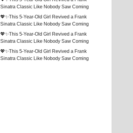
Sinatra Classic Like Nobody Saw Coming
💖✨This 5-Year-Old Girl Revived a Frank
Sinatra Classic Like Nobody Saw Coming
💖✨This 5-Year-Old Girl Revived a Frank
Sinatra Classic Like Nobody Saw Coming
💖✨This 5-Year-Old Girl Revived a Frank
Sinatra Classic Like Nobody Saw Coming