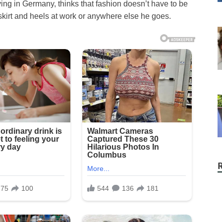
ing in Germany, thinks that fashion doesn’t have to be
skirt and heels at work or anywhere else he goes.