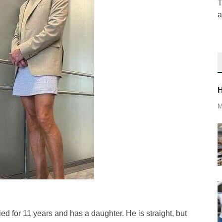
T
a
H
M
d for 11 years and has a daughter. He is straight, but