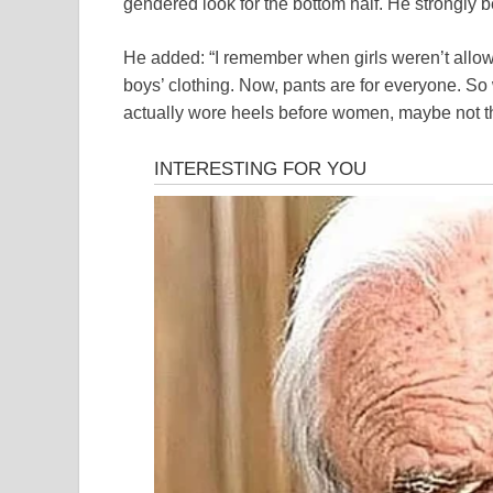
gendered look for the bottom half. He strongly b
He added: “I remember when girls weren’t allow
boys’ clothing. Now, pants are for everyone. So
actually wore heels before women, maybe not the