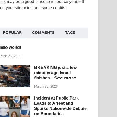
his may be a good place to introduce yourself
nd your site or include some credits.
POPULAR
COMMENTS
TAGS
ello world!
arch 23, 2026
BREAKING just a few
minutes ago Israel
finishes…𝗦𝗲𝗲 𝗺𝗼𝗿𝗲
March 23, 2026
Incident at Public Park
Leads to Arrest and
Sparks Nationwide Debate
on Boundaries