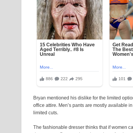
Bryan mentioned his dislike for the limited opti
office attire. Men’s pants are mostly available i
limited cuts.
The fashionable dresser thinks that if women c