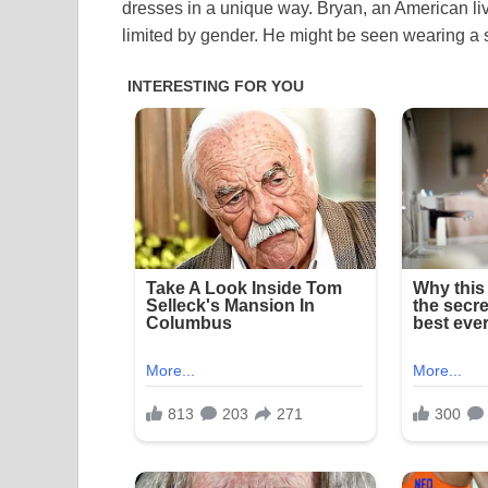
dresses in a unique way. Bryan, an American liv
limited by gender. He might be seen wearing a 