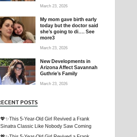
March 23, 2026
My mom gave birth early
today but the doctor said
she’s going to di…. See
more3
March 23, 2026
New Developments in
Arizona Affect Savannah
Guthrie’s Family
March 23, 2026
RECENT POSTS
💖✨This 5-Year-Old Girl Revived a Frank
Sinatra Classic Like Nobody Saw Coming
💖✨This 5-Year-Old Girl Revived a Frank