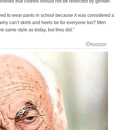
elieves that clothes should not be restricted by gender.
ed to wear pants in school because it was considered a
 why can’t skirts and heels be for everyone too? Men
 same style as today, but they did.”