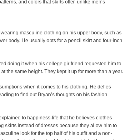
atterns, and colors that skirts offer, unlike men’s
by wearing masculine clothing on his upper body, such as
wer body. He usually opts for a pencil skirt and four-inch
ed doing it when his college girlfriend requested him to
at the same height. They kept it up for more than a year.
ssumptions when it comes to his clothing. He defies
ading to find out Bryan’s thoughts on his fashion
xplained to happiness-life that he believes clothes
ng skirts instead of dresses because they allow him to
sculine look for the top half of his outfit and a non-