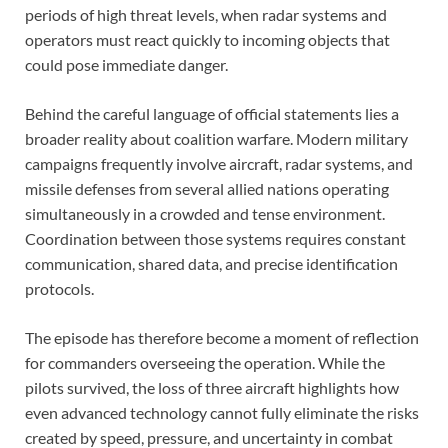
periods of high threat levels, when radar systems and
operators must react quickly to incoming objects that
could pose immediate danger.
Behind the careful language of official statements lies a
broader reality about coalition warfare. Modern military
campaigns frequently involve aircraft, radar systems, and
missile defenses from several allied nations operating
simultaneously in a crowded and tense environment.
Coordination between those systems requires constant
communication, shared data, and precise identification
protocols.
The episode has therefore become a moment of reflection
for commanders overseeing the operation. While the
pilots survived, the loss of three aircraft highlights how
even advanced technology cannot fully eliminate the risks
created by speed, pressure, and uncertainty in combat