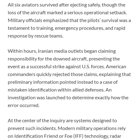
All six aviators survived after ejecting safely, though the
loss of the aircraft marked a serious operational setback.
Military officials emphasized that the pilots’ survival was a
testament to training, emergency procedures, and rapid
response by rescue teams.
Within hours, Iranian media outlets began claiming
responsibility for the downed aircraft, presenting the
event as a successful strike against U.S. forces. American
commanders quickly rejected those claims, explaining that
preliminary information pointed instead to a case of
mistaken identification within allied defenses. An
investigation was launched to determine exactly how the
error occurred.
At the center of the inquiry are systems designed to
prevent such incidents. Modern military operations rely
on Identification Friend or Foe (IFF) technology, radar