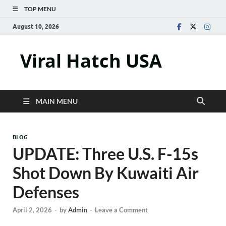
TOP MENU
August 10, 2026
Viral Hatch USA
MAIN MENU
BLOG
UPDATE: Three U.S. F-15s
Shot Down By Kuwaiti Air
Defenses
April 2, 2026
-
by
Admin
-
Leave a Comment