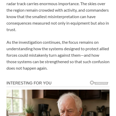
radar track carries enormous importance. The skies over
the region remain crowded with activity, and commanders
know that the smallest misinterpretation can have
consequences measured not only in equipment but also in
trust.
As the investigation continues, the focus remains on
understanding how the systems designed to protect allied
forces could mistakenly turn against them—and how
those systems can be strengthened so that such confusion
does not happen again.