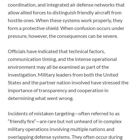
coordination, and integrated air defense networks that
allow allied forces to distinguish friendly aircraft from
hostile ones. When these systems work properly, they
form a protective shield. When confusion occurs under
pressure, however, the consequences can be severe.
Officials have indicated that technical factors,
communication timing, and the intense operational
environment may all be examined as part of the
investigation. Military leaders from both the United
States and the partner nation involved have stressed the
importance of transparency and cooperation in
determining what went wrong.
Incidents of mistaken targeting—often referred to as
“friendly fire”—are rare but not unheard of in complex
military operations involving multiple nations and
overlapping defense systems. They often occur during