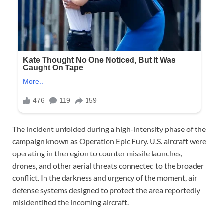
The incident unfolded during a high-intensity phase of the
campaign known as Operation Epic Fury. U.S. aircraft were
operating in the region to counter missile launches,
drones, and other aerial threats connected to the broader
conflict. In the darkness and urgency of the moment, air
defense systems designed to protect the area reportedly
misidentified the incoming aircraft.