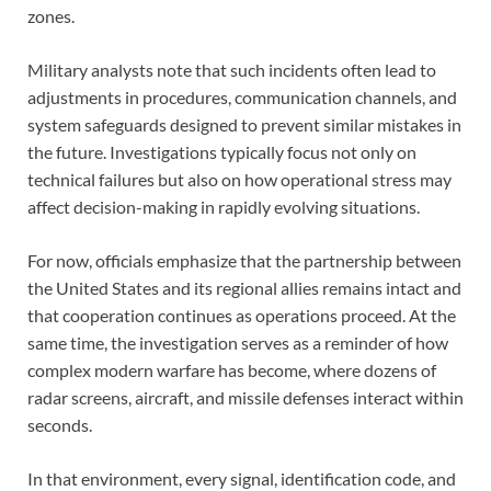
zones.
Military analysts note that such incidents often lead to
adjustments in procedures, communication channels, and
system safeguards designed to prevent similar mistakes in
the future. Investigations typically focus not only on
technical failures but also on how operational stress may
affect decision-making in rapidly evolving situations.
For now, officials emphasize that the partnership between
the United States and its regional allies remains intact and
that cooperation continues as operations proceed. At the
same time, the investigation serves as a reminder of how
complex modern warfare has become, where dozens of
radar screens, aircraft, and missile defenses interact within
seconds.
In that environment, every signal, identification code, and