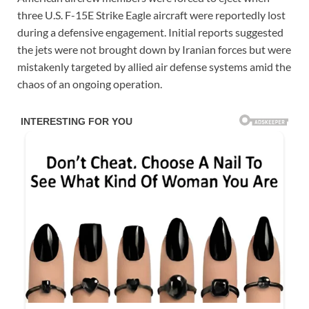
three U.S. F-15E Strike Eagle aircraft were reportedly lost
during a defensive engagement. Initial reports suggested
the jets were not brought down by Iranian forces but were
mistakenly targeted by allied air defense systems amid the
chaos of an ongoing operation.