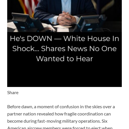
Share
Before dawn, a moment of confusion in the skies over a
partner nation revealed how fragile coordination can
become during fast-moving military operations. Six
American aircrew members were forced to eject when