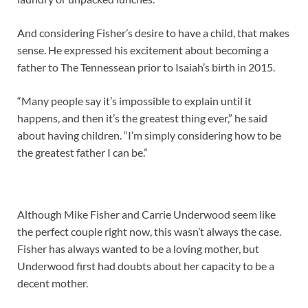
And considering Fisher’s desire to have a child, that makes
sense. He expressed his excitement about becoming a
father to The Tennessean prior to Isaiah’s birth in 2015.
“Many people say it’s impossible to explain until it
happens, and then it’s the greatest thing ever,” he said
about having children. “I’m simply considering how to be
the greatest father I can be.”
Although Mike Fisher and Carrie Underwood seem like
the perfect couple right now, this wasn’t always the case.
Fisher has always wanted to be a loving mother, but
Underwood first had doubts about her capacity to be a
decent mother.