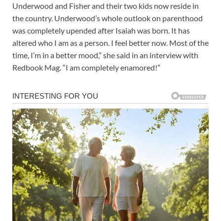
Underwood and Fisher and their two kids now reside in
the country. Underwood’s whole outlook on parenthood
was completely upended after Isaiah was born. It has
altered who I am as a person. I feel better now. Most of the
time, I’m in a better mood,” she said in an interview with
Redbook Mag. “I am completely enamored!”