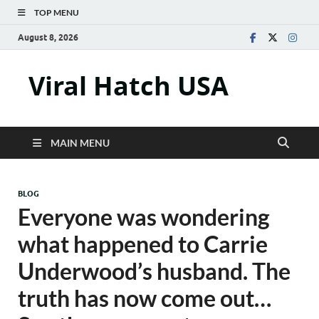
TOP MENU
August 8, 2026
Viral Hatch USA
MAIN MENU
BLOG
Everyone was wondering
what happened to Carrie
Underwood’s husband. The
truth has now come out…