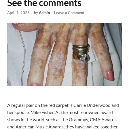
See the comments
April 1, 2026
-
by
Admin
-
Leave a Comment
A regular pair on the red carpet is Carrie Underwood and
her spouse, Mike Fisher. At the most renowned award
shows in the world, such as the Grammys, CMA Awards,
and American Music Awards, they have walked together.