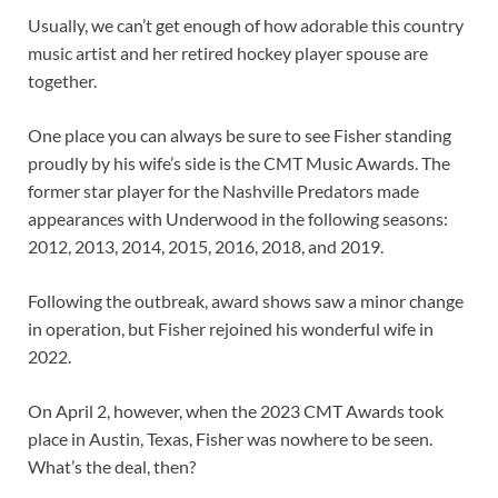
Usually, we can’t get enough of how adorable this country
music artist and her retired hockey player spouse are
together.
One place you can always be sure to see Fisher standing
proudly by his wife’s side is the CMT Music Awards. The
former star player for the Nashville Predators made
appearances with Underwood in the following seasons:
2012, 2013, 2014, 2015, 2016, 2018, and 2019.
Following the outbreak, award shows saw a minor change
in operation, but Fisher rejoined his wonderful wife in
2022.
On April 2, however, when the 2023 CMT Awards took
place in Austin, Texas, Fisher was nowhere to be seen.
What’s the deal, then?