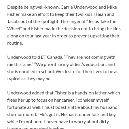
Despite being well-known, Carrie Underwood and Mike
Fisher make an effort to keep their two kids, Isaiah and
Jacob, out of the spotlight. The singer of “Jesus Take the
Wheel” and Fisher made the decision not to bring the kids
along on tour last year in order to prevent upsetting their
routine.
Underwood told ET Canada, “They are not coming with
me this time.” “We prioritize my oldest’s education, and
she is enrolled in school. We desire for their lives to be as
typical as they may be.
Underwood added that Fisher is a hands-on father, which
frees her up to focus on her career. I consider myself
fortunate as well. I must boast a little about my husband,”
she murmured. “He’s got it. He has it under lock and key
while I’m not here. I never have to worry about dirty
laundry or unpacked lunches.