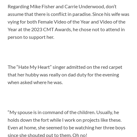
Regarding Mike Fisher and Carrie Underwood, don’t
assume that there is conflict in paradise. Since his wife was
vying for both Female Video of the Year and Video of the
Year at the 2023 CMT Awards, he chose not to attend in
person to support her.
The “Hate My Heart” singer admitted on the red carpet
that her hubby was really on dad duty for the evening
when asked where he was.
“My spouse is in command of the children. Usually, he
holds down the fort while I work on projects like these.
Even at home, she seemed to be watching her three boys
since she shouted out to them. Oh no!