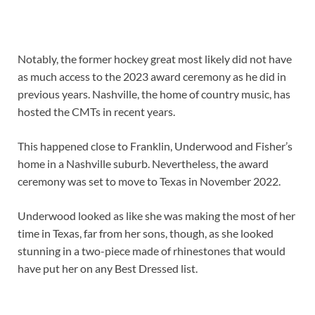
Notably, the former hockey great most likely did not have
as much access to the 2023 award ceremony as he did in
previous years. Nashville, the home of country music, has
hosted the CMTs in recent years.
This happened close to Franklin, Underwood and Fisher’s
home in a Nashville suburb. Nevertheless, the award
ceremony was set to move to Texas in November 2022.
Underwood looked as like she was making the most of her
time in Texas, far from her sons, though, as she looked
stunning in a two-piece made of rhinestones that would
have put her on any Best Dressed list.