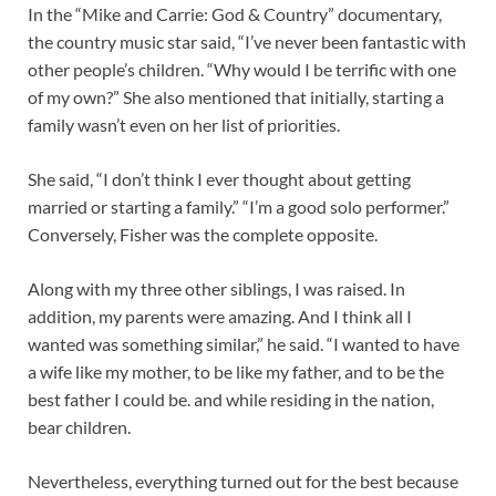
In the “Mike and Carrie: God & Country” documentary,
the country music star said, “I’ve never been fantastic with
other people’s children. “Why would I be terrific with one
of my own?” She also mentioned that initially, starting a
family wasn’t even on her list of priorities.
She said, “I don’t think I ever thought about getting
married or starting a family.” “I’m a good solo performer.”
Conversely, Fisher was the complete opposite.
Along with my three other siblings, I was raised. In
addition, my parents were amazing. And I think all I
wanted was something similar,” he said. “I wanted to have
a wife like my mother, to be like my father, and to be the
best father I could be. and while residing in the nation,
bear children.
Nevertheless, everything turned out for the best because