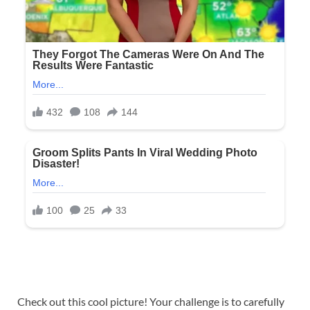
Check out this cool picture! Your challenge is to carefully