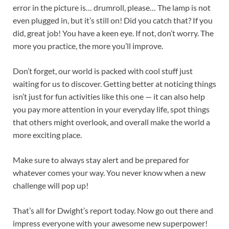
error in the picture is… drumroll, please… The lamp is not
even plugged in, but it’s still on! Did you catch that? If you
did, great job! You have a keen eye. If not, don’t worry. The
more you practice, the more you’ll improve.
Don’t forget, our world is packed with cool stuff just
waiting for us to discover. Getting better at noticing things
isn’t just for fun activities like this one — it can also help
you pay more attention in your everyday life, spot things
that others might overlook, and overall make the world a
more exciting place.
Make sure to always stay alert and be prepared for
whatever comes your way. You never know when a new
challenge will pop up!
That’s all for Dwight’s report today. Now go out there and
impress everyone with your awesome new superpower!