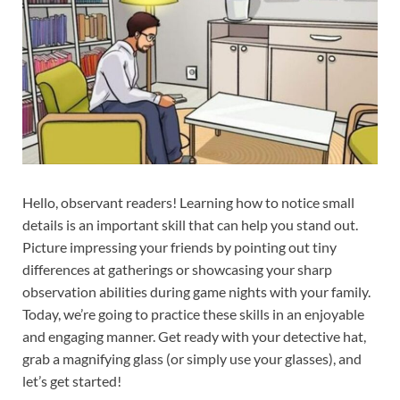
Hello, observant readers! Learning how to notice small
details is an important skill that can help you stand out.
Picture impressing your friends by pointing out tiny
differences at gatherings or showcasing your sharp
observation abilities during game nights with your family.
Today, we’re going to practice these skills in an enjoyable
and engaging manner. Get ready with your detective hat,
grab a magnifying glass (or simply use your glasses), and
let’s get started!