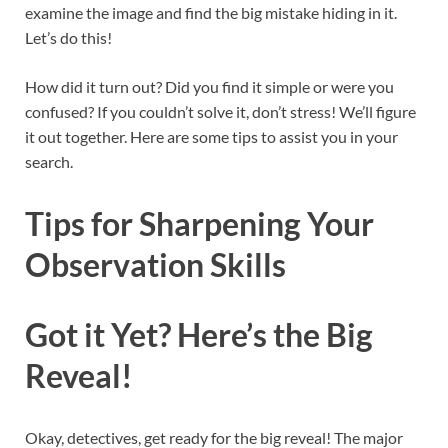
examine the image and find the big mistake hiding in it.
Let’s do this!
How did it turn out? Did you find it simple or were you
confused? If you couldn’t solve it, don’t stress! We’ll figure
it out together. Here are some tips to assist you in your
search.
Tips for Sharpening Your
Observation Skills
Got it Yet? Here’s the Big
Reveal!
Okay, detectives, get ready for the big reveal! The major