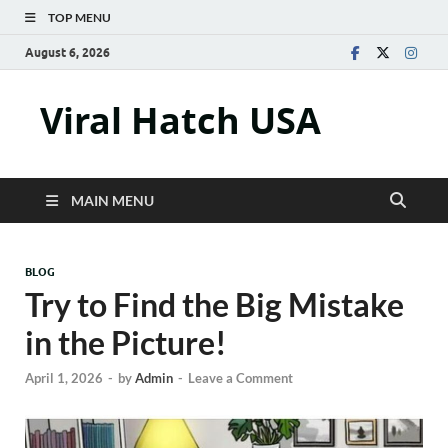
TOP MENU
August 6, 2026
Viral Hatch USA
MAIN MENU
BLOG
Try to Find the Big Mistake
in the Picture!
April 1, 2026
-
by
Admin
-
Leave a Comment