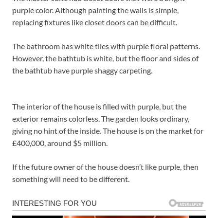
purple color. Although painting the walls is simple,
replacing fixtures like closet doors can be difficult.
The bathroom has white tiles with purple floral patterns.
However, the bathtub is white, but the floor and sides of
the bathtub have purple shaggy carpeting.
The interior of the house is filled with purple, but the
exterior remains colorless. The garden looks ordinary,
giving no hint of the inside. The house is on the market for
£400,000, around $5 million.
If the future owner of the house doesn’t like purple, then
something will need to be different.