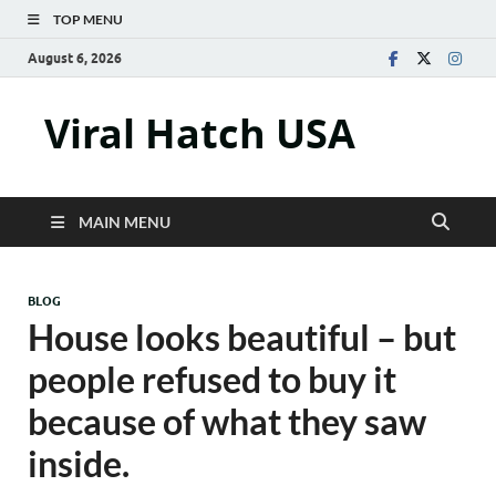
TOP MENU
August 6, 2026
Viral Hatch USA
MAIN MENU
BLOG
House looks beautiful – but
people refused to buy it
because of what they saw
inside.