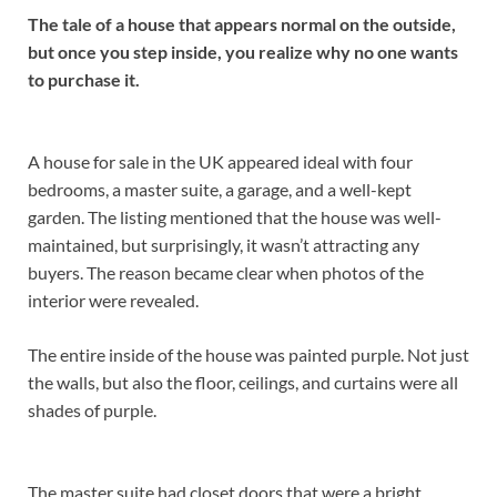
The tale of a house that appears normal on the outside,
but once you step inside, you realize why no one wants
to purchase it.
A house for sale in the UK appeared ideal with four
bedrooms, a master suite, a garage, and a well-kept
garden. The listing mentioned that the house was well-
maintained, but surprisingly, it wasn’t attracting any
buyers. The reason became clear when photos of the
interior were revealed.
The entire inside of the house was painted purple. Not just
the walls, but also the floor, ceilings, and curtains were all
shades of purple.
The master suite had closet doors that were a bright