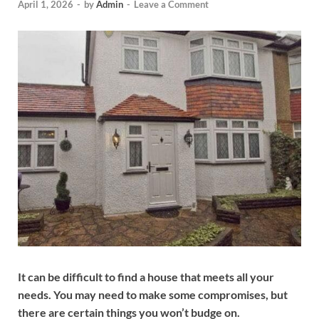
April 1, 2026
-
by
Admin
-
Leave a Comment
It can be difficult to find a house that meets all your
needs. You may need to make some compromises, but
there are certain things you won’t budge on.