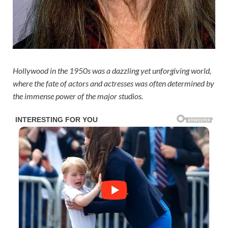
Hollywood in the 1950s was a dazzling yet unforgiving world,
where the fate of actors and actresses was often determined by
the immense power of the major studios.