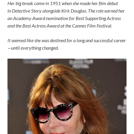
Her big break came in 1951 when she made her film debut
in Detective Story alongside Kirk Douglas. The role earned her
an Academy Award nomination for Best Supporting Actress
and the Best Actress Award at the Cannes Film Festival.
It seemed like she was destined for a long and successful career
—until everything changed.