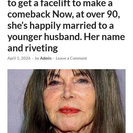
to get a facelift to make a
comeback Now, at over 90,
she’s happily married to a
younger husband. Her name
and riveting
April 1, 2026
-
by
Admin
-
Leave a Comment