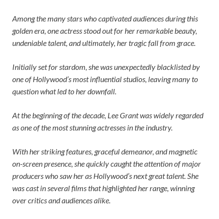
Among the many stars who captivated audiences during this
golden era, one actress stood out for her remarkable beauty,
undeniable talent, and ultimately, her tragic fall from grace.
Initially set for stardom, she was unexpectedly blacklisted by
one of Hollywood’s most influential studios, leaving many to
question what led to her downfall.
At the beginning of the decade, Lee Grant was widely regarded
as one of the most stunning actresses in the industry.
With her striking features, graceful demeanor, and magnetic
on-screen presence, she quickly caught the attention of major
producers who saw her as Hollywood’s next great talent. She
was cast in several films that highlighted her range, winning
over critics and audiences alike.