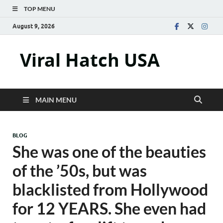
TOP MENU
August 9, 2026
Viral Hatch USA
MAIN MENU
BLOG
She was one of the beauties
of the ’50s, but was
blacklisted from Hollywood
for 12 YEARS. She even had