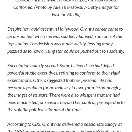
California. (Photo by Allen Berezovsky/Getty Images for
Fashion Media)
Despite her rapid ascent in Hollywood, Grant’s career came to
an abrupt halt when she was suddenly banned from one of the
top studios. The decision was made swiftly, leaving many
puzzled as to how a rising star could be pushed out so suddenly.
Speculation quickly spread. Some believed she had defied
powerful studio executives, refusing to conform to their rigid
expectations. Others suggested that her personal life had
become a problem for an industry known for micromanaging
the images of its stars. There were also whispers that she had
been blacklisted for reasons beyond her control, perhaps due to
the volatile political climate of the time.
According to CBS, Grant had delivered a passionate eulogy at
the 1951 memorial service for actor J. Edward Bromberg, in