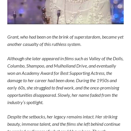
Grant, who had been on the brink of superstardom, became yet
another casualty of this ruthless system.
Although she later appeared in films such as Valley of the Dolls,
Columbo, Shampoo, and Mulholland Drive, and eventually
won an Academy Award for Best Supporting Actress, the
damage to her career had been done. During the 1950s and
early 60s, she struggled to find work, and the once-promising
opportunities disappeared. Slowly, her name faded from the
industry’s spotlight.
Despite the setbacks, her legacy remains intact. Her striking
beauty, immense talent, and the films she left behind continue