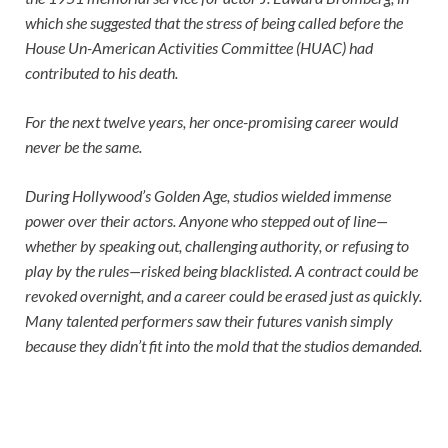
which she suggested that the stress of being called before the
House Un-American Activities Committee (HUAC) had
contributed to his death.
For the next twelve years, her once-promising career would
never be the same.
During Hollywood’s Golden Age, studios wielded immense
power over their actors. Anyone who stepped out of line—
whether by speaking out, challenging authority, or refusing to
play by the rules—risked being blacklisted. A contract could be
revoked overnight, and a career could be erased just as quickly.
Many talented performers saw their futures vanish simply
because they didn’t fit into the mold that the studios demanded.