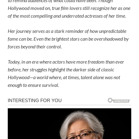
to remind audiences of what could have been. Though
Hollywood moved on, true film lovers still recognize her as one
of the most compelling and underrated actresses of her time.
Her journey serves as a stark reminder of how unpredictable
fame can be. Even the brightest stars can be overshadowed by
forces beyond their control.
Today, in an era where actors have more freedom than ever
before, her struggles highlight the darker side of classic
Hollywood—a world where, at times, talent alone was not
enough to ensure survival.