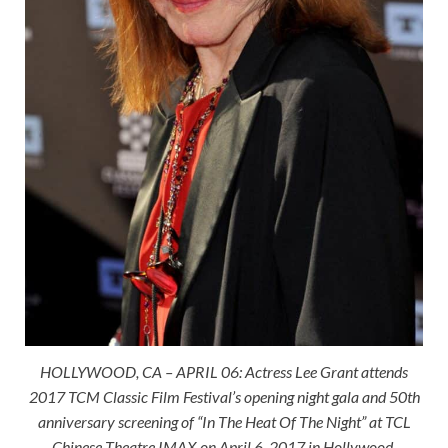
HOLLYWOOD, CA – APRIL 06: Actress Lee Grant attends
2017 TCM Classic Film Festival’s opening night gala and 50th
anniversary screening of “In The Heat Of The Night” at TCL
Chinese Theatre IMAX on April 6, 2017 in Hollywood,