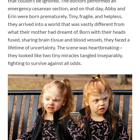
that couldn’t be ignored. The doctors performed an
emergency cesarean section, and on that day, Abby and
Erin were born prematurely. Tiny, fragile, and helpless,
they arrived into a world that was vastly different from
what their mother had dreamt of. Born with their heads
fused, sharing brain tissue and blood vessels, they faced a
lifetime of uncertainty. The scene was heartbreaking—
they looked like two tiny miracles tangled inseparably,
fighting to survive against all odds.