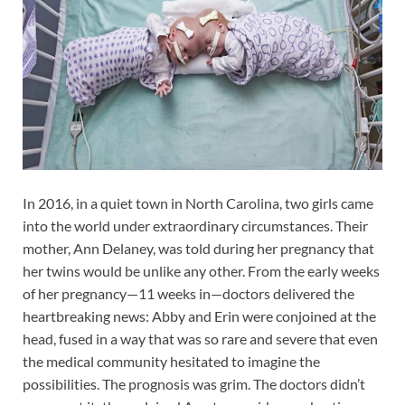
In 2016, in a quiet town in North Carolina, two girls came
into the world under extraordinary circumstances. Their
mother, Ann Delaney, was told during her pregnancy that
her twins would be unlike any other. From the early weeks
of her pregnancy—11 weeks in—doctors delivered the
heartbreaking news: Abby and Erin were conjoined at the
head, fused in a way that was so rare and severe that even
the medical community hesitated to imagine the
possibilities. The prognosis was grim. The doctors didn’t