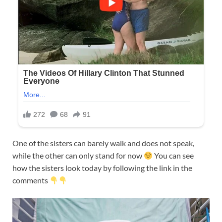
One of the sisters can barely walk and does not speak,
while the other can only stand for now
You can see
how the sisters look today by following the link in the
comments