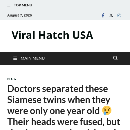
TOP MENU
August 7, 2026
Viral Hatch USA
MAIN MENU
BLOG
Doctors separated these
Siamese twins when they
were only one year old
Their heads were fused, but