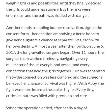
weighing risks and possibilities, until they finally decided:
the girls could undergo surgery. But the risks were
enormous, and the path was riddled with danger.
Ann, her hands trembling but her resolve firm, signed the
consent form—her decision embodying a fierce hope to
give her daughters a chance at separate lives, each with
her own destiny. Almost a year after their birth, on June 6,
2017, the long-awaited surgery began. Over 11 hours, the
surgical team worked tirelessly, navigating every
millimeter of tissue, every blood vessel, and every
connection that held the girls together. Erin was separated
first—the connection was less complex, and the surgeons
believed her chance of survival was higher. With Abby, the
fight was more intense, the stakes higher. Every tiny,
critical minute was filled with precision and care.
When the operation ended, after nearly a day of