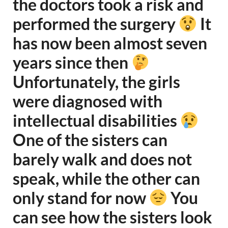
the doctors took a risk and
performed the surgery
It
has now been almost seven
years since then
Unfortunately, the girls
were diagnosed with
intellectual disabilities
One of the sisters can
barely walk and does not
speak, while the other can
only stand for now
You
can see how the sisters look