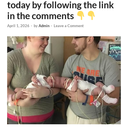
today by following the link
in the comments
April 1, 2026
-
by
Admin
-
Leave a Comment