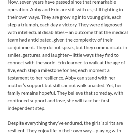
Now, seven years have passed since that remarkable
operation. Abby and Erin are still with us, still fighting in
their own ways. They are growing into young girls, each
step a triumph, each day a victory. They were diagnosed
with intellectual disabilities—an outcome that the medical
team had anticipated, given the complexity of their
conjoinment. They do not speak, but they communicate in
smiles, gestures, and laughter—little ways they find to
connect with the world. Erin learned to walk at the age of
five, each step a milestone for her, each moment a
testament to her resilience. Abby can stand with her
mother’s support but still cannot walk unaided. Yet, her
family remains hopeful. They believe that someday, with
continued support and love, she will take her first
independent step.
Despite everything they’ve endured, the girls’ spirits are
resilient. They enjoy life in their own way—playing with