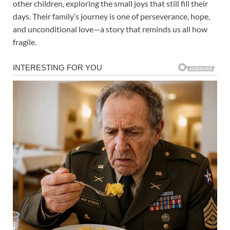
other children, exploring the small joys that still fill their
days. Their family’s journey is one of perseverance, hope,
and unconditional love—a story that reminds us all how
fragile.