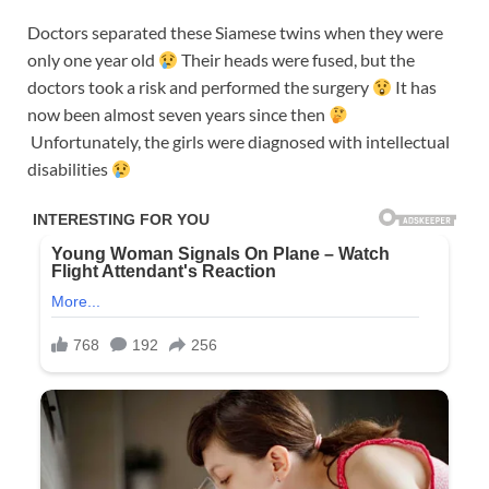
Doctors separated these Siamese twins when they were
only one year old
Their heads were fused, but the
doctors took a risk and performed the surgery
It has
now been almost seven years since then
Unfortunately, the girls were diagnosed with intellectual
disabilities