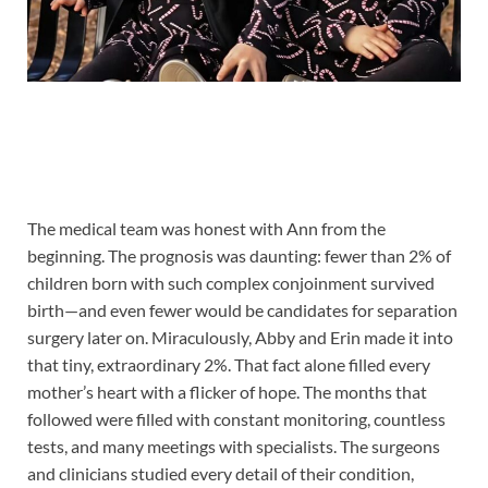
The medical team was honest with Ann from the
beginning. The prognosis was daunting: fewer than 2% of
children born with such complex conjoinment survived
birth—and even fewer would be candidates for separation
surgery later on. Miraculously, Abby and Erin made it into
that tiny, extraordinary 2%. That fact alone filled every
mother’s heart with a flicker of hope. The months that
followed were filled with constant monitoring, countless
tests, and many meetings with specialists. The surgeons
and clinicians studied every detail of their condition,