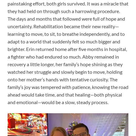
painstaking effort, both girls survived. It was a miracle that
they had held on through such a harrowing procedure.
The days and months that followed were full of hope and
uncertainty. Rehabilitation became their new reality—
learning to move, to sit, to breathe independently, and to
adapt to a world that suddenly felt so much bigger and
brighter. Erin returned home after five months in hospital,
a fighter who had endured so much. Abby remained in
recovery a little longer, her family’s hope shining as they
watched her struggle and slowly begin to move, holding
onto her mother’s hands with tentative curiosity. The
family’s joy was tempered with patience, knowing the road
ahead would take time, and that healing—both physical
and emotional—would be a slow, steady process.