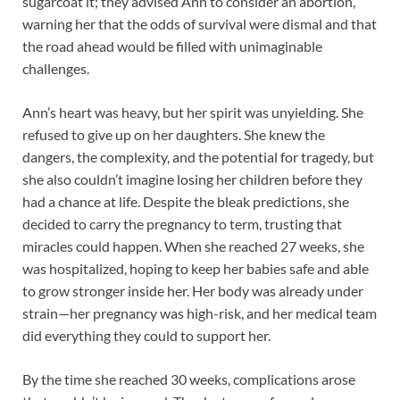
sugarcoat it; they advised Ann to consider an abortion,
warning her that the odds of survival were dismal and that
the road ahead would be filled with unimaginable
challenges.
Ann’s heart was heavy, but her spirit was unyielding. She
refused to give up on her daughters. She knew the
dangers, the complexity, and the potential for tragedy, but
she also couldn’t imagine losing her children before they
had a chance at life. Despite the bleak predictions, she
decided to carry the pregnancy to term, trusting that
miracles could happen. When she reached 27 weeks, she
was hospitalized, hoping to keep her babies safe and able
to grow stronger inside her. Her body was already under
strain—her pregnancy was high-risk, and her medical team
did everything they could to support her.
By the time she reached 30 weeks, complications arose