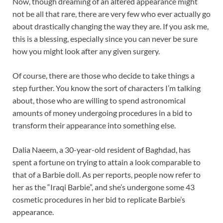
Now, though dreaming of an altered appearance might
not be all that rare, there are very few who ever actually go
about drastically changing the way they are. If you ask me,
this is a blessing, especially since you can never be sure
how you might look after any given surgery.
Of course, there are those who decide to take things a
step further. You know the sort of characters I’m talking
about, those who are willing to spend astronomical
amounts of money undergoing procedures in a bid to
transform their appearance into something else.
Dalia Naeem, a 30-year-old resident of Baghdad, has
spent a fortune on trying to attain a look comparable to
that of a Barbie doll. As per reports, people now refer to
her as the “Iraqi Barbie”, and she’s undergone some 43
cosmetic procedures in her bid to replicate Barbie’s
appearance.