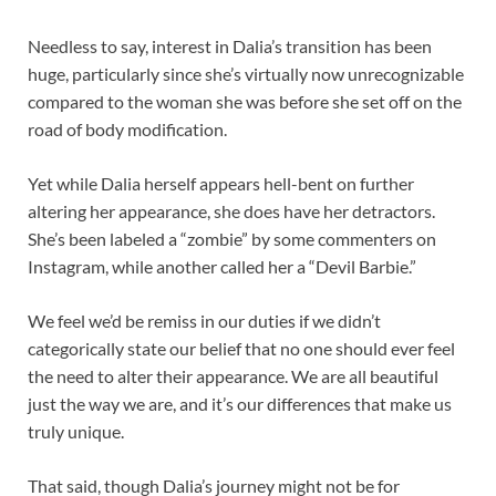
Needless to say, interest in Dalia’s transition has been
huge, particularly since she’s virtually now unrecognizable
compared to the woman she was before she set off on the
road of body modification.
Yet while Dalia herself appears hell-bent on further
altering her appearance, she does have her detractors.
She’s been labeled a “zombie” by some commenters on
Instagram, while another called her a “Devil Barbie.”
We feel we’d be remiss in our duties if we didn’t
categorically state our belief that no one should ever feel
the need to alter their appearance. We are all beautiful
just the way we are, and it’s our differences that make us
truly unique.
That said, though Dalia’s journey might not be for