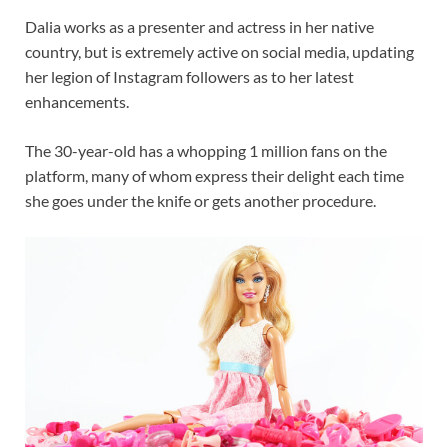
Dalia works as a presenter and actress in her native
country, but is extremely active on social media, updating
her legion of Instagram followers as to her latest
enhancements.
The 30-year-old has a whopping 1 million fans on the
platform, many of whom express their delight each time
she goes under the knife or gets another procedure.