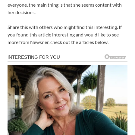
everyone, the main thing is that she seems content with
her decisions.
Share this with others who might find this interesting. If
you found this article interesting and would like to see
more from Newsner, check out the articles below.