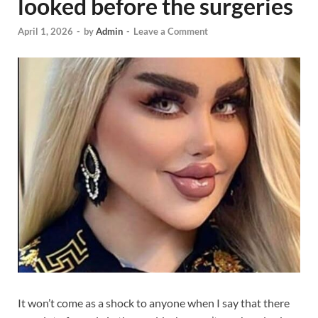
looked before the surgeries
April 1, 2026
-
by
Admin
-
Leave a Comment
It won’t come as a shock to anyone when I say that there