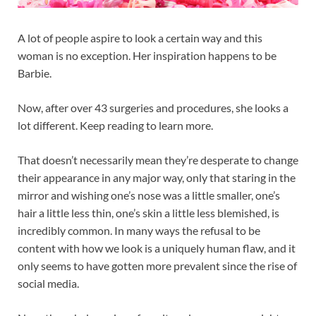
A lot of people aspire to look a certain way and this
woman is no exception. Her inspiration happens to be
Barbie.
Now, after over 43 surgeries and procedures, she looks a
lot different. Keep reading to learn more.
That doesn’t necessarily mean they’re desperate to change
their appearance in any major way, only that staring in the
mirror and wishing one’s nose was a little smaller, one’s
hair a little less thin, one’s skin a little less blemished, is
incredibly common. In many ways the refusal to be
content with how we look is a uniquely human flaw, and it
only seems to have gotten more prevalent since the rise of
social media.