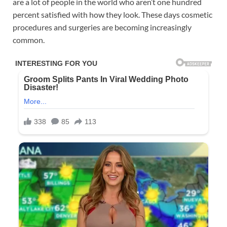
are a lot of people in the world who aren’t one hundred
percent satisfied with how they look. These days cosmetic
procedures and surgeries are becoming increasingly
common.