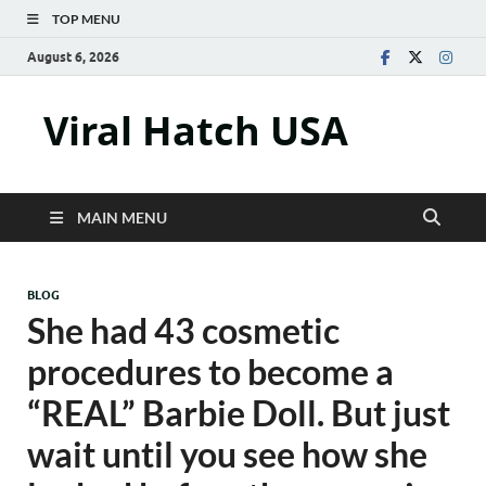
TOP MENU
August 6, 2026
Viral Hatch USA
MAIN MENU
BLOG
She had 43 cosmetic
procedures to become a
“REAL” Barbie Doll. But just
wait until you see how she