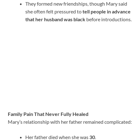
They formed new friendships, though Mary said
she often felt pressured to
tell people in advance
that her husband was black
before introductions.
Family Pain That Never Fully Healed
Mary’s relationship with her father remained complicated:
Her father died when she was
30
.