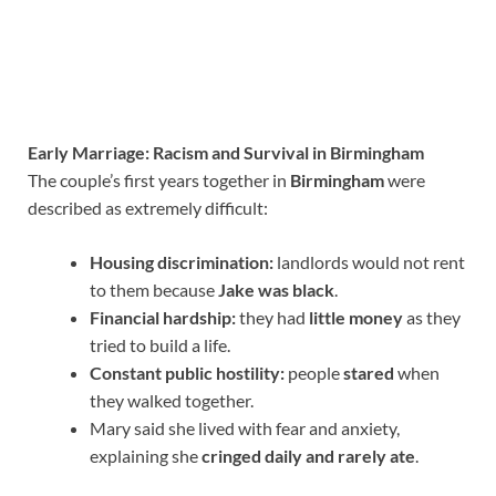
Early Marriage: Racism and Survival in Birmingham
The couple’s first years together in
Birmingham
were
described as extremely difficult:
Housing discrimination:
landlords would not rent
to them because
Jake was black
.
Financial hardship:
they had
little money
as they
tried to build a life.
Constant public hostility:
people
stared
when
they walked together.
Mary said she lived with fear and anxiety,
explaining she
cringed daily and rarely ate
.