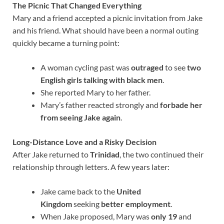
The Picnic That Changed Everything
Mary and a friend accepted a picnic invitation from Jake
and his friend. What should have been a normal outing
quickly became a turning point:
A woman cycling past was
outraged
to see
two
English girls talking with black men
.
She reported Mary to her father.
Mary’s father reacted strongly and
forbade her
from seeing Jake again
.
Long-Distance Love and a Risky Decision
After Jake returned to
Trinidad
, the two continued their
relationship through letters. A few years later:
Jake came back to the
United
Kingdom
seeking
better employment
.
When Jake proposed, Mary was
only 19
and