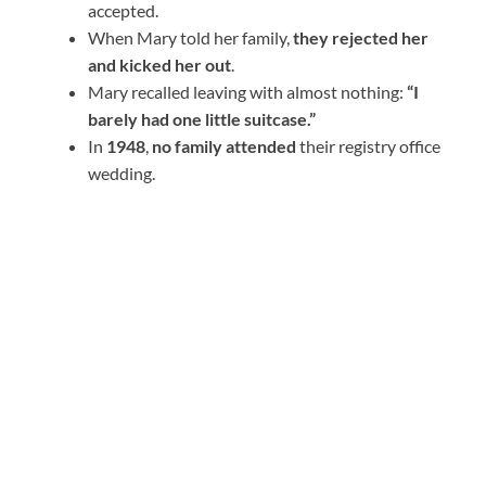
accepted.
When Mary told her family,
they rejected her
and kicked her out
.
Mary recalled leaving with almost nothing:
“I
barely had one little suitcase.”
In
1948
,
no family attended
their registry office
wedding.