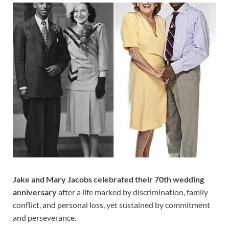
Jake and Mary Jacobs celebrated their 70th wedding
anniversary
after a life marked by discrimination, family
conflict, and personal loss, yet sustained by commitment
and perseverance.