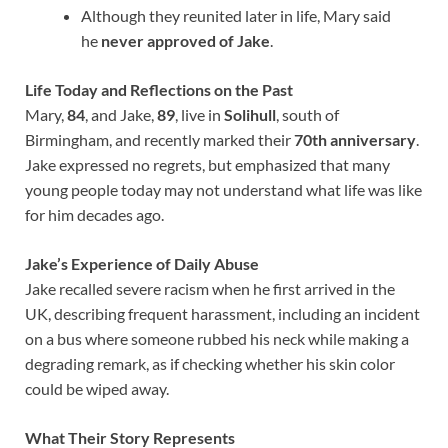
Although they reunited later in life, Mary said
he
never approved of Jake
.
Life Today and Reflections on the Past
Mary,
84
, and Jake,
89
, live in
Solihull
, south of
Birmingham, and recently marked their
70th anniversary
.
Jake expressed no regrets, but emphasized that many
young people today may not understand what life was like
for him decades ago.
Jake’s Experience of Daily Abuse
Jake recalled severe racism when he first arrived in the
UK, describing frequent harassment, including an incident
on a bus where someone rubbed his neck while making a
degrading remark, as if checking whether his skin color
could be wiped away.
What Their Story Represents