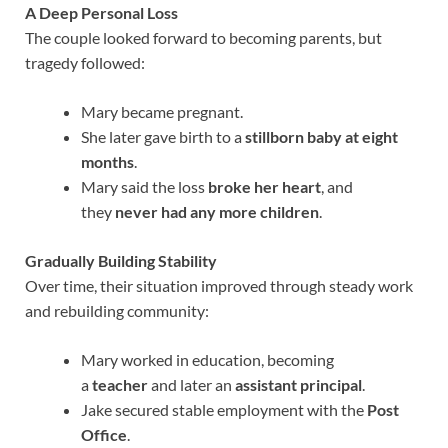
A Deep Personal Loss
The couple looked forward to becoming parents, but
tragedy followed:
Mary became pregnant.
She later gave birth to a
stillborn baby at eight
months
.
Mary said the loss
broke her heart
, and
they
never had any more children
.
Gradually Building Stability
Over time, their situation improved through steady work
and rebuilding community:
Mary worked in education, becoming
a
teacher
and later an
assistant principal
.
Jake secured stable employment with the
Post
Office
.