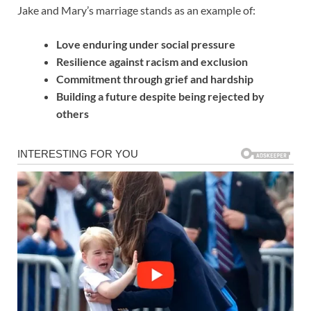
Jake and Mary’s marriage stands as an example of:
Love enduring under social pressure
Resilience against racism and exclusion
Commitment through grief and hardship
Building a future despite being rejected by
others