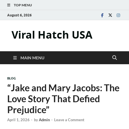
TOP MENU
August 6, 2026
Viral Hatch USA
MAIN MENU
BLOG
“Jake and Mary Jacobs: The
Love Story That Defied
Prejudice”
April 1, 2026
-
by
Admin
-
Leave a Comment