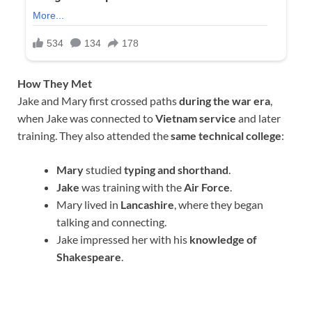
How They Met
Jake and Mary first crossed paths
during the war era
,
when Jake was connected to
Vietnam service
and later
training. They also attended the
same technical college
:
Mary
studied
typing and shorthand
.
Jake
was training with the
Air Force
.
Mary lived in
Lancashire
, where they began
talking and connecting.
Jake impressed her with his
knowledge of
Shakespeare
.